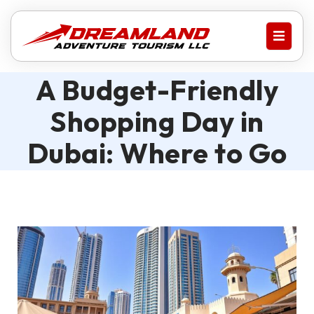
A Budget-Friendly
Shopping Day in
Dubai: Where to Go