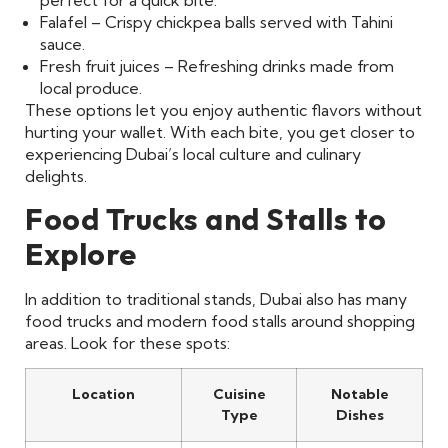
perfect for a quick bite.
Falafel – Crispy chickpea balls served with Tahini
sauce.
Fresh fruit juices – Refreshing drinks made from
local produce.
These options let you enjoy authentic flavors without
hurting your wallet. With each bite, you get closer to
experiencing Dubai’s local culture and culinary
delights.
Food Trucks and Stalls to
Explore
In addition to traditional stands, Dubai also has many
food trucks and modern food stalls around shopping
areas. Look for these spots:
Location
Cuisine
Notable
Type
Dishes