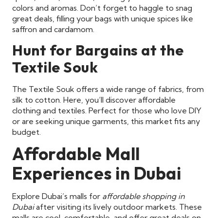
colors and aromas. Don’t forget to haggle to snag
great deals, filling your bags with unique spices like
saffron and cardamom.
Hunt for Bargains at the
Textile Souk
The Textile Souk offers a wide range of fabrics, from
silk to cotton. Here, you’ll discover affordable
clothing and textiles. Perfect for those who love DIY
or are seeking unique garments, this market fits any
budget.
Affordable Mall
Experiences in Dubai
Explore Dubai’s malls for
affordable shopping in
Dubai
after visiting its lively outdoor markets. These
malls are cool, comfortable, and offer great deals on