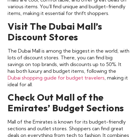
various items. You’ll find unique and budget-friendly
items, making it essential for thrift shoppers.
Visit The Dubai Mall’s
Discount Stores
The Dubai Mall is among the biggest in the world, with
lots of discount stores. There, you can find big
savings on top brands, with discounts up to 50%. It
has both luxury and budget items, following the
Dubai shopping guide for budget travelers
, making it
ideal for all.
Check Out Mall of the
Emirates’ Budget Sections
Mall of the Emirates is known for its budget-friendly
sections and outlet stores. Shoppers can find great
deals on everything from tech to fashion. It combines