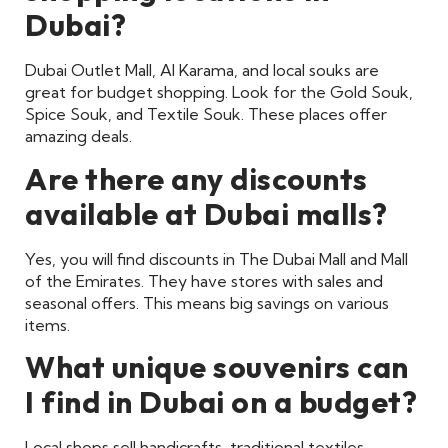
Dubai?
Dubai Outlet Mall, Al Karama, and local souks are
great for budget shopping. Look for the Gold Souk,
Spice Souk, and Textile Souk. These places offer
amazing deals.
Are there any discounts
available at Dubai malls?
Yes, you will find discounts in The Dubai Mall and Mall
of the Emirates. They have stores with sales and
seasonal offers. This means big savings on various
items.
What unique souvenirs can
I find in Dubai on a budget?
Local shops sell handicrafts, traditional textiles,