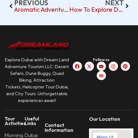
PREVIOUS
NEXT
Aromatic Adventures At Dubai’s Spice Souk: A Day-Trip Plan
How To Explore Dubai’s Gold Souk On A Day Trip
Explore Dubai with Dream Land
Follow us
Adventure Tourism LLC: Desert
Safaris, Dune Buggy, Quad
Biking, Attraction
Tickets, Helicopter Tour Dubai,
and City Tours. Unforgettable
experiences await!
Tour
Useful
Our Location
Activities
Links
Contact
Information
Morning
Dubai