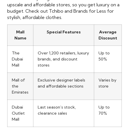
upscale and affordable stores, so you get luxury on a
budget. Check out Tchibo and Brands for Less for
stylish, affordable clothes.
Mall
Special Features
Average
Name
Discount
The
Over 1,200 retailers, luxury
Up to
Dubai
brands, and discount
50%
Mall
stores
Mall of
Exclusive designer labels
Varies by
the
and affordable sections
store
Emirates
Dubai
Last season’s stock,
Up to
Outlet
clearance sales
70%
Mall