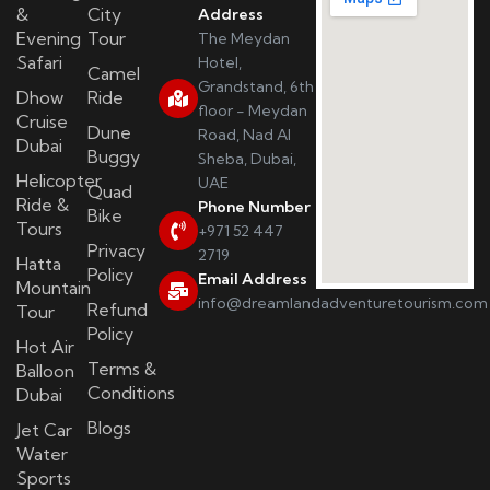
&
City
Address
Evening
Tour
The Meydan
Safari
Hotel,
Camel
Grandstand, 6th
Dhow
Ride
floor - Meydan
Cruise
Dune
Road, Nad Al
Dubai
Buggy
Sheba, Dubai,
Helicopter
UAE
Quad
Ride &
Phone Number
Bike
Tours
+971 52 447
Privacy
2719
Hatta
Policy
Email Address
Mountain
info@dreamlandadventuretourism.com
Refund
Tour
Policy
Hot Air
Terms &
Balloon
Conditions
Dubai
Blogs
Jet Car
Water
Sports