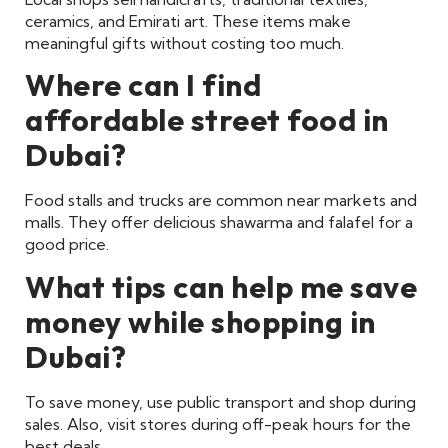
ceramics, and Emirati art. These items make
meaningful gifts without costing too much.
Where can I find
affordable street food in
Dubai?
Food stalls and trucks are common near markets and
malls. They offer delicious shawarma and falafel for a
good price.
What tips can help me save
money while shopping in
Dubai?
To save money, use public transport and shop during
sales. Also, visit stores during off-peak hours for the
best deals.