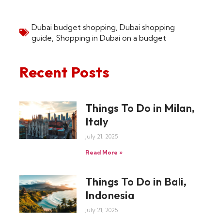
Dubai budget shopping
,
Dubai shopping
guide
,
Shopping in Dubai on a budget
Recent Posts
Things To Do in Milan,
Italy
July 21, 2025
Read More »
Things To Do in Bali,
Indonesia
July 21, 2025