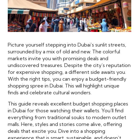
Picture yourself stepping into Dubai’s sunlit streets,
surrounded by a mix of old and new. The colorful
markets invite you with promising deals and
undiscovered treasures. Despite the city’s reputation
for expensive shopping, a different side awaits you.
With the right tips, you can enjoy a budget-friendly
shopping spree in Dubai. This will highlight unique
finds and celebrate cultural wonders.
This guide reveals excellent budget shopping places
in Dubai for those watching their wallets. You’ll find
everything from traditional souks to modern outlet
malls. Here, styles and stories come alive, offering
deals that excite you. Dive into a shopping
experience that is smart, sustainable, and doesn’t