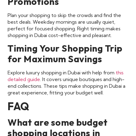
Promotions
Plan your shopping to skip the crowds and find the
best deals. Weekday mornings are usually quiet,
perfect for focused shopping. Right timing makes
shopping in Dubai cost-effective and pleasant.
Timing Your Shopping Trip
for Maximum Savings
Explore luxury shopping in Dubai with help from
this
detailed guide
. It covers unique boutiques and high-
end collections. These tips make shopping in Dubai a
great experience, fitting your budget well.
FAQ
What are some budget
shopping locations in