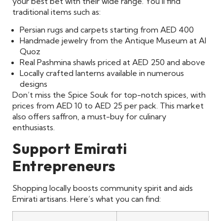
your best bet with their wide range. You’ll find
traditional items such as:
Persian rugs and carpets starting from AED 400
Handmade jewelry from the Antique Museum at Al
Quoz
Real Pashmina shawls priced at AED 250 and above
Locally crafted lanterns available in numerous
designs
Don’t miss the Spice Souk for top-notch spices, with
prices from AED 10 to AED 25 per pack. This market
also offers saffron, a must-buy for culinary
enthusiasts.
Support Emirati
Entrepreneurs
Shopping locally boosts community spirit and aids
Emirati artisans. Here’s what you can find: