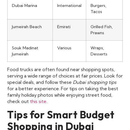
Dubai Marina
International
Burgers,
Tacos
Jumeirah Beach
Emirati
Grilled Fish,
Prawns
Souk Madinat
Various
Wraps,
Jumeirah
Desserts
Food trucks are often found near shopping spots,
serving a wide range of choices at fair prices. Look for
special deals, and follow these
Dubai shopping tips
for a better experience. For tips on taking the best
family holiday photos while enjoying street food,
check out
this site
.
Tips for Smart Budget
Shopping in Dubai