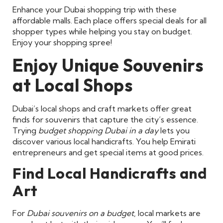
Enhance your Dubai shopping trip with these
affordable malls. Each place offers special deals for all
shopper types while helping you stay on budget.
Enjoy your shopping spree!
Enjoy Unique Souvenirs
at Local Shops
Dubai’s local shops and craft markets offer great
finds for souvenirs that capture the city’s essence.
Trying
budget shopping Dubai in a day
lets you
discover various local handicrafts. You help Emirati
entrepreneurs and get special items at good prices.
Find Local Handicrafts and
Art
For
Dubai souvenirs on a budget
, local markets are