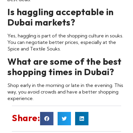
Is haggling acceptable in
Dubai markets?
Yes, haggling is part of the shopping culture in souks.
You can negotiate better prices, especially at the
Spice and Textile Souks.
What are some of the best
shopping times in Dubai?
Shop early in the morning or late in the evening. This
way, you avoid crowds and have a better shopping
experience.
Share: