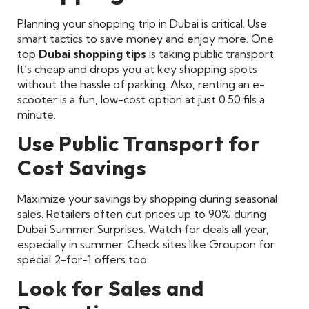
Planning your shopping trip in Dubai is critical. Use
smart tactics to save money and enjoy more. One
top
Dubai shopping tips
is taking public transport.
It’s cheap and drops you at key shopping spots
without the hassle of parking. Also, renting an e-
scooter is a fun, low-cost option at just 0.50 fils a
minute.
Use Public Transport for
Cost Savings
Maximize your savings by shopping during seasonal
sales. Retailers often cut prices up to 90% during
Dubai Summer Surprises. Watch for deals all year,
especially in summer. Check sites like Groupon for
special 2-for-1 offers too.
Look for Sales and