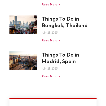
Read More »
Things To Do in
Bangkok, Thailand
July 21, 2025
Read More »
Things To Do in
Madrid, Spain
July 21, 2025
Read More »