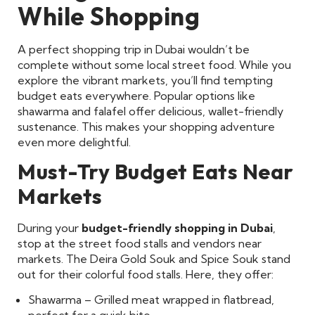
While Shopping
A perfect shopping trip in Dubai wouldn’t be
complete without some local street food. While you
explore the vibrant markets, you’ll find tempting
budget eats everywhere. Popular options like
shawarma and falafel offer delicious, wallet-friendly
sustenance. This makes your shopping adventure
even more delightful.
Must-Try Budget Eats Near
Markets
During your
budget-friendly shopping in Dubai
,
stop at the street food stalls and vendors near
markets. The Deira Gold Souk and Spice Souk stand
out for their colorful food stalls. Here, they offer:
Shawarma – Grilled meat wrapped in flatbread,