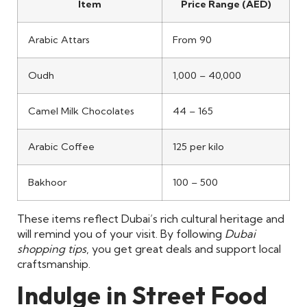
Item
Price Range (AED)
Arabic Attars
From 90
Oudh
1,000 – 40,000
Camel Milk Chocolates
44 – 165
Arabic Coffee
125 per kilo
Bakhoor
100 – 500
These items reflect Dubai’s rich cultural heritage and
will remind you of your visit. By following
Dubai
shopping tips
, you get great deals and support local
craftsmanship.
Indulge in Street Food