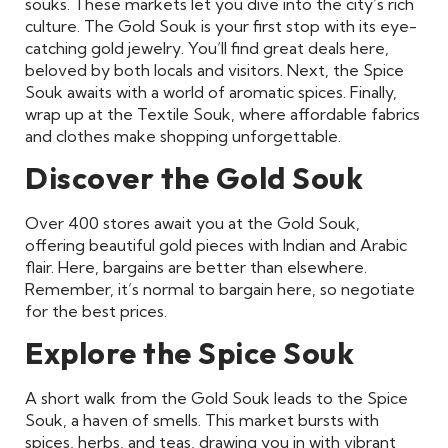
souks. These markets let you dive into the city’s rich
culture. The Gold Souk is your first stop with its eye-
catching gold jewelry. You’ll find great deals here,
beloved by both locals and visitors. Next, the Spice
Souk awaits with a world of aromatic spices. Finally,
wrap up at the Textile Souk, where affordable fabrics
and clothes make shopping unforgettable.
Discover the Gold Souk
Over 400 stores await you at the Gold Souk,
offering beautiful gold pieces with Indian and Arabic
flair. Here, bargains are better than elsewhere.
Remember, it’s normal to bargain here, so negotiate
for the best prices.
Explore the Spice Souk
A short walk from the Gold Souk leads to the Spice
Souk, a haven of smells. This market bursts with
spices, herbs, and teas, drawing you in with vibrant