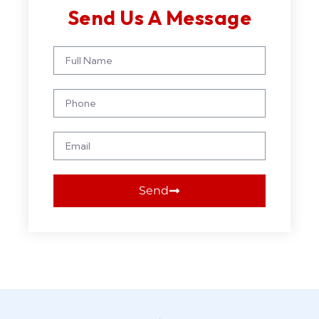
Send Us A Message
Send