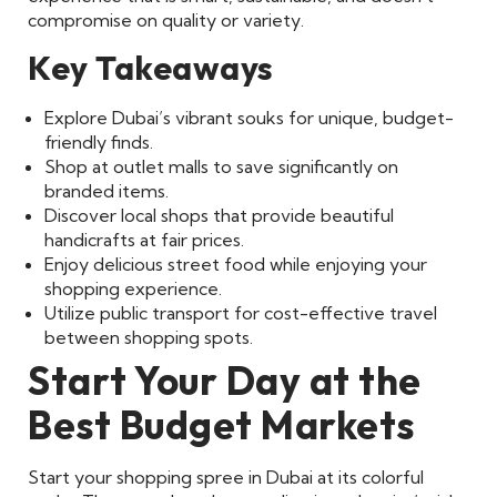
compromise on quality or variety.
Key Takeaways
Explore Dubai’s vibrant souks for unique, budget-
friendly finds.
Shop at outlet malls to save significantly on
branded items.
Discover local shops that provide beautiful
handicrafts at fair prices.
Enjoy delicious street food while enjoying your
shopping experience.
Utilize public transport for cost-effective travel
between shopping spots.
Start Your Day at the
Best Budget Markets
Start your shopping spree in Dubai at its colorful