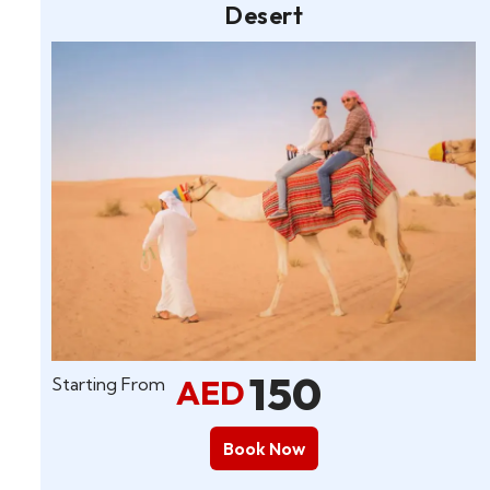
Desert
150
AED
Starting From
Book Now