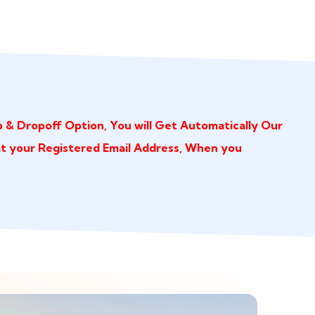
 & Dropoff Option, You will Get Automatically Our
at your Registered Email Address, When you