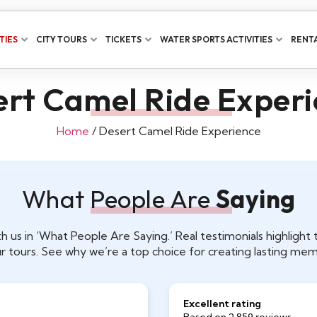
TIES
CITY TOURS
TICKETS
WATER SPORTS ACTIVITIES
RENTA
rt Camel Ride Exper
Home
/ Desert Camel Ride Experience
What People Are
Saying
h us in ‘What People Are Saying.’ Real testimonials highligh
r tours. See why we’re a top choice for creating lasting mem
Excellent rating