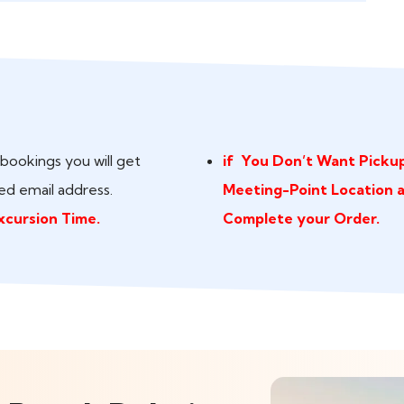
bookings you will get
if You Don’t Want Pickup
ed email address.
Meeting-Point Location 
xcursion Time.
Complete your Order.