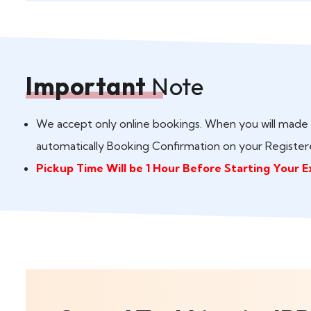
Important
Note
We accept only online bookings. When you will made 
automatically Booking Confirmation on your Register
Pickup Time Will be 1 Hour Before Starting Your E