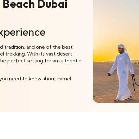
R Beach Dubai
xperience
nd tradition, and one of the best
el trekking. With its vast desert
he perfect setting for an authentic
ng you need to know about camel