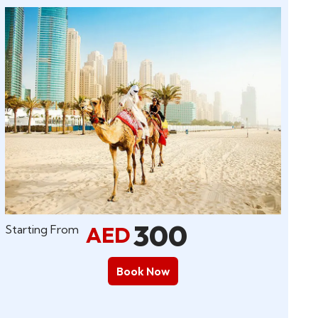
300
AED
Starting From
Book Now