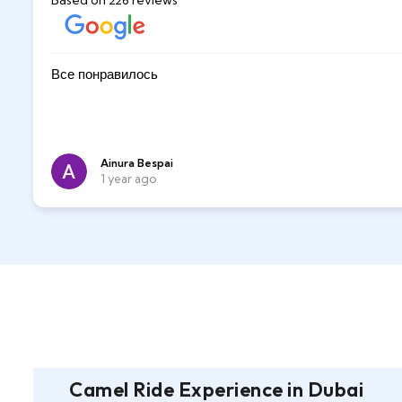
Based on 226 reviews
Great fun while dune buggy riding and sandboardin
Все понравилось
m
Sultan was very nice, he took pictures og us and gu
very patient with us when sandboarding. He also ha
desert
Alexander l
Ainura Bespai
6 months ago
1 year ago
Camel Ride Experience in Dubai