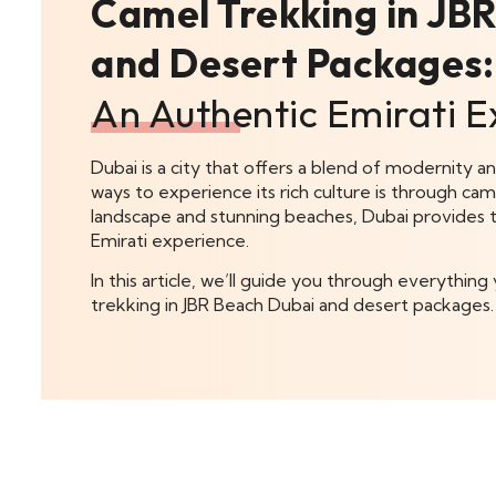
Camel Trekking in JB
and Desert Packages:
An Authentic Emirati E
Dubai is a city that offers a blend of modernity a
ways to experience its rich culture is through cam
landscape and stunning beaches, Dubai provides t
Emirati experience.
In this article, we’ll guide you through everythi
trekking in JBR Beach Dubai and desert packages.