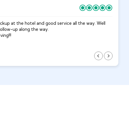
kup at the hotel and good service all the way. Well
Do
follow-up along the way.
Su
ing!!!
fu