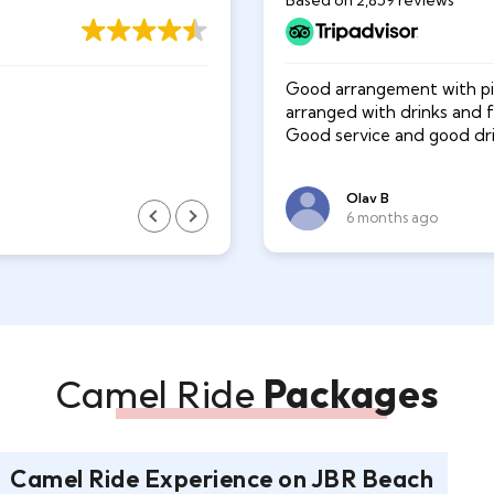
Based on 2,859 reviews
g in the dessert of dubai.
Good arrangement with pic
Ishte dicka e paharruar .
ided us all the way. He was
arranged with drinks and 
d water for us out in the
Good service and good driv
Olav B
xhevi milani
6 months ago
2 years ago
Camel Ride
Packages
Camel Ride Experience on JBR Beach