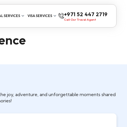
+971 52 447 2719
L SERVICES
VISA SERVICES
Call Our Travel Agent
ience
t the joy, adventure, and unforgettable moments shared
ories!