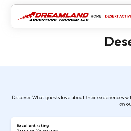
HOME
DESERT ACTIVI
Dese
Discover What guests love about their experiences wit
on ou
Excellent rating