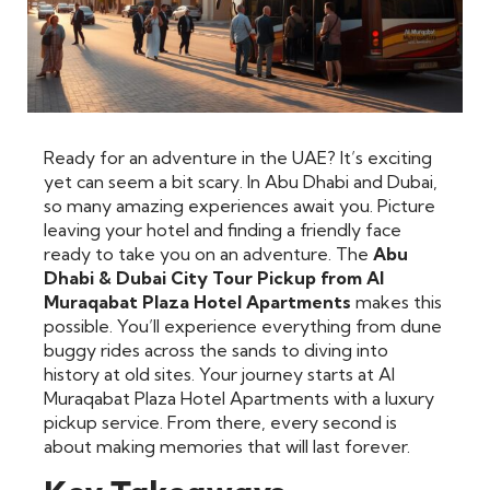
Ready for an adventure in the UAE? It’s exciting
yet can seem a bit scary. In Abu Dhabi and Dubai,
so many amazing experiences await you. Picture
leaving your hotel and finding a friendly face
ready to take you on an adventure. The
Abu
Dhabi & Dubai City Tour Pickup from Al
Muraqabat Plaza Hotel Apartments
makes this
possible. You’ll experience everything from dune
buggy rides across the sands to diving into
history at old sites. Your journey starts at Al
Muraqabat Plaza Hotel Apartments with a luxury
pickup service. From there, every second is
about making memories that will last forever.