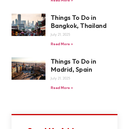
Read More »
Things To Do in
Bangkok, Thailand
July 21, 2025
Read More »
Things To Do in
Madrid, Spain
July 21, 2025
Read More »