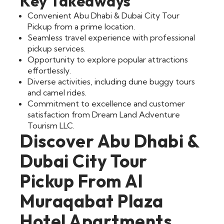
Key Takeaways
Convenient Abu Dhabi & Dubai City Tour
Pickup from a prime location.
Seamless travel experience with professional
pickup services.
Opportunity to explore popular attractions
effortlessly.
Diverse activities, including dune buggy tours
and camel rides.
Commitment to excellence and customer
satisfaction from Dream Land Adventure
Tourism LLC.
Discover Abu Dhabi &
Dubai City Tour
Pickup From Al
Muraqabat Plaza
Hotel Apartments