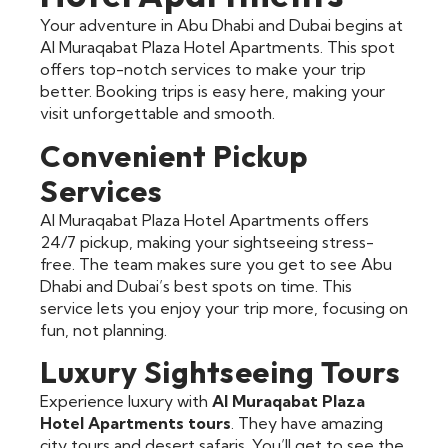
Your adventure in Abu Dhabi and Dubai begins at
Al Muraqabat Plaza Hotel Apartments. This spot
offers top-notch services to make your trip
better. Booking trips is easy here, making your
visit unforgettable and smooth.
Convenient Pickup
Services
Al Muraqabat Plaza Hotel Apartments offers
24/7 pickup, making your sightseeing stress-
free. The team makes sure you get to see Abu
Dhabi and Dubai’s best spots on time. This
service lets you enjoy your trip more, focusing on
fun, not planning.
Luxury Sightseeing Tours
Experience luxury with
Al Muraqabat Plaza
Hotel Apartments tours
. They have amazing
city tours and desert safaris. You’ll get to see the