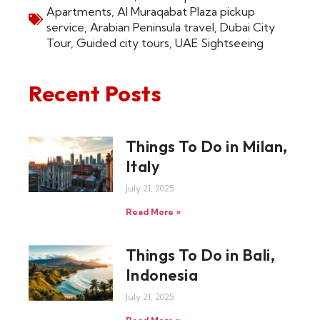
Apartments
,
Al Muraqabat Plaza pickup
service
,
Arabian Peninsula travel
,
Dubai City
Tour
,
Guided city tours
,
UAE Sightseeing
Recent Posts
Things To Do in Milan,
Italy
July 21, 2025
Read More »
Things To Do in Bali,
Indonesia
July 21, 2025