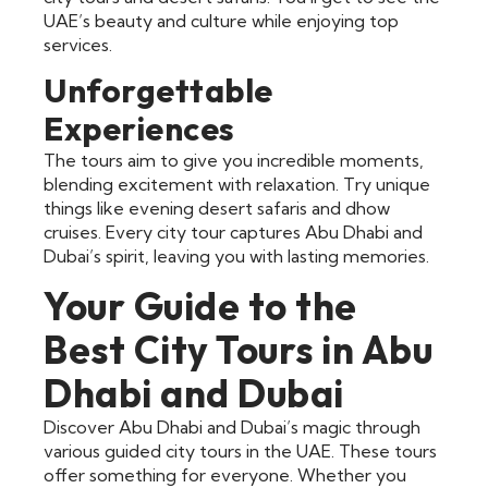
UAE’s beauty and culture while enjoying top
services.
Unforgettable
Experiences
The tours aim to give you incredible moments,
blending excitement with relaxation. Try unique
things like evening desert safaris and dhow
cruises. Every city tour captures Abu Dhabi and
Dubai’s spirit, leaving you with lasting memories.
Your Guide to the
Best City Tours in Abu
Dhabi and Dubai
Discover Abu Dhabi and Dubai’s magic through
various guided city tours in the UAE. These tours
offer something for everyone. Whether you