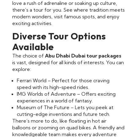
love a rush of adrenaline or soaking up culture,
there’s a tour for you. See where tradition meets
modern wonders, visit famous spots, and enjoy
exciting activities.
Diverse Tour Options
Available
The choice of
Abu Dhabi Dubai tour packages
is vast, designed for all kinds of interests. You can
explore:
Ferrari World – Perfect for those craving
speed with its high-speed rides.
IMG Worlds of Adventure – Offers exciting
experiences in a world of fantasy.
Museum of The Future – Lets you peek at
cutting-edge inventions and future tech.
There’s more to do, like floating in hot air
balloons or zooming on quad bikes. A friendly and
knowledgeable team makes every adventure