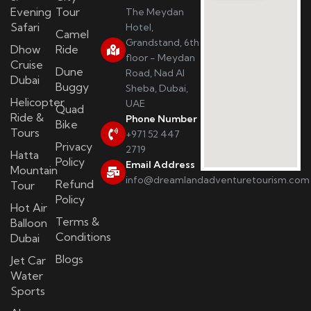
Evening
Tour
The Meydan
Safari
Hotel,
Camel
Grandstand, 6th
Dhow
Ride
floor - Meydan
Cruise
Dune
Road, Nad Al
Dubai
Buggy
Sheba, Dubai,
Helicopter
UAE
Quad
Ride &
Phone Number
Bike
Tours
+971 52 447
Privacy
2719
Hatta
Policy
Email Address
Mountain
info@dreamlandadventuretourism.com
Refund
Tour
Policy
Hot Air
Terms &
Balloon
Conditions
Dubai
Blogs
Jet Car
Water
Sports