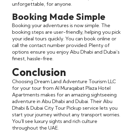
unforgettable, for anyone.
Booking Made Simple
Booking your adventures is now simple. The
booking steps are user-friendly, helping you pick
your ideal tours quickly. You can book online or
call the contact number provided. Plenty of
options ensure you enjoy Abu Dhabi and Dubai’s
finest, hassle-free.
Conclusion
Choosing Dream Land Adventure Tourism LLC
for your tour from Al Muraqabat Plaza Hotel
Apartments makes for an amazing sightseeing
adventure in Abu Dhabi and Dubai. Their Abu
Dhabi & Dubai City Tour Pickup service lets you
start your journey without any transport worries.
You’ll see luxury sights and rich culture
throughout the UAE.