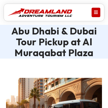
Abu Dhabi & Dubai
Tour Pickup at Al
Muraqabat Plaza