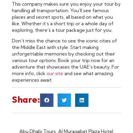
This company makes sure you enjoy your tour by
handling all transportation. You’ll see famous
places and secret spots, all based on what you
like. Whether it’s a short trip or a whole day of
exploring, there’s a tour package just for you.
Don’t miss the chance to see the iconic cities of
the Middle East with style. Start making
unforgettable memories by checking out their
various tour options. Book your trip now for an
adventure that showcases the UAE’s beauty. For
more info, click
our site
and see what amazing
experiences await.
Share:
Abu Dhabi Tours
,
Al Muraqabat Plaza Hotel