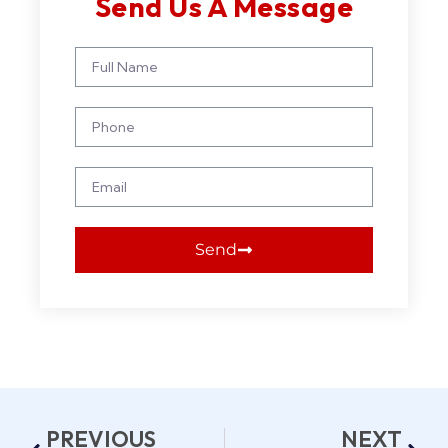
Send Us A Message
Send
PREVIOUS
NEXT