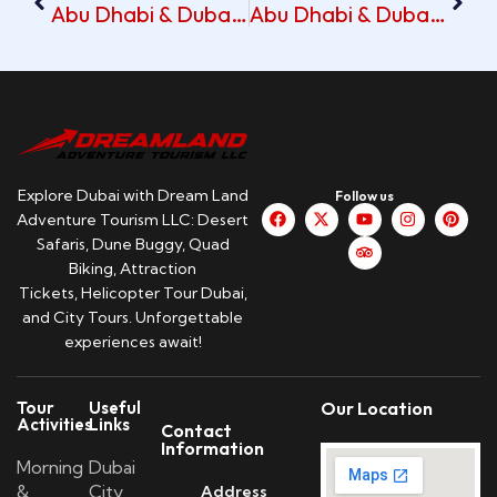
Abu Dhabi & Dubai Tour With Pickup At Al Manar Hotel
Abu Dhabi & Dubai Tour With Al Nawras Pickup
Explore Dubai with Dream Land
Follow us
Adventure Tourism LLC: Desert
Safaris, Dune Buggy, Quad
Biking, Attraction
Tickets, Helicopter Tour Dubai,
and City Tours. Unforgettable
experiences await!
Tour
Useful
Our Location
Activities
Links
Contact
Information
Morning
Dubai
&
City
Address