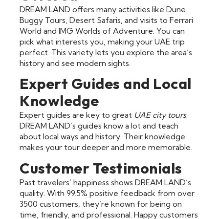
DREAM LAND offers many activities like Dune
Buggy Tours, Desert Safaris, and visits to Ferrari
World and IMG Worlds of Adventure. You can
pick what interests you, making your UAE trip
perfect. This variety lets you explore the area’s
history and see modern sights.
Expert Guides and Local
Knowledge
Expert guides are key to great
UAE city tours
.
DREAM LAND’s guides know a lot and teach
about local ways and history. Their knowledge
makes your tour deeper and more memorable.
Customer Testimonials
Past travelers’ happiness shows DREAM LAND’s
quality. With 99.5% positive feedback from over
3500 customers, they’re known for being on
time, friendly, and professional. Happy customers