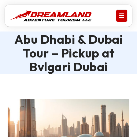
Abu Dhabi & Dubai
Tour – Pickup at
Bvlgari Dubai