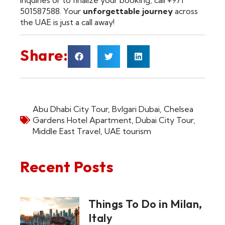
501587588. Your
unforgettable journey
across
the UAE is just a call away!
Share:
Abu Dhabi City Tour
,
Bvlgari Dubai
,
Chelsea
Gardens Hotel Apartment
,
Dubai City Tour
,
Middle East Travel
,
UAE tourism
Recent Posts
Things To Do in Milan,
Italy