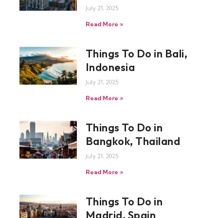
July 21, 2025
Read More »
Things To Do in Bali,
Indonesia
July 21, 2025
Read More »
Things To Do in
Bangkok, Thailand
July 21, 2025
Read More »
Things To Do in
Madrid, Spain