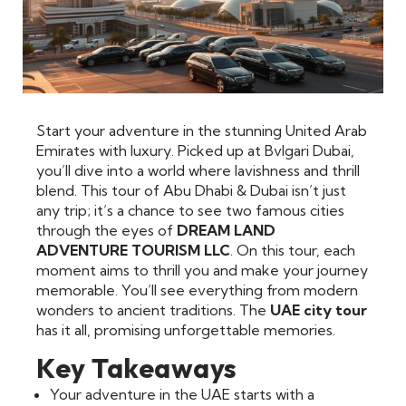
Start your adventure in the stunning United Arab
Emirates with luxury. Picked up at Bvlgari Dubai,
you’ll dive into a world where lavishness and thrill
blend. This tour of Abu Dhabi & Dubai isn’t just
any trip; it’s a chance to see two famous cities
through the eyes of
DREAM LAND
ADVENTURE TOURISM LLC
. On this tour, each
moment aims to thrill you and make your journey
memorable. You’ll see everything from modern
wonders to ancient traditions. The
UAE city tour
has it all, promising unforgettable memories.
Key Takeaways
Your adventure in the UAE starts with a