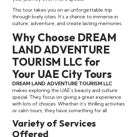
This tour takes you on an unforgettable trip
through lively cities. It’s a chance to immerse in
culture, adventure, and create lasting memories.
Why Choose DREAM
LAND ADVENTURE
TOURISM LLC for
Your UAE City Tours
DREAM LAND ADVENTURE TOURISM LLC
makes exploring the UAE’s beauty and culture
special. They focus on giving a great experience
with lots of choices. Whether it’s thrilling activities
or calm tours, they have something for all.
Variety of Services
Offered