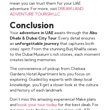
mean you can trust them for your UAE
adventure. For more, visit
DREAM LAND
ADVENTURE TOURISM LLC
.
Conclusion
Your
adventure in UAE
awaits through the
Abu
Dhabi & Dubai City Tour
. Every detail ensures
an
unforgettable journey
that captures both
cities’ spirit. From the stunning Burj Khalifa views
to the Dubai Museum’s rich stories, each moment
creates lasting memories.
The convenience of pickup from Chelsea
Gardens Hotel Apartment lets you focus on
exploring. Guided by experts with deep local
knowledge, you’ll get a closer look at the culture
and history of each landmark.
Don’t miss this amazing experience! Make plans
and
book your tour today
for the best deals. For
inquiries or to finalize your booking, call +971