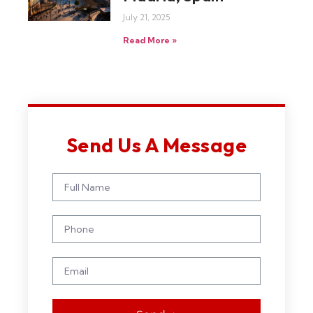
July 21, 2025
Read More »
Send Us A Message