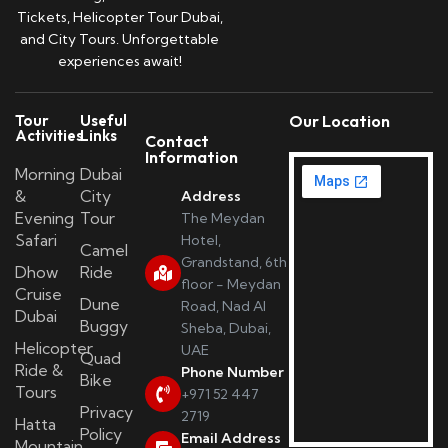
Tickets, Helicopter Tour Dubai,
and City Tours. Unforgettable
experiences await!
Tour
Useful
Our Location
Activities
Links
Contact
Information
Morning
Dubai
&
City
Address
Evening
Tour
The Meydan
Safari
Hotel,
Camel
Grandstand, 6th
Dhow
Ride
floor - Meydan
Cruise
Dune
Road, Nad Al
Dubai
Buggy
Sheba, Dubai,
Helicopter
UAE
Quad
Ride &
Phone Number
Bike
Tours
+971 52 447
Privacy
2719
Hatta
Policy
Email Address
Mountain