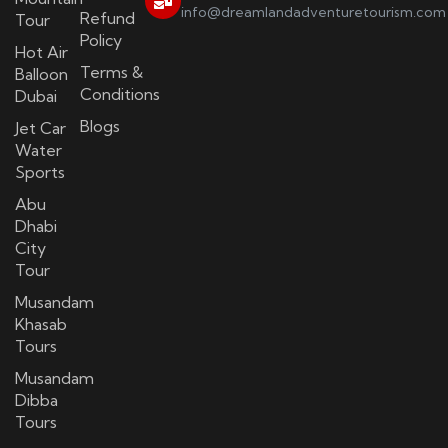
info@dreamlandadventuretourism.com
Refund
Tour
Policy
Hot Air
Terms &
Balloon
Conditions
Dubai
Blogs
Jet Car
Water
Sports
Abu
Dhabi
City
Tour
Musandam
Khasab
Tours
Musandam
Dibba
Tours