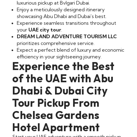
luxurious pickup at Bvlgari Dubai.
Enjoy a meticulously designed itinerary
showcasing Abu Dhabi and Dubai’s best.
Experience seamless transitions throughout
your
UAE city tour
.
DREAM LAND ADVENTURE TOURISM LLC
prioritizes comprehensive service.
Expect a perfect blend of luxury and economic
efficiency in your sightseeing journey.
Experience the Best
of the UAE with Abu
Dhabi & Dubai City
Tour Pickup From
Chelsea Gardens
Hotel Apartment
Start your UAE adventure with a smooth pickup