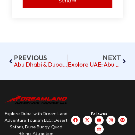
Send
PREVIOUS
NEXT
Abu Dhabi & Dubai Tour – Pickup Beach Walk Jumeirah
Explore UAE: Abu Dhabi & Dubai Tour From Burj Nahar Hotel
Explore Dubai with Dream Land
Follow us
Adventure Tourism LLC: Desert
Safaris, Dune Buggy, Quad
Biking, Attraction