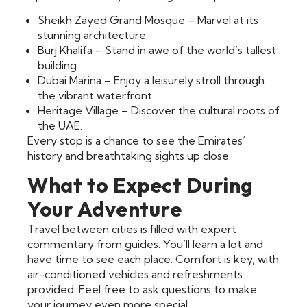
Sheikh Zayed Grand Mosque – Marvel at its
stunning architecture.
Burj Khalifa – Stand in awe of the world’s tallest
building.
Dubai Marina – Enjoy a leisurely stroll through
the vibrant waterfront.
Heritage Village – Discover the cultural roots of
the UAE.
Every stop is a chance to see the Emirates’
history and breathtaking sights up close.
What to Expect During
Your Adventure
Travel between cities is filled with expert
commentary from guides. You’ll learn a lot and
have time to see each place. Comfort is key, with
air-conditioned vehicles and refreshments
provided. Feel free to ask questions to make
your journey even more special.