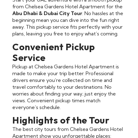
from Chelsea Gardens Hotel Apartment for the
Abu Dhabi & Dubai City Tour
. No hassles at the
beginning mean you can dive into the fun right
away. This pickup service fits perfectly with your
plans, leaving you free to enjoy what’s coming.
Convenient Pickup
Service
Pickup at Chelsea Gardens Hotel Apartment is
made to make your trip better. Professional
drivers ensure you’re collected on time and
travel comfortably to your destinations. No
worries about finding your way; just enjoy the
views. Convenient pickup times match
everyone’s schedule.
Highlights of the Tour
The best city tours from Chelsea Gardens Hotel
Apartment show you unforgettable places: