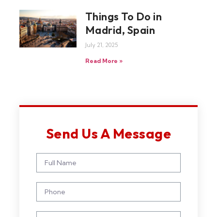
Things To Do in
Madrid, Spain
July 21, 2025
Read More »
Send Us A Message