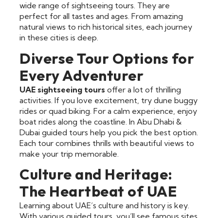
wide range of sightseeing tours. They are
perfect for all tastes and ages. From amazing
natural views to rich historical sites, each journey
in these cities is deep.
Diverse Tour Options for
Every Adventurer
UAE sightseeing tours
offer a lot of thrilling
activities. If you love excitement, try dune buggy
rides or quad biking. For a calm experience, enjoy
boat rides along the coastline. In Abu Dhabi &
Dubai guided tours help you pick the best option.
Each tour combines thrills with beautiful views to
make your trip memorable.
Culture and Heritage:
The Heartbeat of UAE
Learning about UAE’s culture and history is key.
With various guided tours, you’ll see famous sites