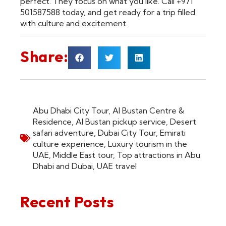
perfect. They focus on what you like. Call +971
501587588 today, and get ready for a trip filled
with culture and excitement.
Share:
Abu Dhabi City Tour
,
Al Bustan Centre &
Residence
,
Al Bustan pickup service
,
Desert
safari adventure
,
Dubai City Tour
,
Emirati
culture experience
,
Luxury tourism in the
UAE
,
Middle East tour
,
Top attractions in Abu
Dhabi and Dubai
,
UAE travel
Recent Posts