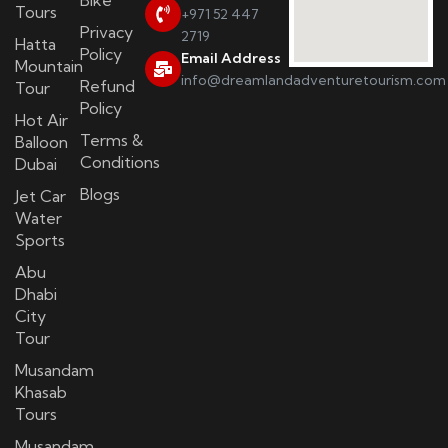
Bike
Tours
+971 52 447
Privacy
2719
Hatta
Policy
Email Address
Mountain
info@dreamlandadventuretourism.com
Refund
Tour
Policy
Hot Air
Terms &
Balloon
Conditions
Dubai
Blogs
Jet Car
Water
Sports
Abu
Dhabi
City
Tour
Musandam
Khasab
Tours
Musandam