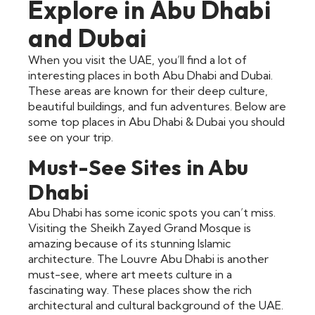
Explore in Abu Dhabi
and Dubai
When you visit the UAE, you’ll find a lot of
interesting places in both Abu Dhabi and Dubai.
These areas are known for their deep culture,
beautiful buildings, and fun adventures. Below are
some top places in Abu Dhabi & Dubai you should
see on your trip.
Must-See Sites in Abu
Dhabi
Abu Dhabi has some iconic spots you can’t miss.
Visiting the Sheikh Zayed Grand Mosque is
amazing because of its stunning Islamic
architecture. The Louvre Abu Dhabi is another
must-see, where art meets culture in a
fascinating way. These places show the rich
architectural and cultural background of the UAE.