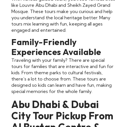
like Louvre Abu Dhabi and Sheikh Zayed Grand
Mosque. These tours make you curious and help
you understand the local heritage better. Many
tours mix learning with fun, keeping all ages
engaged and entertained.
Family-Friendly
Experiences Available
Traveling with your family? There are special
tours for families that are interactive and fun for
kids. From theme parks to cultural festivals,
there’s a lot to choose from. These tours are
designed so kids can learn and have fun, making
special memories for the whole family.
Abu Dhabi & Dubai
City Tour Pickup From
Al Bustan Centre &