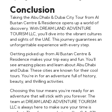
Conclusion
Taking the Abu Dhabi & Dubai City Tour from Al
Bustan Centre & Residence opens up a world of
discovery. With DREAM LAND ADVENTURE
TOURISM LLC, you’ll dive into the vibrant cultures
and sights of the UAE. This journey guarantees an
unforgettable experience with every step.
Getting picked up from Al Bustan Centre &
Residence makes your trip easy and fun. You’ll
see amazing places and learn about Abu Dhabi
and Dubai. These cities are known for their cool
tours. You’re in for an adventure full of history,
beauty, and thrilling activities.
Choosing this tour means you’re ready for an
adventure that will stick with you forever. The
team at DREAM LAND ADVENTURE TOURISM
LLC is always here to make sure your time is