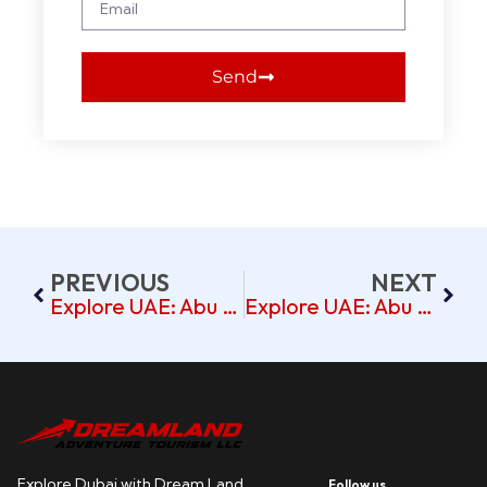
Send
PREVIOUS
NEXT
Explore UAE: Abu Dhabi & Dubai Tour From Al Bandar Rotana
Explore UAE: Abu Dhabi & Dubai Tour From Abjad Hotel
Explore Dubai with Dream Land
Follow us