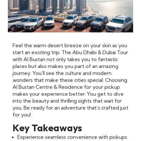
Feel the warm desert breeze on your skin as you
start an exciting trip. The Abu Dhabi & Dubai Tour
with Al Bustan not only takes you to fantastic
places but also makes you part of an amazing
journey. You’ll see the culture and modern
wonders that make these cities special. Choosing
Al Bustan Centre & Residence for your pickup
makes your experience better. You get to dive
into the beauty and thrilling sights that wait for
you. Be ready for an adventure that’s crafted just
for you!
Key Takeaways
Experience seamless convenience with pickups