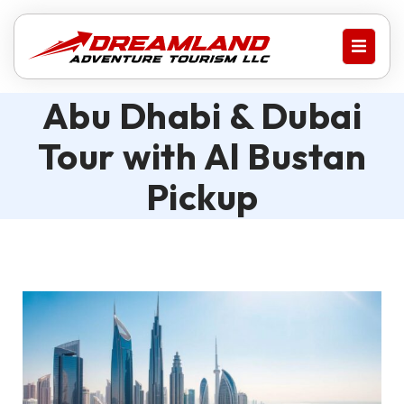
Abu Dhabi & Dubai
Tour with Al Bustan
Pickup