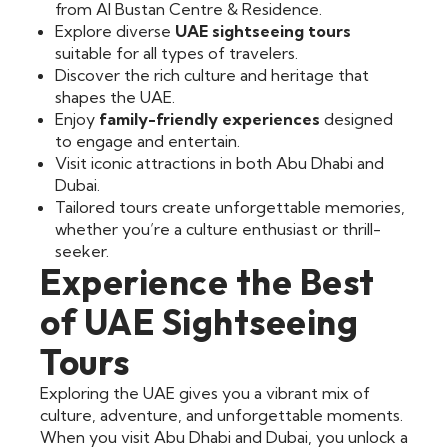
from Al Bustan Centre & Residence.
Explore diverse
UAE sightseeing tours
suitable for all types of travelers.
Discover the rich culture and heritage that
shapes the UAE.
Enjoy
family-friendly experiences
designed
to engage and entertain.
Visit iconic attractions in both Abu Dhabi and
Dubai.
Tailored tours create unforgettable memories,
whether you’re a culture enthusiast or thrill-
seeker.
Experience the Best
of UAE Sightseeing
Tours
Exploring the UAE gives you a vibrant mix of
culture, adventure, and unforgettable moments.
When you visit Abu Dhabi and Dubai, you unlock a