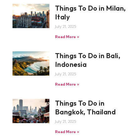
Things To Do in Milan,
Italy
July 21, 2025
Read More »
Things To Do in Bali,
Indonesia
July 21, 2025
Read More »
Things To Do in
Bangkok, Thailand
July 21, 2025
Read More »