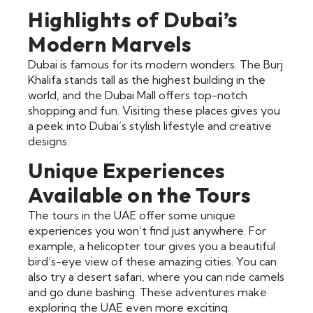
Highlights of Dubai’s
Modern Marvels
Dubai is famous for its modern wonders. The Burj
Khalifa stands tall as the highest building in the
world, and the Dubai Mall offers top-notch
shopping and fun. Visiting these places gives you
a peek into Dubai’s stylish lifestyle and creative
designs.
Unique Experiences
Available on the Tours
The tours in the UAE offer some unique
experiences you won’t find just anywhere. For
example, a helicopter tour gives you a beautiful
bird’s-eye view of these amazing cities. You can
also try a desert safari, where you can ride camels
and go dune bashing. These adventures make
exploring the UAE even more exciting.