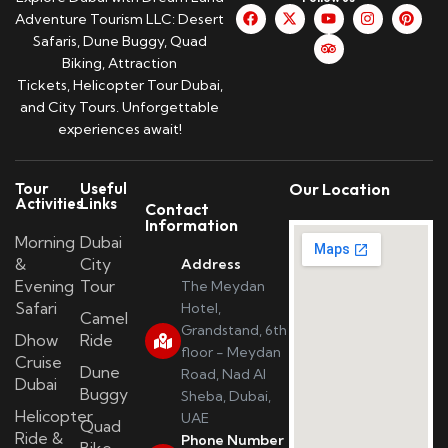
Adventure Tourism LLC: Desert
Safaris, Dune Buggy, Quad
Biking, Attraction
Tickets, Helicopter Tour Dubai,
and City Tours. Unforgettable
experiences await!
Tour
Useful
Our Location
Activities
Links
Contact
Information
Morning
Dubai
&
City
Address
Evening
Tour
The Meydan
Safari
Hotel,
Camel
Grandstand, 6th
Dhow
Ride
floor - Meydan
Cruise
Dune
Road, Nad Al
Dubai
Buggy
Sheba, Dubai,
Helicopter
UAE
Quad
Ride &
Phone Number