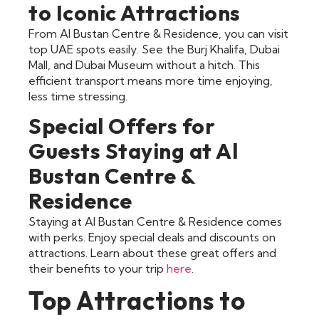
to Iconic Attractions
From Al Bustan Centre & Residence, you can visit
top UAE spots easily. See the Burj Khalifa, Dubai
Mall, and Dubai Museum without a hitch. This
efficient transport means more time enjoying,
less time stressing.
Special Offers for
Guests Staying at Al
Bustan Centre &
Residence
Staying at Al Bustan Centre & Residence comes
with perks. Enjoy special deals and discounts on
attractions. Learn about these great offers and
their benefits to your trip
here
.
Top Attractions to