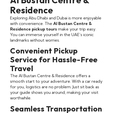
Residence
Exploring Abu Dhabi and Dubai is more enjoyable
with convenience. The
Al Bustan Centre &
Residence pickup tours
make your trip easy.
You can immerse yourself in the UAE’s iconic
landmarks without worries.
Convenient Pickup
Service for Hassle-Free
Travel
The Al Bustan Centre & Residence offers a
smooth start to your adventure. With a car ready
for you, logistics are no problem. Just sit back as
your guide shows you around, making your visit
worthwhile.
Seamless Transportation