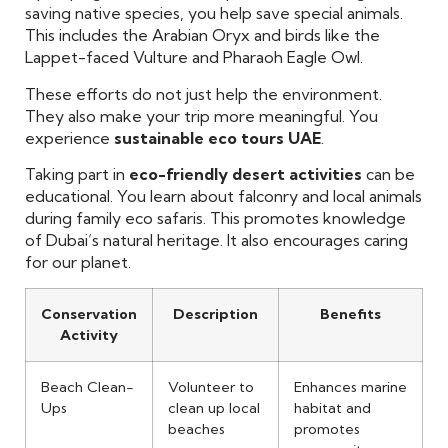
saving native species, you help save special animals.
This includes the Arabian Oryx and birds like the
Lappet-faced Vulture and Pharaoh Eagle Owl.
These efforts do not just help the environment.
They also make your trip more meaningful. You
experience
sustainable eco tours UAE
.
Taking part in
eco-friendly desert activities
can be
educational. You learn about falconry and local animals
during family eco safaris. This promotes knowledge
of Dubai’s natural heritage. It also encourages caring
for our planet.
Conservation
Description
Benefits
Activity
Beach Clean-
Volunteer to
Enhances marine
Ups
clean up local
habitat and
beaches
promotes