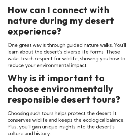
How can I connect with
nature during my desert
experience?
One great way is through guided nature walks. You’ll
learn about the desert’s diverse life forms. These
walks teach respect for wildlife, showing you how to
reduce your environmental impact.
Why is it important to
choose environmentally
responsible desert tours?
Choosing such tours helps protect the desert. It
conserves wildlife and keeps the ecological balance.
Plus, you’ll gain unique insights into the desert’s
culture and history.