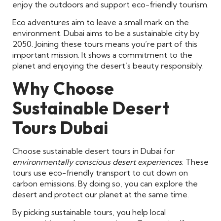
enjoy the outdoors and support eco-friendly tourism.
Eco adventures aim to leave a small mark on the
environment. Dubai aims to be a sustainable city by
2050. Joining these tours means you’re part of this
important mission. It shows a commitment to the
planet and enjoying the desert’s beauty responsibly.
Why Choose
Sustainable Desert
Tours Dubai
Choose sustainable desert tours in Dubai for
environmentally conscious desert experiences
. These
tours use eco-friendly transport to cut down on
carbon emissions. By doing so, you can explore the
desert and protect our planet at the same time.
By picking sustainable tours, you help local