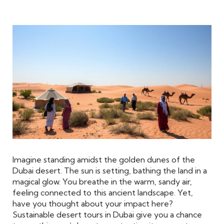
Imagine standing amidst the golden dunes of the
Dubai desert. The sun is setting, bathing the land in a
magical glow. You breathe in the warm, sandy air,
feeling connected to this ancient landscape. Yet,
have you thought about your impact here?
Sustainable desert tours in Dubai give you a chance