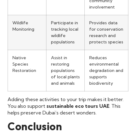
community
involvement
Wildlife
Participate in
Provides data
Monitoring
tracking local
for conservation
wildlife
research and
populations
protects species
Native
Assist in
Reduces
Species
restoring
environmental
Restoration
populations
degradation and
of local plants
supports
and animals
biodiversity
Adding these activities to your trip makes it better.
You also support
sustainable eco tours UAE
. This
helps preserve Dubai’s desert wonders.
Conclusion