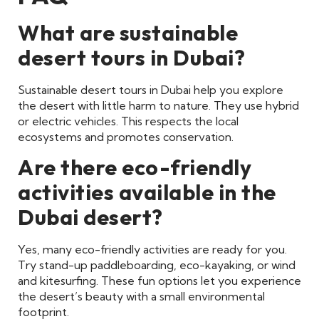
What are sustainable
desert tours in Dubai?
Sustainable desert tours in Dubai help you explore
the desert with little harm to nature. They use hybrid
or electric vehicles. This respects the local
ecosystems and promotes conservation.
Are there eco-friendly
activities available in the
Dubai desert?
Yes, many eco-friendly activities are ready for you.
Try stand-up paddleboarding, eco-kayaking, or wind
and kitesurfing. These fun options let you experience
the desert’s beauty with a small environmental
footprint.