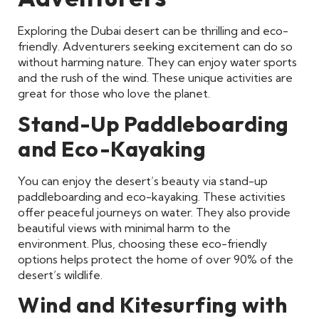
Exploring the Dubai desert can be thrilling and eco-
friendly. Adventurers seeking excitement can do so
without harming nature. They can enjoy water sports
and the rush of the wind. These unique activities are
great for those who love the planet.
Stand-Up Paddleboarding
and Eco-Kayaking
You can enjoy the desert’s beauty via stand-up
paddleboarding and eco-kayaking. These activities
offer peaceful journeys on water. They also provide
beautiful views with minimal harm to the
environment. Plus, choosing these eco-friendly
options helps protect the home of over 90% of the
desert’s wildlife.
Wind and Kitesurfing with