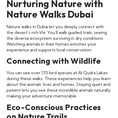
Nurturing Nature with
Nature Walks Dubai
Nature walks in Dubai let you deeply connect with
the desert’s rich life. You’ll walk guided trails, seeing
the diverse ecosystem surviving in dry conditions.
Watching animals in their homes enriches your
experience and supports local conservation.
Connecting with Wildlife
You can see over 170 bird species at Al Qudra Lakes
during these walks. These experiences help you learn
about the animals’ lives and homes. Staying quiet and
patient lets you see these incredible animals naturally,
making your adventure memorable.
Eco-Conscious Practices
on Nature Trails