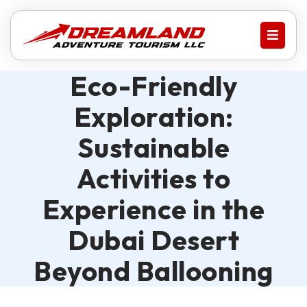
Eco-Friendly
Exploration:
Sustainable
Activities to
Experience in the
Dubai Desert
Beyond Ballooning