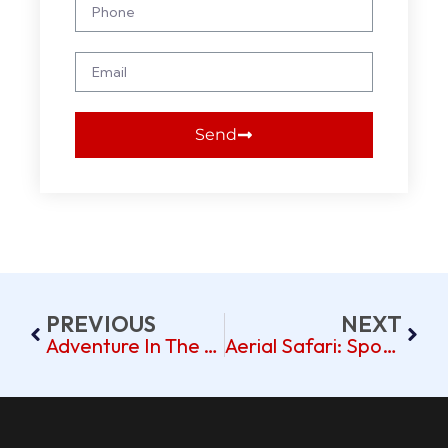
Send
PREVIOUS
NEXT
Adventure In The Air: Celebrating Anniversaries And Proposals On A Dubai Hot Air Balloon Ride
Aerial Safari: Spotting Dubai’s Desert Wildlife From A Hot Air Balloon