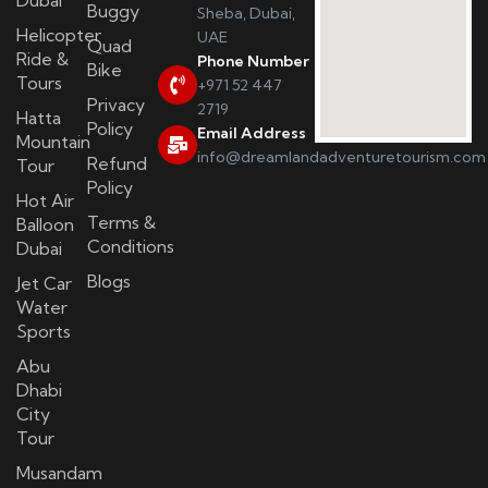
Buggy
Sheba, Dubai,
Helicopter
UAE
Quad
Ride &
Phone Number
Bike
Tours
+971 52 447
Privacy
2719
Hatta
Policy
Email Address
Mountain
info@dreamlandadventuretourism.com
Refund
Tour
Policy
Hot Air
Terms &
Balloon
Conditions
Dubai
Blogs
Jet Car
Water
Sports
Abu
Dhabi
City
Tour
Musandam