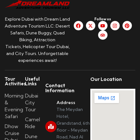
Explore Dubai with Dream Land
Follow us
Adventure Tourism LLC: Desert
Safaris, Dune Buggy, Quad
Biking, Attraction
Tickets, Helicopter Tour Dubai,
and City Tours. Unforgettable
experiences await!
Tour
Useful
Our Location
Activities
Links
Contact
Information
Morning
Dubai
&
City
Address
Evening
Tour
The Meydan
Safari
Hotel,
Camel
Grandstand, 6th
Dhow
Ride
floor - Meydan
Cruise
Dune
Road, Nad Al
Dubai