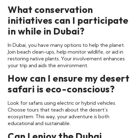
What conservation
initiatives can I participate
in while in Dubai?
In Dubai, you have many options to help the planet.
Join beach clean-ups, help monitor wildlife, or aid in
restoring native plants. Your involvement enhances
your trip and aids the environment.
How can I ensure my desert
safari is eco-conscious?
Look for safaris using electric or hybrid vehicles.
Choose tours that teach about the desert’s
ecosystem. This way, your adventure is both
educational and sustainable.
Can I enjoy the Dubai