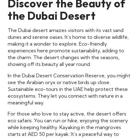
Discover the Beauty of
the Dubai Desert
The Dubai desert amazes visitors with its vast sand
dunes and serene oases. It’s home to diverse wildlife,
making it a wonder to explore. Eco-friendly
experiences here promote sustainability, adding to
the charm. The desert changes with the seasons,
showing off its beauty all year round.
In the Dubai Desert Conservation Reserve, you might
see the Arabian oryx or native birds up close.
Sustainable eco-tours in the UAE help protect these
ecosystems. They let you connect with nature in a
meaningful way.
For those who love to stay active, the desert offers
eco safaris. You can run or hike, enjoying the scenery
while keeping healthy. Kayaking in the mangroves
starts at AED 50 per kayak. It’s a peaceful way to