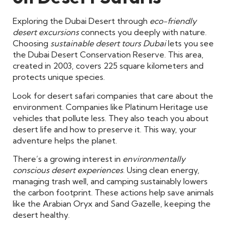
Exploring the Dubai Desert through
eco-friendly
desert excursions
connects you deeply with nature.
Choosing
sustainable desert tours Dubai
lets you see
the Dubai Desert Conservation Reserve. This area,
created in 2003, covers 225 square kilometers and
protects unique species.
Look for desert safari companies that care about the
environment. Companies like Platinum Heritage use
vehicles that pollute less. They also teach you about
desert life and how to preserve it. This way, your
adventure helps the planet.
There’s a growing interest in
environmentally
conscious desert experiences
. Using clean energy,
managing trash well, and camping sustainably lowers
the carbon footprint. These actions help save animals
like the Arabian Oryx and Sand Gazelle, keeping the
desert healthy.