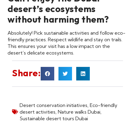
desert’s ecosystems
without harming them?
Absolutely! Pick sustainable activities and follow eco-
friendly practices. Respect wildlife and stay on trails.
This ensures your visit has a low impact on the
desert’s delicate ecosystems.
Share:
Desert conservation initiatives
,
Eco-friendly
desert activities
,
Nature walks Dubai
,
Sustainable desert tours Dubai