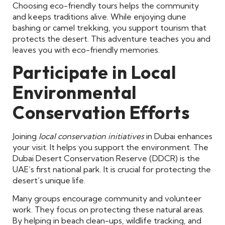
Choosing eco-friendly tours helps the community
and keeps traditions alive. While enjoying dune
bashing or camel trekking, you support tourism that
protects the desert. This adventure teaches you and
leaves you with eco-friendly memories.
Participate in Local
Environmental
Conservation Efforts
Joining
local conservation initiatives
in Dubai enhances
your visit. It helps you support the environment. The
Dubai Desert Conservation Reserve (DDCR) is the
UAE’s first national park. It is crucial for protecting the
desert’s unique life.
Many groups encourage community and volunteer
work. They focus on protecting these natural areas.
By helping in beach clean-ups, wildlife tracking, and