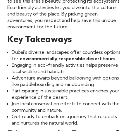
to see this area’s beauty, protecting its ecosystems.
Eco-friendly activities let you dive into the culture
and beauty of the place. By picking green
adventures, you respect and help save this unique
environment for the future.
Key Takeaways
Dubai’s diverse landscapes offer countless options
for
environmentally responsible desert tours
.
Engaging in eco-friendly activities helps preserve
local wildlife and habitats.
Adventure awaits beyond ballooning with options
like paddleboarding and sandboarding.
Participating in sustainable practices enriches your
experience of the desert.
Join local conservation efforts to connect with the
community and nature.
Get ready to embark on a journey that respects
and nurtures the natural world.