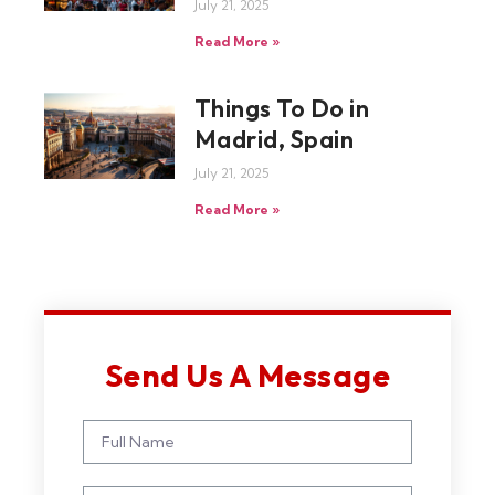
July 21, 2025
Read More »
Things To Do in
Madrid, Spain
July 21, 2025
Read More »
Send Us A Message