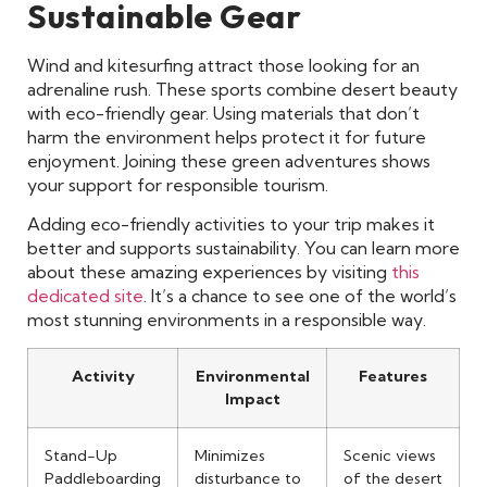
Sustainable Gear
Wind and kitesurfing attract those looking for an
adrenaline rush. These sports combine desert beauty
with eco-friendly gear. Using materials that don’t
harm the environment helps protect it for future
enjoyment. Joining these green adventures shows
your support for responsible tourism.
Adding eco-friendly activities to your trip makes it
better and supports sustainability. You can learn more
about these amazing experiences by visiting
this
dedicated site
. It’s a chance to see one of the world’s
most stunning environments in a responsible way.
Activity
Environmental
Features
Impact
Stand-Up
Minimizes
Scenic views
Paddleboarding
disturbance to
of the desert