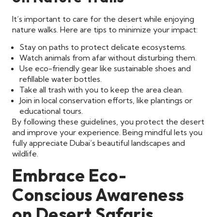
It’s important to care for the desert while enjoying
nature walks. Here are tips to minimize your impact:
Stay on paths to protect delicate ecosystems.
Watch animals from afar without disturbing them.
Use eco-friendly gear like sustainable shoes and
refillable water bottles.
Take all trash with you to keep the area clean.
Join in local conservation efforts, like plantings or
educational tours.
By following these guidelines, you protect the desert
and improve your experience. Being mindful lets you
fully appreciate Dubai’s beautiful landscapes and
wildlife.
Embrace Eco-
Conscious Awareness
on Desert Safaris