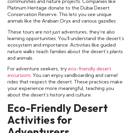
communities and nature projects. Companies like
Platinum Heritage donate to the Dubai Desert
Conservation Reserve. This lets you see unique
animals like the Arabian Oryx and various gazelles.
These tours are not just adventures, they’re also
learning opportunities. You’ll understand the desert’s
ecosystem and importance. Activities like guided
nature walks teach families about the desert’s plants
and animals.
For adventure seekers, try
eco-friendly desert
excursions
. You can enjoy sandboarding and camel
rides that respect the desert. These practices make
your experience more meaningful, teaching you
about the desert’s history and culture.
Eco-Friendly Desert
Activities for
Adventurers