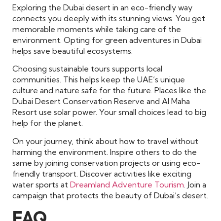
Exploring the Dubai desert in an eco-friendly way
connects you deeply with its stunning views. You get
memorable moments while taking care of the
environment. Opting for green adventures in Dubai
helps save beautiful ecosystems.
Choosing sustainable tours supports local
communities. This helps keep the UAE’s unique
culture and nature safe for the future. Places like the
Dubai Desert Conservation Reserve and Al Maha
Resort use solar power. Your small choices lead to big
help for the planet.
On your journey, think about how to travel without
harming the environment. Inspire others to do the
same by joining conservation projects or using eco-
friendly transport. Discover activities like exciting
water sports at
Dreamland Adventure Tourism
. Join a
campaign that protects the beauty of Dubai’s desert.
FAQ