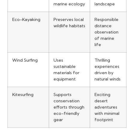
marine ecology
landscape
Eco-Kayaking
Preserves local
Responsible
wildlife habitats
distance
observation
of marine
life
Wind Surfing
Uses
Thrilling
sustainable
experiences
materials for
driven by
equipment
natural winds
Kitesurfing
Supports
Exciting
conservation
desert
efforts through
adventures
eco-friendly
with minimal
gear
footprint