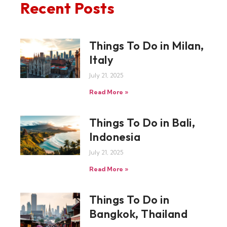
Recent Posts
Things To Do in Milan,
Italy
July 21, 2025
Read More »
Things To Do in Bali,
Indonesia
July 21, 2025
Read More »
Things To Do in
Bangkok, Thailand