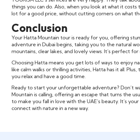
things you can do. Also, when you look at what it costs
lot for a good price, without cutting corners on what t
Conclusion
Your Hatta Mountain tour is ready for you, offering stun
adventure in Dubai begins, taking you to the natural won
mountains, clear lakes, and lovely views. It’s perfect f
Choosing Hatta means you get lots of ways to enjoy na
like calm walks or thrilling activities, Hatta has it all. P
you relax and have a good time.
Ready to start your unforgettable adventure? Don’t wa
Mountain is calling, offering an escape that turns the u
to make you fall in love with the UAE’s beauty. It’s y
connect with nature in a new way.