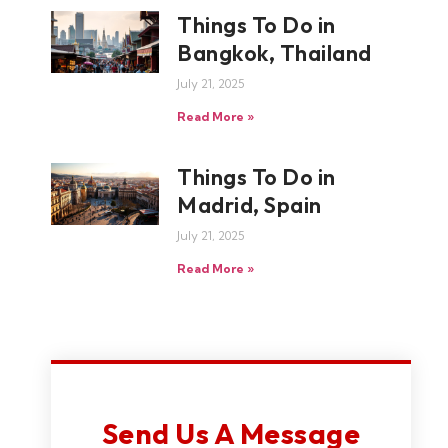
Things To Do in
Bangkok, Thailand
July 21, 2025
Read More »
Things To Do in
Madrid, Spain
July 21, 2025
Read More »
Send Us A Message