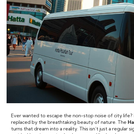
Ever wanted to escape the non-stop noise of city life? P
replaced by the breathtaking beauty of nature. The
Ha
turns that dream into a reality. This isn’t just a regular 