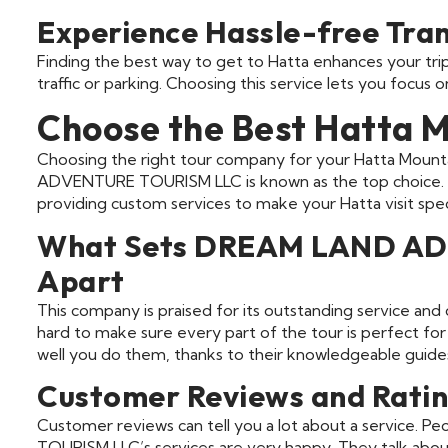
Experience Hassle-free Tra
Finding the best way to get to Hatta enhances your trip.
traffic or parking. Choosing this service lets you focus 
Choose the Best Hatta 
Choosing the right tour company for your Hatta Mount
ADVENTURE TOURISM LLC is known as the top choice. 
providing custom services to make your Hatta visit speci
What Sets DREAM LAND A
Apart
This company is praised for its outstanding service and
hard to make sure every part of the tour is perfect for y
well you do them, thanks to their knowledgeable guide
Customer Reviews and Ratin
Customer reviews can tell you a lot about a servic
TOURISM LLC’s services are very happy. They talk about