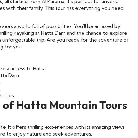
, all starting from Al Karama. It’s perfect for anyone
s with their family. This tour has everything you need
als a world full of possibilities. You’ll be amazed by
hrilling kayaking at Hatta Dam and the chance to explore
this unforgettable trip. Are you ready for the adventure of
ng for you.
asy access to Hatta.
atta Dam.
.
.
 needs.
 of Hatta Mountain Tours
fe. It offers thrilling experiences with its amazing views
ere to enjoy nature and seek adventures.