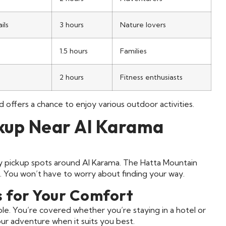
ils
3 hours
Nature lovers
1.5 hours
Families
2 hours
Fitness enthusiasts
and offers a chance to enjoy various outdoor activities.
ckup Near Al Karama
sy pickup spots around Al Karama. The Hatta Mountain
 You won’t have to worry about finding your way.
s for Your Comfort
le. You’re covered whether you’re staying in a hotel or
your adventure when it suits you best.