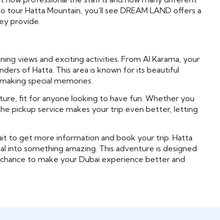
 to tour Hatta Mountain, you’ll see DREAM LAND offers a
hey provide.
ning views and exciting activities. From Al Karama, your
ders of Hatta. This area is known for its beautiful
or making special memories.
ture, fit for anyone looking to have fun. Whether you
lus, the pickup service makes your trip even better, letting
it to get more information and book your trip. Hatta
sual into something amazing. This adventure is designed
our chance to make your Dubai experience better and