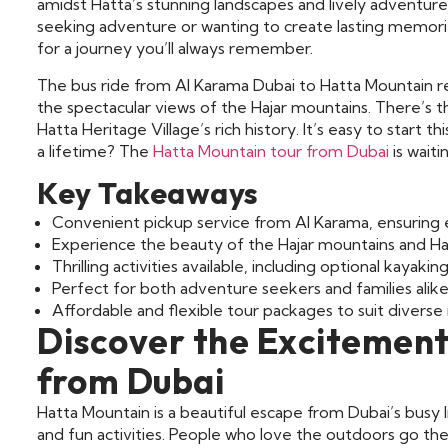
amidst Hatta’s stunning landscapes and lively adventures
seeking adventure or wanting to create lasting memorie
for a journey you’ll always remember.
The bus ride from Al Karama Dubai to Hatta Mountain reve
the spectacular views of the Hajar mountains. There’s t
Hatta Heritage Village’s rich history. It’s easy to start 
a lifetime? The
Hatta Mountain tour from Dubai
is waiti
Key Takeaways
Convenient pickup service from Al Karama, ensuring e
Experience the beauty of the Hajar mountains and H
Thrilling activities available, including optional kayaking
Perfect for both adventure seekers and families alike
Affordable and flexible tour packages to suit diverse
Discover the Excitement
from Dubai
Hatta Mountain is a beautiful escape from Dubai’s busy li
and fun activities. People who love the outdoors go th