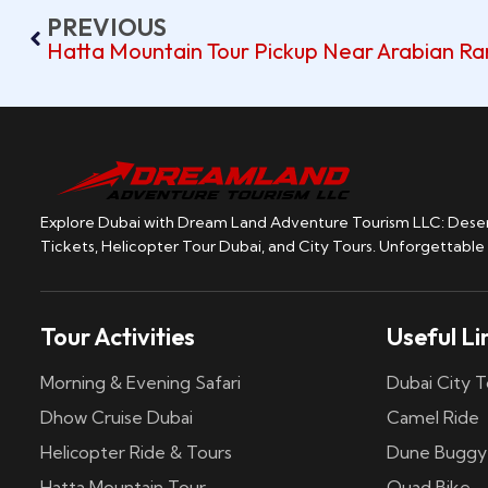
PREVIOUS
Hatta Mountain Tour Pickup Near Arabian R
Explore Dubai with Dream Land Adventure Tourism LLC: Desert
Tickets, Helicopter Tour Dubai, and City Tours. Unforgettable
Tour Activities
Useful Li
Morning & Evening Safari
Dubai City T
Dhow Cruise Dubai
Camel Ride
Helicopter Ride & Tours
Dune Buggy
Hatta Mountain Tour
Quad Bike