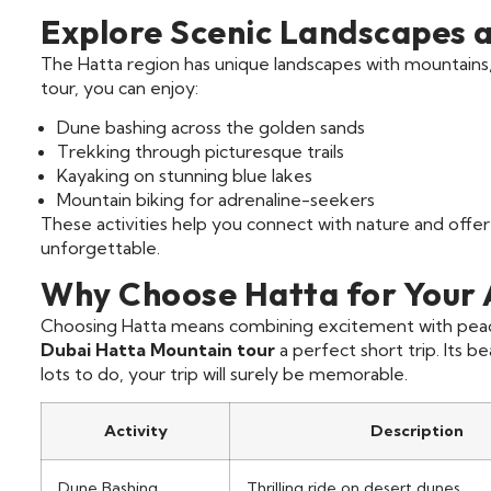
Explore Scenic Landscapes an
The Hatta region has unique landscapes with mountains,
tour, you can enjoy:
Dune bashing across the golden sands
Trekking through picturesque trails
Kayaking on stunning blue lakes
Mountain biking for adrenaline-seekers
These activities help you connect with nature and offer
unforgettable.
Why Choose Hatta for Your
Choosing Hatta means combining excitement with peace
Dubai Hatta Mountain tour
a perfect short trip. Its b
lots to do, your trip will surely be memorable.
Activity
Description
Dune Bashing
Thrilling ride on desert dunes