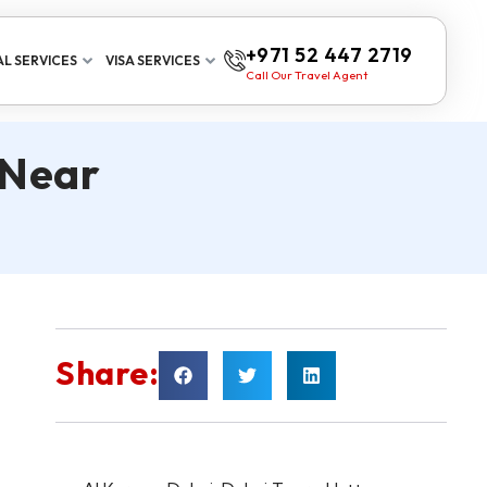
+971 52 447 2719
L SERVICES
VISA SERVICES
Call Our Travel Agent
 Near
Share: