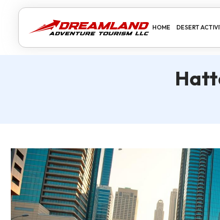
HOME
DESERT ACTIVI
Hatt