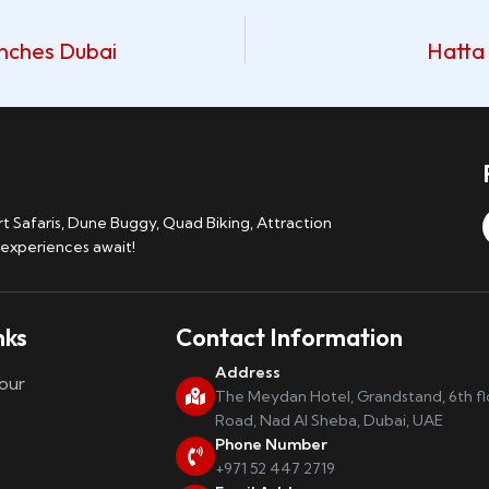
anches Dubai
Hatta 
 Safaris, Dune Buggy, Quad Biking, Attraction
 experiences await!
nks
Contact Information
Address
our
The Meydan Hotel, Grandstand, 6th f
Road, Nad Al Sheba, Dubai, UAE
Phone Number
+971 52 447 2719