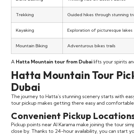
Trekking
Guided hikes through stunning tra
Kayaking
Exploration of picturesque lakes
Mountain Biking
Adventurous bikes trails
A
Hatta Mountain tour from Dubai
lifts your spirits 
Hatta Mountain Tour Pi
Dubai
The journey to Hatta’s stunning scenery starts with ea
tour pickup makes getting there easy and comfortable.
Convenient Pickup Location
Pickup points near Al Karama make joining the tour simp
close by. Thanks to 24-hour availability, you can start 