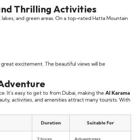
d Thrilling Activities
 lakes, and green areas. On a top-rated Hatta Mountain
 great excitement. The beautiful views will be
 Adventure
. It’s easy to get to from Dubai, making the
Al Karama
eauty, activities, and amenities attract many tourists. With
Duration
Suitable For
2 hours
Adventurers