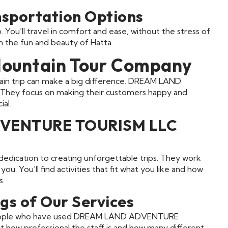
nsportation Options
 You’ll travel in comfort and ease, without the stress of
on the fun and beauty of Hatta.
Mountain Tour Company
ain trip can make a big difference. DREAM LAND
They focus on making their customers happy and
al.
DVENTURE TOURISM LLC
 dedication to creating unforgettable trips. They work
ou. You’ll find activities that fit what you like and how
s.
gs of Our Services
e. People who have used DREAM LAND ADVENTURE
 how professional the staff is and how many different