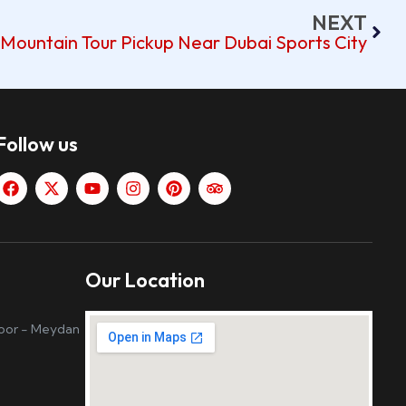
NEXT
Mountain Tour Pickup Near Dubai Sports City
Follow us
Our Location
loor - Meydan