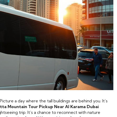
icture a day where the tall buildings are behind you. It’s
tta Mountain Tour Pickup Near Al Karama Dubai
sightseeing trip. It’s a chance to reconnect with nature