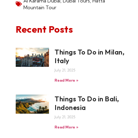
Al Karama Dubai
,
Dubai Tours
,
Hatta
Mountain Tour
Recent Posts
Things To Do in Milan,
Italy
July 21, 2025
Read More »
Things To Do in Bali,
Indonesia
July 21, 2025
Read More »