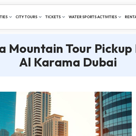
TIES
CITY TOURS
TICKETS
WATER SPORTS ACTIVITIES
RENTA
a Mountain Tour Pickup
Al Karama Dubai