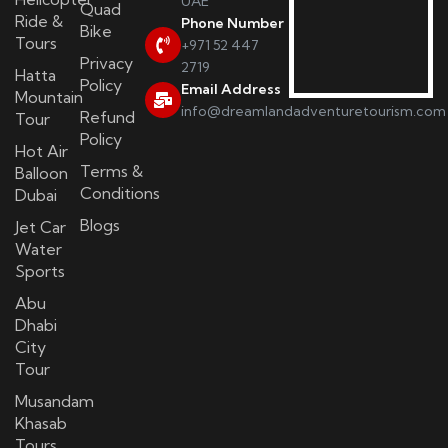
UAE
Quad
Ride &
Phone Number
Bike
Tours
+971 52 447
Privacy
2719
Hatta
Policy
Email Address
Mountain
info@dreamlandadventuretourism.com
Refund
Tour
Policy
Hot Air
Terms &
Balloon
Conditions
Dubai
Blogs
Jet Car
Water
Sports
Abu
Dhabi
City
Tour
Musandam
Khasab
Tours