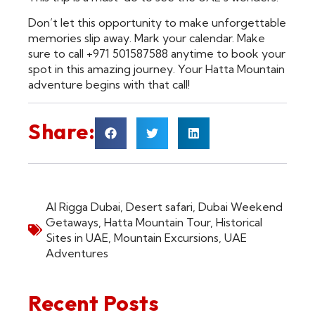
Don’t let this opportunity to make unforgettable
memories slip away. Mark your calendar. Make
sure to call +971 501587588 anytime to book your
spot in this amazing journey. Your Hatta Mountain
adventure begins with that call!
Share:
Al Rigga Dubai
,
Desert safari
,
Dubai Weekend
Getaways
,
Hatta Mountain Tour
,
Historical
Sites in UAE
,
Mountain Excursions
,
UAE
Adventures
Recent Posts