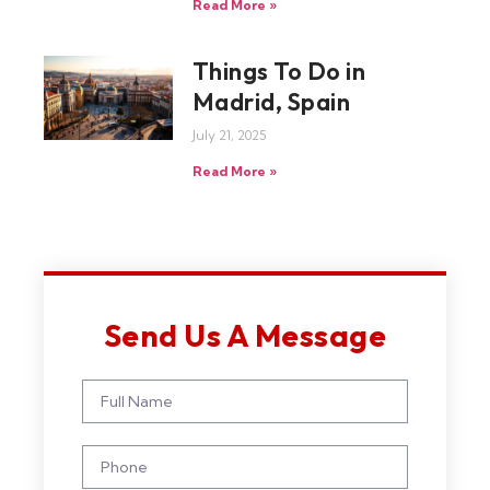
Read More »
Things To Do in
Madrid, Spain
July 21, 2025
Read More »
Send Us A Message