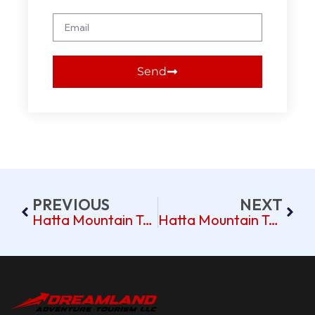
Send
PREVIOUS
NEXT
Hatta Mountain Tour Pickup Near Discovery Gardens Dubai
Hatta Mountain Tour Pickup Near Arabian Ranches Dubai