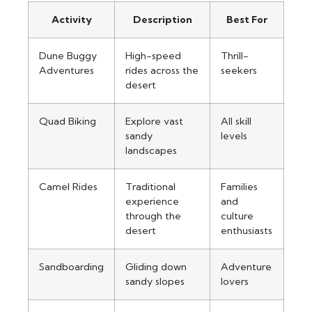
Activity
Description
Best For
Dune Buggy
High-speed
Thrill-
Adventures
rides across the
seekers
desert
Quad Biking
Explore vast
All skill
sandy
levels
landscapes
Camel Rides
Traditional
Families
experience
and
through the
culture
desert
enthusiasts
Sandboarding
Gliding down
Adventure
sandy slopes
lovers