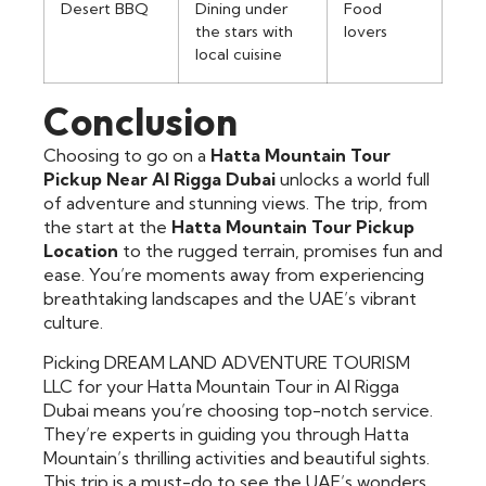
Desert BBQ
Dining under
Food
the stars with
lovers
local cuisine
Conclusion
Choosing to go on a
Hatta Mountain Tour
Pickup Near Al Rigga Dubai
unlocks a world full
of adventure and stunning views. The trip, from
the start at the
Hatta Mountain Tour Pickup
Location
to the rugged terrain, promises fun and
ease. You’re moments away from experiencing
breathtaking landscapes and the UAE’s vibrant
culture.
Picking DREAM LAND ADVENTURE TOURISM
LLC for your Hatta Mountain Tour in Al Rigga
Dubai means you’re choosing top-notch service.
They’re experts in guiding you through Hatta
Mountain’s thrilling activities and beautiful sights.
This trip is a must-do to see the UAE’s wonders.