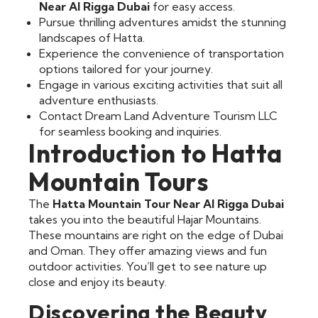
Near Al Rigga Dubai
for easy access.
Pursue thrilling adventures amidst the stunning
landscapes of Hatta.
Experience the convenience of transportation
options tailored for your journey.
Engage in various exciting activities that suit all
adventure enthusiasts.
Contact Dream Land Adventure Tourism LLC
for seamless booking and inquiries.
Introduction to Hatta
Mountain Tours
The
Hatta Mountain Tour Near Al Rigga Dubai
takes you into the beautiful Hajar Mountains.
These mountains are right on the edge of Dubai
and Oman. They offer amazing views and fun
outdoor activities. You’ll get to see nature up
close and enjoy its beauty.
Discovering the Beauty