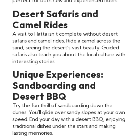
perfect for both new and experienced riders.
Desert Safaris and
Camel Rides
A visit to Hatta isn’t complete without desert
safaris and camel rides. Ride a camel across the
sand, seeing the desert’s vast beauty. Guided
safaris also teach you about the local culture with
interesting stories.
Unique Experiences:
Sandboarding and
Desert BBQ
Try the fun thrill of sandboarding down the
dunes. You’ll glide over sandy slopes at your own
speed. End your day with a desert BBQ, enjoying
traditional dishes under the stars and making
lasting memories.