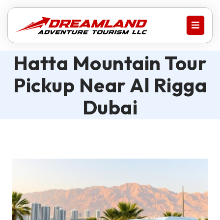
Hatta Mountain Tour
Pickup Near Al Rigga
Dubai