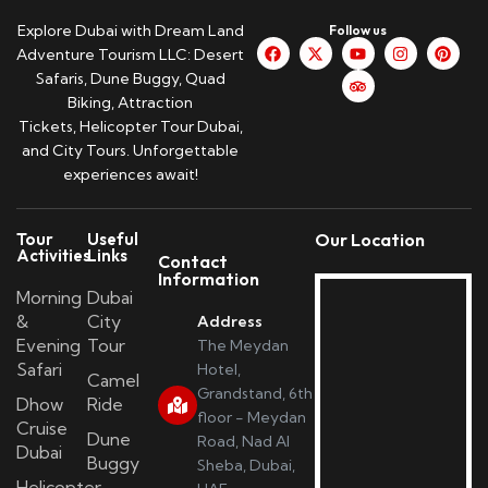
Explore Dubai with Dream Land
Follow us
Adventure Tourism LLC: Desert
Safaris, Dune Buggy, Quad
Biking, Attraction
Tickets, Helicopter Tour Dubai,
and City Tours. Unforgettable
experiences await!
Tour
Useful
Our Location
Activities
Links
Contact
Information
Morning
Dubai
&
City
Address
Evening
Tour
The Meydan
Safari
Hotel,
Camel
Grandstand, 6th
Dhow
Ride
floor - Meydan
Cruise
Dune
Road, Nad Al
Dubai
Buggy
Sheba, Dubai,
Helicopter