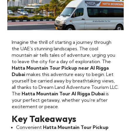
Imagine the thrill of starting a journey through
the UAE’s stunning landscapes. The cool
mountain air tells tales of adventure, urging you
to leave the city for a day of exploration. The
Hatta Mountain Tour Pickup near Al Rigga
Dubai
makes this adventure easy to begin. Let
yourself be carried away by breathtaking views,
all thanks to Dream Land Adventure Tourism LLC.
The
Hatta Mountain Tour Al Rigga Dubai
is
your perfect getaway, whether you’re after
excitement or peace.
Key Takeaways
Convenient
Hatta Mountain Tour Pickup