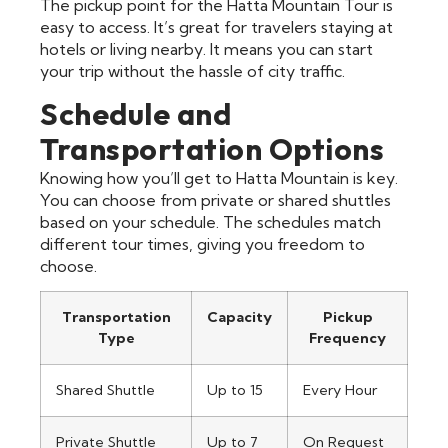
The pickup point for the Hatta Mountain Tour is
easy to access. It’s great for travelers staying at
hotels or living nearby. It means you can start
your trip without the hassle of city traffic.
Schedule and
Transportation Options
Knowing how you’ll get to Hatta Mountain is key.
You can choose from private or shared shuttles
based on your schedule. The schedules match
different tour times, giving you freedom to
choose.
Transportation
Capacity
Pickup
Type
Frequency
Shared Shuttle
Up to 15
Every Hour
Private Shuttle
Up to 7
On Request