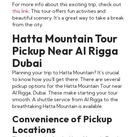
For more info about this exciting trip, check out
this link
. This tour offers fun activities and
beautiful scenery. It’s a great way to take a break
from the city.
Hatta Mountain Tour
Pickup Near Al Rigga
Dubai
Planning your trip to Hatta Mountain? It’s crucial
to know how you’ll get there. There are several
pickup options for the Hatta Mountain Tour near
Al Rigga, Dubai. These make starting your tour
smooth. A shuttle service from Al Rigga to the
breathtaking Hatta Mountain is available.
Convenience of Pickup
Locations