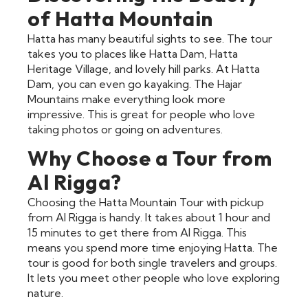
of Hatta Mountain
Hatta has many beautiful sights to see. The tour
takes you to places like Hatta Dam, Hatta
Heritage Village, and lovely hill parks. At Hatta
Dam, you can even go kayaking. The Hajar
Mountains make everything look more
impressive. This is great for people who love
taking photos or going on adventures.
Why Choose a Tour from
Al Rigga?
Choosing the Hatta Mountain Tour with pickup
from Al Rigga is handy. It takes about 1 hour and
15 minutes to get there from Al Rigga. This
means you spend more time enjoying Hatta. The
tour is good for both single travelers and groups.
It lets you meet other people who love exploring
nature.