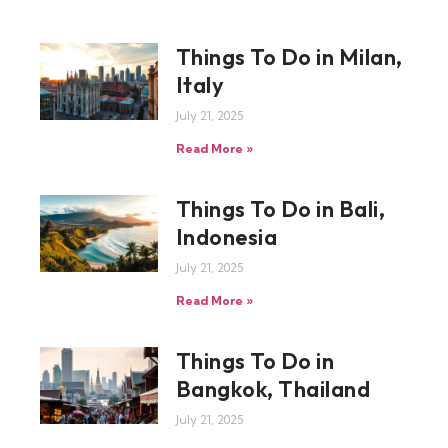
Things To Do in Milan,
Italy
July 21, 2025
Read More »
Things To Do in Bali,
Indonesia
July 21, 2025
Read More »
Things To Do in
Bangkok, Thailand
July 21, 2025