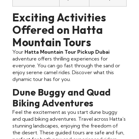
Exciting Activities
Offered on Hatta
Mountain Tours
Your
Hatta Mountain Tour Pickup Dubai
adventure offers thrilling experiences for
everyone. You can go fast through the sand or
enjoy serene camel rides. Discover what this
dynamic tour has for you.
Dune Buggy and Quad
Biking Adventures
Feel the excitement as you start dune buggy
and quad biking adventures. Travel across Hatta’s
stunning landscapes, enjoying the freedom of
the desert. These guided tours are safe and fun,