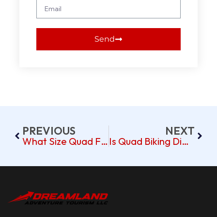
Send
PREVIOUS
NEXT
What Size Quad For A 13 Year Old?
Is Quad Biking Difficult?