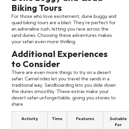
Biking Tours
For those who love excitement, dune buggy and
quad biking tours are a blast. They’re perfect for
an adrenaline rush, letting you race across the
sand dunes. Choosing these adventures makes
your safari even more thrilling.
Additional Experiences
to Consider
There are even more things to try on a desert
safari. Camel rides let you travel the sands in a
traditional way. Sandboarding lets you slide down
the dunes smoothly. These extras make your
desert safari unforgettable, giving you stories to
share.
Activity
Time
Features
Suitable
For