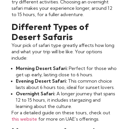
try different activities. Choosing an overnight
safari makes your experience longer, around 12
to 15 hours, for a fuller adventure.
Different Types of
Desert Safaris
Your pick of safari type greatly affects how long
and what your trip will be like. Your options
include:
Morning Desert Safari:
Perfect for those who
get up early, lasting close to 6 hours.
Evening Desert Safari:
This common choice
lasts about 6 hours too, ideal for sunset lovers.
Overnight Safari:
A longer journey that spans
12 to 15 hours, it includes stargazing and
learning about the culture.
For a detailed guide on these tours, check out
this website
for more on UAE’s offerings.