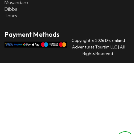
Musandam
Dibba
Tours
Payment Methods
Copyright © 2026 Dreamland
Adventures Toursim LLC | All
Rights Reserved.