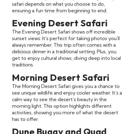
safari depends on what you choose to do,
ensuring a fun time from beginning to end.
Evening Desert Safari
The Evening Desert Safari shows off incredible
sunset views. It’s perfect for taking photos you’ll
always remember. This trip often comes with a
delicious dinner in a traditional setting. Plus, you
get to enjoy cultural shows, diving deep into local
traditions.
Morning Desert Safari
The Morning Desert Safari gives you a chance to
see unique wildlife and enjoy cooler weather. It’s a
calm way to see the desert’s beauty in the
morning light. This option highlights different
activities, showing you more of what the desert
has to offer.
Dune Buggy and Quad