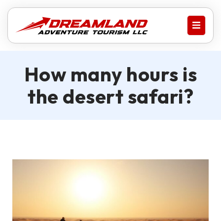
How many hours is
the desert safari?