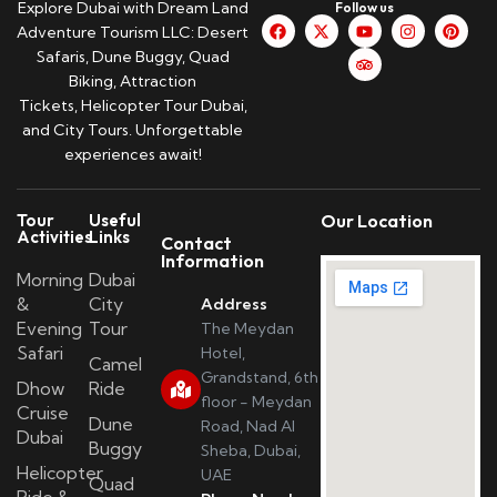
Explore Dubai with Dream Land
Follow us
Adventure Tourism LLC: Desert
Safaris, Dune Buggy, Quad
Biking, Attraction
Tickets, Helicopter Tour Dubai,
and City Tours. Unforgettable
experiences await!
Tour
Useful
Our Location
Activities
Links
Contact
Information
Morning
Dubai
&
City
Address
Evening
Tour
The Meydan
Safari
Hotel,
Camel
Grandstand, 6th
Dhow
Ride
floor - Meydan
Cruise
Dune
Road, Nad Al
Dubai
Buggy
Sheba, Dubai,
Helicopter
UAE
Quad
Ride &