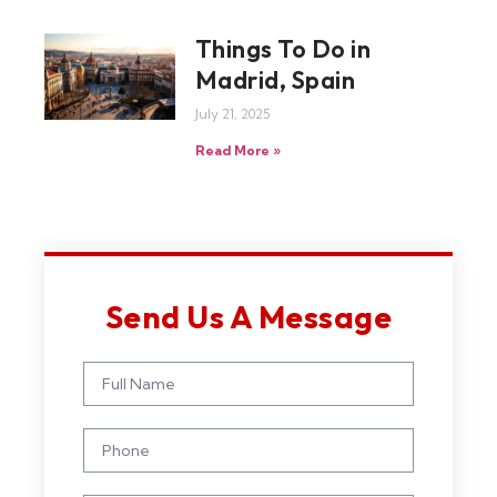
Things To Do in
Madrid, Spain
July 21, 2025
Read More »
Send Us A Message