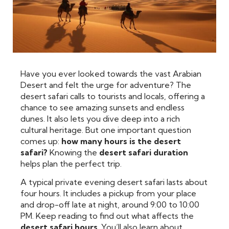
Have you ever looked towards the vast Arabian
Desert and felt the urge for adventure? The
desert safari calls to tourists and locals, offering a
chance to see amazing sunsets and endless
dunes. It also lets you dive deep into a rich
cultural heritage. But one important question
comes up:
how many hours is the desert
safari?
Knowing the
desert safari duration
helps plan the perfect trip.
A typical private evening desert safari lasts about
four hours. It includes a pickup from your place
and drop-off late at night, around 9:00 to 10:00
PM. Keep reading to find out what affects the
desert safari hours
. You’ll also learn about