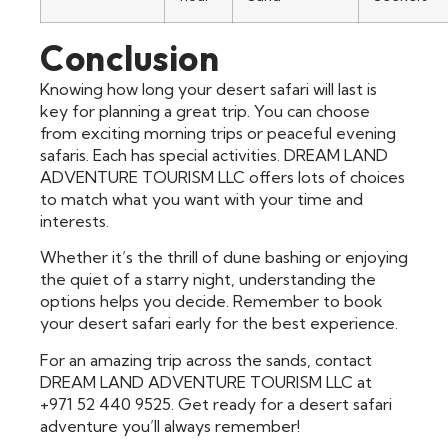
Conclusion
Knowing how long your desert safari will last is
key for planning a great trip. You can choose
from exciting morning trips or peaceful evening
safaris. Each has special activities. DREAM LAND
ADVENTURE TOURISM LLC offers lots of choices
to match what you want with your time and
interests.
Whether it’s the thrill of dune bashing or enjoying
the quiet of a starry night, understanding the
options helps you decide. Remember to book
your desert safari early for the best experience.
For an amazing trip across the sands, contact
DREAM LAND ADVENTURE TOURISM LLC at
+971 52 440 9525. Get ready for a desert safari
adventure you’ll always remember!