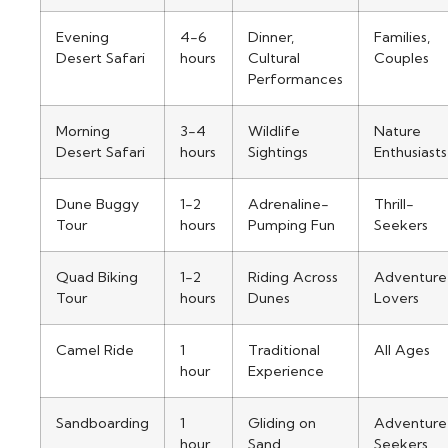
Evening
4-6
Dinner,
Families,
Desert Safari
hours
Cultural
Couples
Performances
Morning
3-4
Wildlife
Nature
Desert Safari
hours
Sightings
Enthusiasts
Dune Buggy
1-2
Adrenaline-
Thrill-
Tour
hours
Pumping Fun
Seekers
Quad Biking
1-2
Riding Across
Adventure
Tour
hours
Dunes
Lovers
Camel Ride
1
Traditional
All Ages
hour
Experience
Sandboarding
1
Gliding on
Adventure
hour
Sand
Seekers