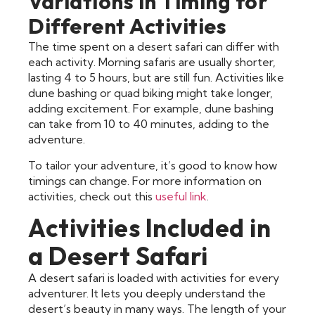
Variations in Timing for
Different Activities
The time spent on a desert safari can differ with
each activity. Morning safaris are usually shorter,
lasting 4 to 5 hours, but are still fun. Activities like
dune bashing or quad biking might take longer,
adding excitement. For example, dune bashing
can take from 10 to 40 minutes, adding to the
adventure.
To tailor your adventure, it’s good to know how
timings can change. For more information on
activities, check out this
useful link
.
Activities Included in
a Desert Safari
A desert safari is loaded with activities for every
adventurer. It lets you deeply understand the
desert’s beauty in many ways. The length of your