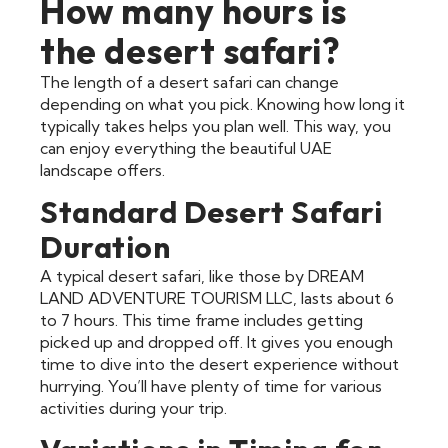
How many hours is
the desert safari?
The length of a desert safari can change
depending on what you pick. Knowing how long it
typically takes helps you plan well. This way, you
can enjoy everything the beautiful UAE
landscape offers.
Standard Desert Safari
Duration
A typical desert safari, like those by DREAM
LAND ADVENTURE TOURISM LLC, lasts about 6
to 7 hours. This time frame includes getting
picked up and dropped off. It gives you enough
time to dive into the desert experience without
hurrying. You’ll have plenty of time for various
activities during your trip.