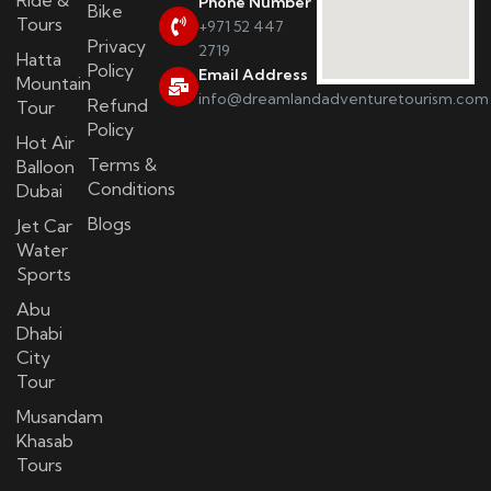
Phone Number
Bike
Tours
+971 52 447
Privacy
2719
Hatta
Policy
Email Address
Mountain
info@dreamlandadventuretourism.com
Refund
Tour
Policy
Hot Air
Terms &
Balloon
Conditions
Dubai
Blogs
Jet Car
Water
Sports
Abu
Dhabi
City
Tour
Musandam
Khasab
Tours