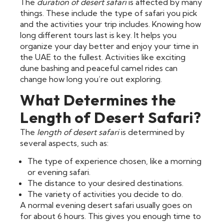
The
duration of desert safari
is affected by many
things. These include the type of safari you pick
and the activities your trip includes. Knowing how
long different tours last is key. It helps you
organize your day better and enjoy your time in
the UAE to the fullest. Activities like exciting
dune bashing and peaceful camel rides can
change how long you’re out exploring.
What Determines the
Length of Desert Safari?
The
length of desert safari
is determined by
several aspects, such as:
The type of experience chosen, like a morning
or evening safari.
The distance to your desired destinations.
The variety of activities you decide to do.
A normal evening desert safari usually goes on
for about 6 hours. This gives you enough time to