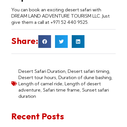
You can book an exciting desert safari with
DREAM LAND ADVENTURE TOURISM LLC. Just
give them a call at +971 52 440 9525.
Share:
Desert Safari Duration
,
Desert safari timing
,
Desert tour hours
,
Duration of dune bashing
,
Length of camel ride
,
Length of desert
adventure
,
Safari time frame
,
Sunset safari
duration
Recent Posts