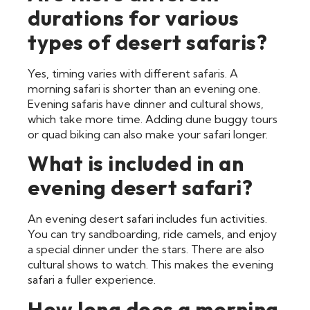
durations for various
types of desert safaris?
Yes, timing varies with different safaris. A
morning safari is shorter than an evening one.
Evening safaris have dinner and cultural shows,
which take more time. Adding dune buggy tours
or quad biking can also make your safari longer.
What is included in an
evening desert safari?
An evening desert safari includes fun activities.
You can try sandboarding, ride camels, and enjoy
a special dinner under the stars. There are also
cultural shows to watch. This makes the evening
safari a fuller experience.
How long does a morning