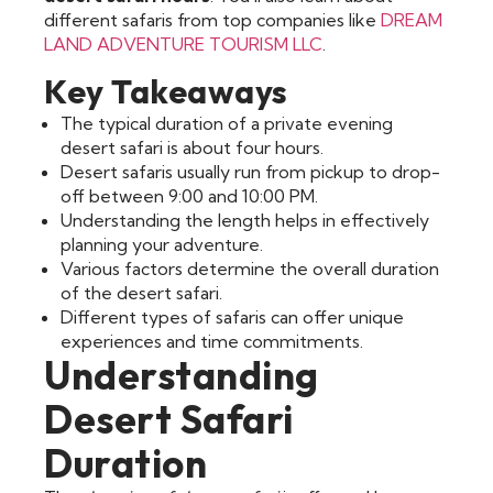
different safaris from top companies like
DREAM
LAND ADVENTURE TOURISM LLC
.
Key Takeaways
The typical duration of a private evening
desert safari is about four hours.
Desert safaris usually run from pickup to drop-
off between 9:00 and 10:00 PM.
Understanding the length helps in effectively
planning your adventure.
Various factors determine the overall duration
of the desert safari.
Different types of safaris can offer unique
experiences and time commitments.
Understanding
Desert Safari
Duration