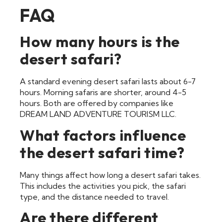
FAQ
How many hours is the
desert safari?
A standard evening desert safari lasts about 6-7
hours. Morning safaris are shorter, around 4-5
hours. Both are offered by companies like
DREAM LAND ADVENTURE TOURISM LLC.
What factors influence
the desert safari time?
Many things affect how long a desert safari takes.
This includes the activities you pick, the safari
type, and the distance needed to travel.
Are there different