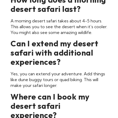
desert safari last?
A morning desert safari takes about 4-5 hours.
This allows you to see the desert when it’s cooler.
You might also see some amazing wildlife.
Can I extend my desert
safari with additional
experiences?
Yes, you can extend your adventure. Add things
like dune buggy tours or quad biking. This will
make your safari longer.
Where can I book my
desert safari
experience?