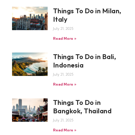
Things To Do in Milan,
Italy
July 21, 2025
Read More »
Things To Do in Bali,
Indonesia
July 21, 2025
Read More »
Things To Do in
Bangkok, Thailand
July 21, 2025
Read More »