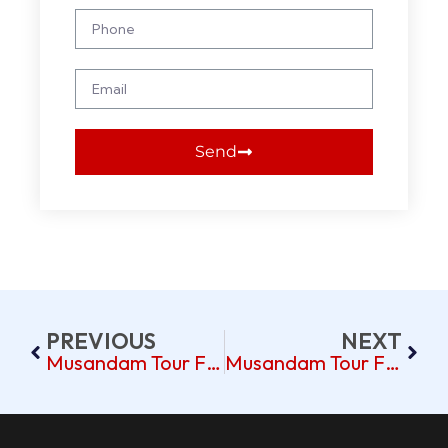
Send
PREVIOUS
NEXT
Musandam Tour From Dubai: Scenic Fjords & More
Musandam Tour From Dubai Pickup Near Al Qusais Dubai