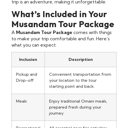
trip is an adventure, making it unforgettable.
What’s Included in Your
Musandam Tour Package
A
Musandam Tour Package
comes with things
to make your trip comfortable and fun. Here’s
what you can expect:
Inclusion
Description
Pickup and
Convenient transportation from
Drop-off
your location to the tour
starting point and back.
Meals
Enjoy traditional Omani meals,
prepared fresh during your
journey.