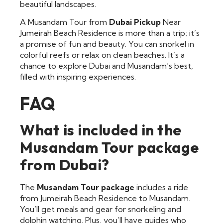
beautiful landscapes.
A Musandam Tour from
Dubai Pickup
Near
Jumeirah Beach Residence is more than a trip; it’s
a promise of fun and beauty. You can snorkel in
colorful reefs or relax on clean beaches. It’s a
chance to explore Dubai and Musandam’s best,
filled with inspiring experiences.
FAQ
What is included in the
Musandam Tour package
from Dubai?
The
Musandam Tour package
includes a ride
from Jumeirah Beach Residence to Musandam.
You’ll get meals and gear for snorkeling and
dolphin watching. Plus, you’ll have guides who