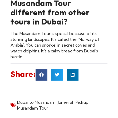
Musandam Tour
different from other
tours in Dubai?
The Musandam Tour is special because of its
stunning landscapes. It’s called the ‘Norway of
Arabia’. You can snorkel in secret coves and
watch dolphins. It’s a calm break from Dubai’s
hustle.
Share:
Dubai to Musandam
,
Jumeirah Pickup
,
Musandam Tour