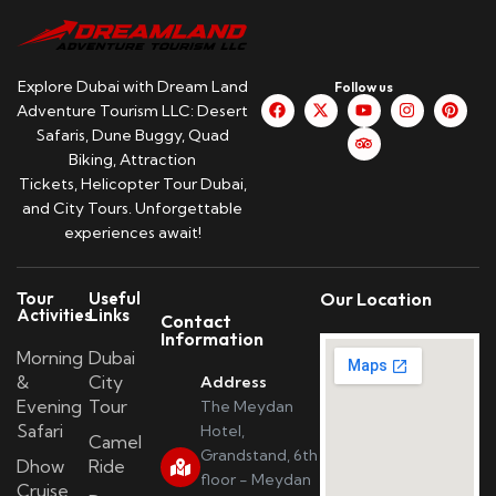
Explore Dubai with Dream Land
Follow us
Adventure Tourism LLC: Desert
Safaris, Dune Buggy, Quad
Biking, Attraction
Tickets, Helicopter Tour Dubai,
and City Tours. Unforgettable
experiences await!
Tour
Useful
Our Location
Activities
Links
Contact
Information
Morning
Dubai
&
City
Address
Evening
Tour
The Meydan
Safari
Hotel,
Camel
Grandstand, 6th
Dhow
Ride
floor - Meydan
Cruise