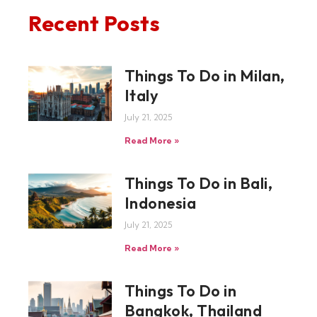
Recent Posts
Things To Do in Milan,
Italy
July 21, 2025
Read More »
Things To Do in Bali,
Indonesia
July 21, 2025
Read More »
Things To Do in
Bangkok, Thailand