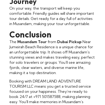
Journey
On your way, the transport will keep you
comfortable. Friendly guides will share important
tour details. Get ready for a day full of activities
in Musandam, making your tour unforgettable.
Conclusion
The
Musandam Tour
from
Dubai Pickup
Near
Jumeirah Beach Residence is a unique chance for
an unforgettable trip. It shows off Musandam’s
stunning views and makes traveling easy, perfect
for solo travelers or groups. You’ll see amazing
fjords, clear waters, and diverse marine life,
making it a top destination.
Booking with DREAM LAND ADVENTURE
TOURISM LLC means you get a trusted service
focused on your happiness. They’re ready to
book 24/7 at +971 501587588, making planning
easy. You’ll make memories in Musandam’s