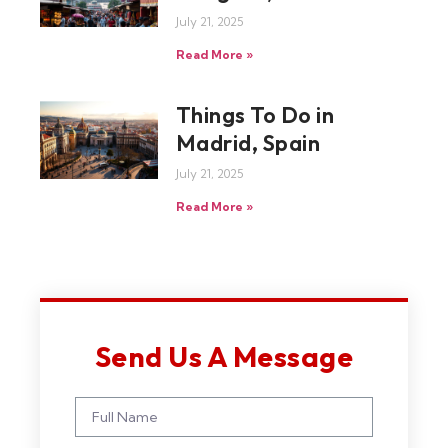
July 21, 2025
Read More »
Things To Do in
Madrid, Spain
July 21, 2025
Read More »
Send Us A Message