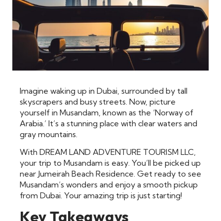
Imagine waking up in Dubai, surrounded by tall
skyscrapers and busy streets. Now, picture
yourself in Musandam, known as the ‘Norway of
Arabia.’ It’s a stunning place with clear waters and
gray mountains.
With DREAM LAND ADVENTURE TOURISM LLC,
your trip to Musandam is easy. You’ll be picked up
near Jumeirah Beach Residence. Get ready to see
Musandam’s wonders and enjoy a smooth pickup
from Dubai. Your amazing trip is just starting!
Key Takeaways