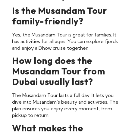
Is the Musandam Tour
family-friendly?
Yes, the Musandam Tour is great for families. It
has activities for all ages. You can explore fjords
and enjoy a Dhow cruise together.
How long does the
Musandam Tour from
Dubai usually last?
The Musandam Tour lasts a full day. It lets you
dive into Musandam’s beauty and activities. The
plan ensures you enjoy every moment, from
pickup to return.
What makes the