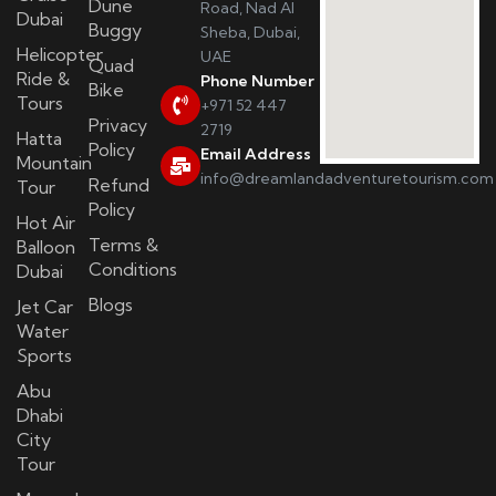
Dune
Road, Nad Al
Dubai
Buggy
Sheba, Dubai,
Helicopter
UAE
Quad
Ride &
Phone Number
Bike
Tours
+971 52 447
Privacy
2719
Hatta
Policy
Email Address
Mountain
info@dreamlandadventuretourism.com
Refund
Tour
Policy
Hot Air
Terms &
Balloon
Conditions
Dubai
Blogs
Jet Car
Water
Sports
Abu
Dhabi
City
Tour