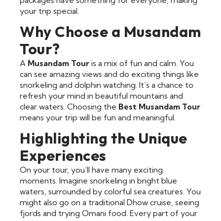
your trip special.
Why Choose a Musandam
Tour?
A
Musandam Tour
is a mix of fun and calm. You
can see amazing views and do exciting things like
snorkeling and dolphin watching. It’s a chance to
refresh your mind in beautiful mountains and
clear waters. Choosing the
Best Musandam Tour
means your trip will be fun and meaningful.
Highlighting the Unique
Experiences
On your tour, you’ll have many exciting
moments. Imagine snorkeling in bright blue
waters, surrounded by colorful sea creatures. You
might also go on a traditional Dhow cruise, seeing
fjords and trying Omani food. Every part of your