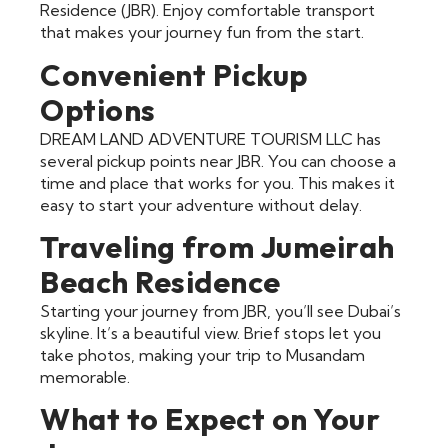
Residence (JBR). Enjoy comfortable transport
that makes your journey fun from the start.
Convenient Pickup
Options
DREAM LAND ADVENTURE TOURISM LLC has
several pickup points near JBR. You can choose a
time and place that works for you. This makes it
easy to start your adventure without delay.
Traveling from Jumeirah
Beach Residence
Starting your journey from JBR, you’ll see Dubai’s
skyline. It’s a beautiful view. Brief stops let you
take photos, making your trip to Musandam
memorable.
What to Expect on Your