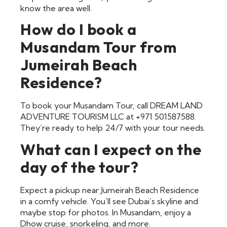
know the area well.
How do I book a
Musandam Tour from
Jumeirah Beach
Residence?
To book your Musandam Tour, call DREAM LAND
ADVENTURE TOURISM LLC at +971 501587588.
They’re ready to help 24/7 with your tour needs.
What can I expect on the
day of the tour?
Expect a pickup near Jumeirah Beach Residence
in a comfy vehicle. You’ll see Dubai’s skyline and
maybe stop for photos. In Musandam, enjoy a
Dhow cruise, snorkeling, and more.