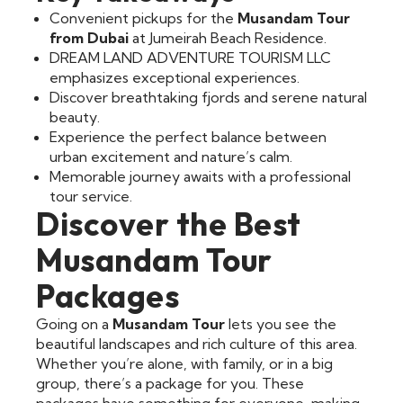
Convenient pickups for the
Musandam Tour
from Dubai
at Jumeirah Beach Residence.
DREAM LAND ADVENTURE TOURISM LLC
emphasizes exceptional experiences.
Discover breathtaking fjords and serene natural
beauty.
Experience the perfect balance between
urban excitement and nature’s calm.
Memorable journey awaits with a professional
tour service.
Discover the Best
Musandam Tour
Packages
Going on a
Musandam Tour
lets you see the
beautiful landscapes and rich culture of this area.
Whether you’re alone, with family, or in a big
group, there’s a package for you. These
packages have something for everyone, making