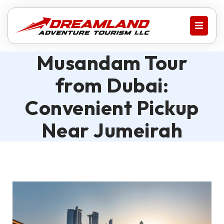
Musandam Tour
from Dubai:
Convenient Pickup
Near Jumeirah