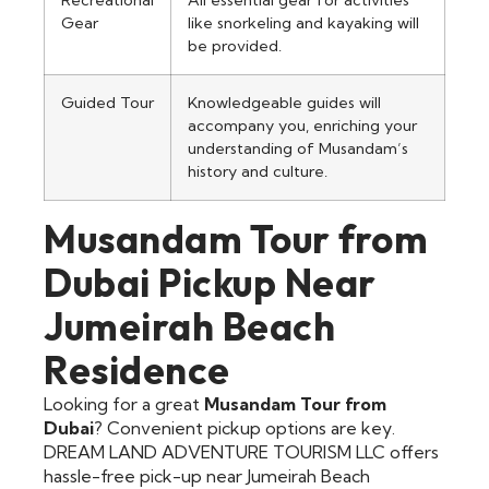
Recreational
All essential gear for activities
Gear
like snorkeling and kayaking will
be provided.
Guided Tour
Knowledgeable guides will
accompany you, enriching your
understanding of Musandam’s
history and culture.
Musandam Tour from
Dubai Pickup Near
Jumeirah Beach
Residence
Looking for a great
Musandam Tour from
Dubai
? Convenient pickup options are key.
DREAM LAND ADVENTURE TOURISM LLC offers
hassle-free pick-up near Jumeirah Beach