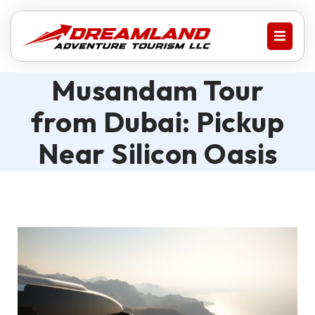
Musandam Tour
from Dubai: Pickup
Near Silicon Oasis