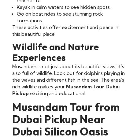
marine life.
Kayak in calm waters to see hidden spots.
Go on boat rides to see stunning rock
formations.
These activities offer excitement and peace in
this beautiful place.
Wildlife and Nature
Experiences
Musandam is not just about its beautiful views; it’s
also full of wildlife. Look out for dolphins playing in
the waves and different fish in the sea. The area’s
rich wildlife makes your
Musandam Tour Dubai
Pickup
exciting and educational.
Musandam Tour from
Dubai Pickup Near
Dubai Silicon Oasis