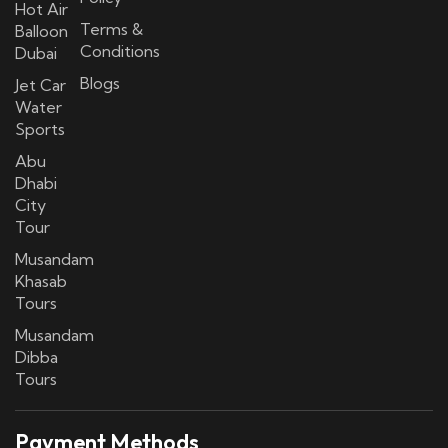
Hot Air
Terms &
Balloon
Conditions
Dubai
Blogs
Jet Car
Water
Sports
Abu
Dhabi
City
Tour
Musandam
Khasab
Tours
Musandam
Dibba
Tours
Payment Methods