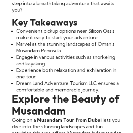
step into a breathtaking adventure that awaits
you?
Key Takeaways
Convenient pickup options near Silicon Oasis
make it easy to start your adventure.
Marvel at the stunning landscapes of Oman’s
Musandam Peninsula.
Engage in various activities such as snorkeling
and kayaking.
Experience both relaxation and exhilaration in
one tour.
Dream Land Adventure Tourism LLC ensures a
comfortable and memorable journey.
Explore the Beauty of
Musandam
Going on a
Musandam Tour from Dubai
lets you
dive into the stunning landscapes and fun
activities this area offers. Musandam is famous for