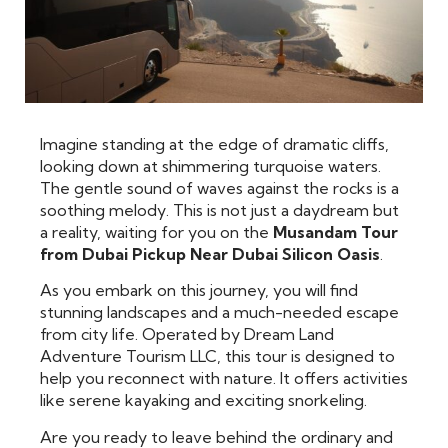
Imagine standing at the edge of dramatic cliffs,
looking down at shimmering turquoise waters.
The gentle sound of waves against the rocks is a
soothing melody. This is not just a daydream but
a reality, waiting for you on the
Musandam Tour
from Dubai Pickup Near Dubai Silicon Oasis
.
As you embark on this journey, you will find
stunning landscapes and a much-needed escape
from city life. Operated by Dream Land
Adventure Tourism LLC, this tour is designed to
help you reconnect with nature. It offers activities
like serene kayaking and exciting snorkeling.
Are you ready to leave behind the ordinary and