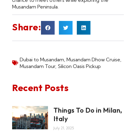
chance to meet others while exploring the
Musandam Peninsula.
Share:
Dubai to Musandam
,
Musandam Dhow Cruise
,
Musandam Tour
,
Silicon Oasis Pickup
Recent Posts
Things To Do in Milan,
Italy
July 21, 2025