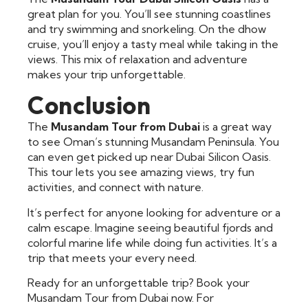
great plan for you. You’ll see stunning coastlines
and try swimming and snorkeling. On the dhow
cruise, you’ll enjoy a tasty meal while taking in the
views. This mix of relaxation and adventure
makes your trip unforgettable.
Conclusion
The
Musandam Tour from Dubai
is a great way
to see Oman’s stunning Musandam Peninsula. You
can even get picked up near Dubai Silicon Oasis.
This tour lets you see amazing views, try fun
activities, and connect with nature.
It’s perfect for anyone looking for adventure or a
calm escape. Imagine seeing beautiful fjords and
colorful marine life while doing fun activities. It’s a
trip that meets your every need.
Ready for an unforgettable trip? Book your
Musandam Tour from Dubai now. For