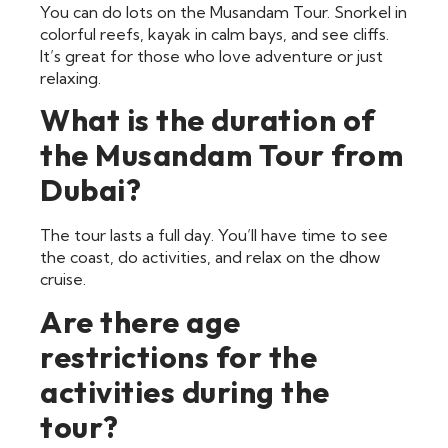
You can do lots on the Musandam Tour. Snorkel in
colorful reefs, kayak in calm bays, and see cliffs.
It’s great for those who love adventure or just
relaxing.
What is the duration of
the Musandam Tour from
Dubai?
The tour lasts a full day. You’ll have time to see
the coast, do activities, and relax on the dhow
cruise.
Are there age
restrictions for the
activities during the
tour?