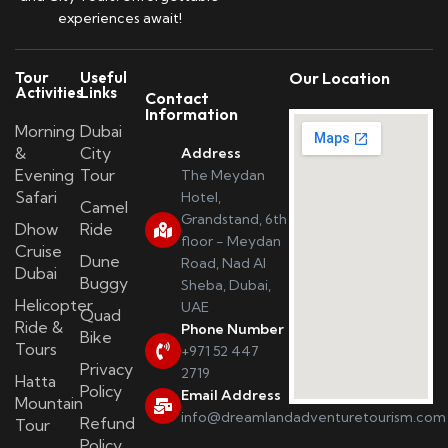
experiences await!
Tour
Useful
Our Location
Activities
Links
Contact
Information
Morning
Dubai
&
City
Address
Evening
Tour
The Meydan
Safari
Hotel,
Camel
Grandstand, 6th
Dhow
Ride
floor - Meydan
Cruise
Dune
Road, Nad Al
Dubai
Buggy
Sheba, Dubai,
Helicopter
UAE
Quad
Ride &
Phone Number
Bike
Tours
+971 52 447
Privacy
2719
Hatta
Policy
Email Address
Mountain
info@dreamlandadventuretourism.com
Refund
Tour
Policy