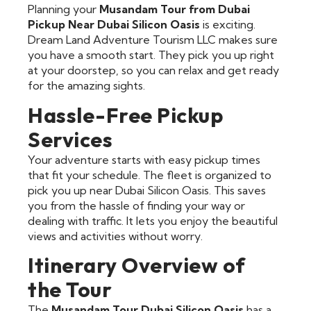
Planning your
Musandam Tour from Dubai
Pickup Near Dubai Silicon Oasis
is exciting.
Dream Land Adventure Tourism LLC makes sure
you have a smooth start. They pick you up right
at your doorstep, so you can relax and get ready
for the amazing sights.
Hassle-Free Pickup
Services
Your adventure starts with easy pickup times
that fit your schedule. The fleet is organized to
pick you up near Dubai Silicon Oasis. This saves
you from the hassle of finding your way or
dealing with traffic. It lets you enjoy the beautiful
views and activities without worry.
Itinerary Overview of
the Tour
The
Musandam Tour Dubai Silicon Oasis
has a