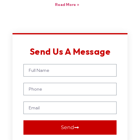
Read More »
Send Us A Message
Send