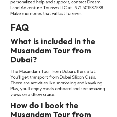
personalized help and support, contact Dream
Land Adventure Tourism LLC at +971 501587588.
Make memories that will last forever.
FAQ
What is included in the
Musandam Tour from
Dubai?
The Musandam Tour from Dubai offers a lot.
You’ll get transport from Dubai Silicon Oasis.
There are activities like snorkeling and kayaking.
Plus, you’ll enjoy meals onboard and see amazing
views on a dhow cruise.
How do I book the
Musandam Tour from