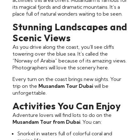
its magical fjords and dramatic mountains. It’s a
place full of natural wonders waiting to be seen.
Stunning Landscapes and
Scenic Views
As you drive along the coast, you’ll see cliffs
towering over the blue sea. It’s called the
“Norway of Arabia” because of its amazing views.
Photographers will love the scenery here.
Every turn on the coast brings new sights. Your
trip on the
Musandam Tour Dubai
will be
unforgettable.
Activities You Can Enjoy
Adventure lovers will find lots to do on the
Musandam Tour from Dubai
. You can:
Snorkel in waters full of colorful coral and