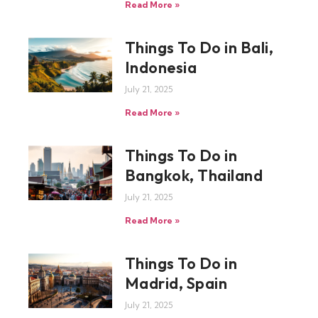
Read More »
Things To Do in Bali,
Indonesia
July 21, 2025
Read More »
Things To Do in
Bangkok, Thailand
July 21, 2025
Read More »
Things To Do in
Madrid, Spain
July 21, 2025