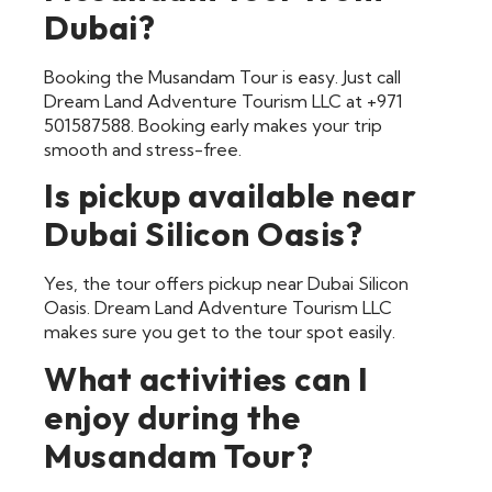
Dubai?
Booking the Musandam Tour is easy. Just call
Dream Land Adventure Tourism LLC at +971
501587588. Booking early makes your trip
smooth and stress-free.
Is pickup available near
Dubai Silicon Oasis?
Yes, the tour offers pickup near Dubai Silicon
Oasis. Dream Land Adventure Tourism LLC
makes sure you get to the tour spot easily.
What activities can I
enjoy during the
Musandam Tour?