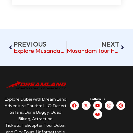
PREVIOUS
NEXT
Explore Musandam’s Breathtaking Fjords On A Tour From Dubai
Musandam Tour From Dubai Pickup Near International City
Explore Dubai with Dream Land
Follow us
Adventure Tourism LLC: Desert
Safaris, Dune Buggy, Quad
Biking, Attraction
Tickets, Helicopter Tour Dubai,
and City Tours. Unforgettable