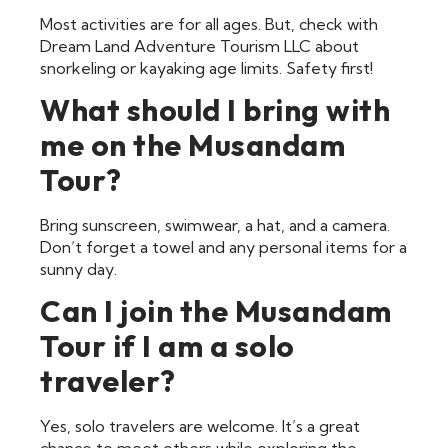
Most activities are for all ages. But, check with
Dream Land Adventure Tourism LLC about
snorkeling or kayaking age limits. Safety first!
What should I bring with
me on the Musandam
Tour?
Bring sunscreen, swimwear, a hat, and a camera.
Don’t forget a towel and any personal items for a
sunny day.
Can I join the Musandam
Tour if I am a solo
traveler?
Yes, solo travelers are welcome. It’s a great