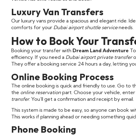
Luxury Van Transfers
Our luxury vans provide a spacious and elegant ride. I
comforts for your
Dubai airport shuttle service
needs.
How to Book Your Transf
Booking your transfer with
Dream Land Adventure
Tou
efficiency. If you need a
Dubai airport private transfer
o
They offer a booking service 24 hours a day, letting yo
Online Booking Process
The online booking is quick and friendly to use. Go t
the
online reservation
part. Choose your vehicle, enter 
transfer
. You’ll get a confirmation and receipt by email.
This system is made to be easy, so anyone can book wit
This works if planning ahead or needing something quick
Phone Booking