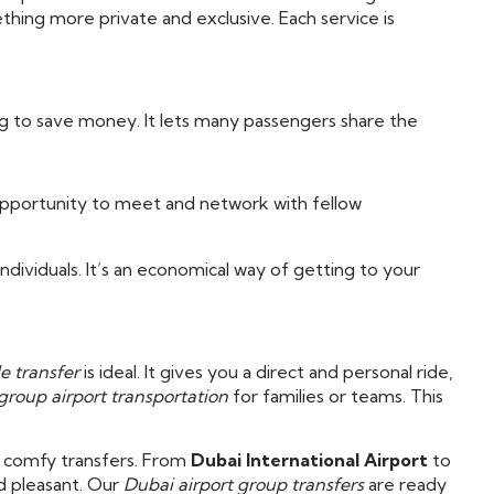
hing more private and exclusive. Each service is
ng to save money. It lets many passengers share the
 opportunity to meet and network with fellow
individuals. It’s an economical way of getting to your
e transfer
is ideal. It gives you a direct and personal ride,
group airport transportation
for families or teams. This
, comfy transfers. From
Dubai International Airport
to
d pleasant. Our
Dubai airport group transfers
are ready