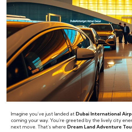
Imagine you’ve just landed at
Dubai International Air
coming your way. You’re greeted by the lively city ener
next move. That’s where
Dream Land Adventure Tou