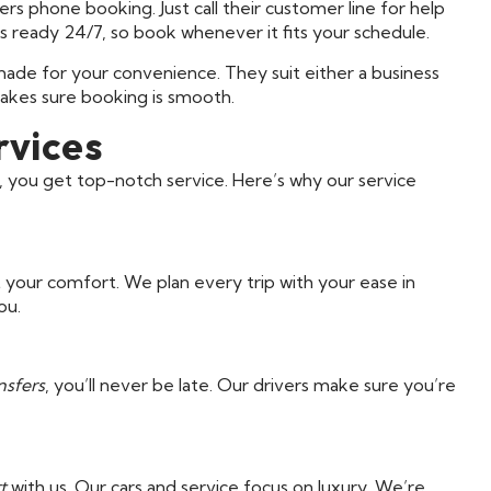
rs phone booking. Just call their customer line for help
is ready 24/7, so book whenever it fits your schedule.
ade for your convenience. They suit either a business
akes sure booking is smooth.
rvices
ou get top-notch service. Here’s why our service
ut your comfort. We plan every trip with your ease in
ou.
nsfers
, you’ll never be late. Our drivers make sure you’re
t
with us. Our cars and service focus on luxury. We’re