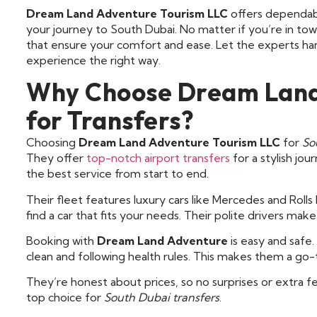
Dream Land Adventure Tourism LLC
offers dependa
your journey to South Dubai. No matter if you’re in town
that ensure your comfort and ease. Let the experts han
experience the right way.
Why Choose Dream Land
for Transfers?
Choosing
Dream Land Adventure Tourism LLC
for
So
They offer
top-notch airport transfers
for a stylish jou
the best service from start to end.
Their fleet features luxury cars like Mercedes and Roll
find a car that fits your needs. Their polite drivers mak
Booking with
Dream Land Adventure
is easy and safe
clean and following health rules. This makes them a go-t
They’re honest about prices, so no surprises or extra 
top choice for
South Dubai transfers
.