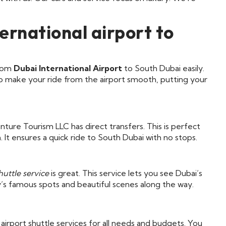
ernational airport to
from
Dubai International Airport
to South Dubai easily.
s to make your ride from the airport smooth, putting your
ture Tourism LLC has direct transfers. This is perfect
 It ensures a quick ride to South Dubai with no stops.
huttle service
is great. This service lets you see Dubai’s
ty’s famous spots and beautiful scenes along the way.
irport shuttle services for all needs and budgets. You