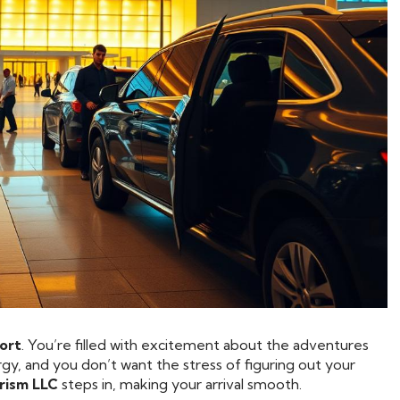
port
. You’re filled with excitement about the adventures
gy, and you don’t want the stress of figuring out your
rism LLC
steps in, making your arrival smooth.