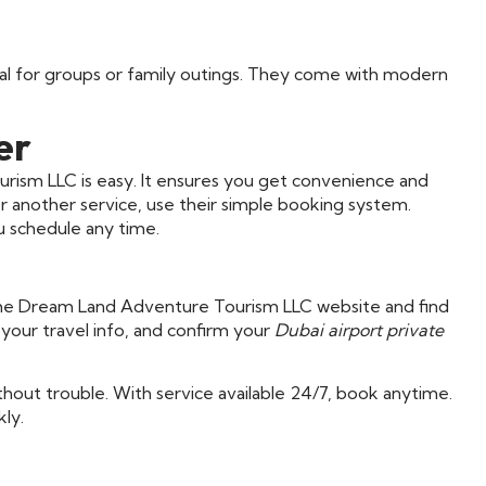
deal for groups or family outings. They come with modern
er
rism LLC is easy. It ensures you get convenience and
r another service, use their simple booking system.
u schedule any time.
o the Dream Land Adventure Tourism LLC website and find
your travel info, and confirm your
Dubai airport private
hout trouble. With service available 24/7, book anytime.
ly.