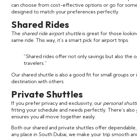
can choose from cost-effective options or go for somet
designed to match your preferences perfectly.
Shared Rides
The
shared ride airport shuttle
is great for those looki
same ride. This way, it’s a smart pick for airport trips.
“Shared rides offer not only savings but also the
travelers.”
Our shared shuttle is also a good fit for small groups or 
destination with others.
Private Shuttles
If you prefer privacy and exclusivity, our
personal shuttl
fitting your schedule and needs perfectly. There’s also
ensures you all move together easily.
Both our shared and private shuttles offer dependable
any place in South Dubai, we make your trip smooth an