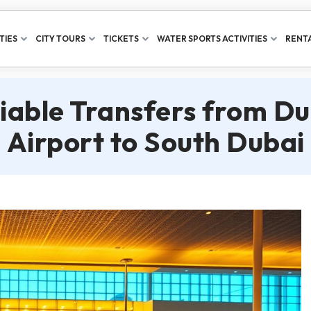
TIES
CITY TOURS
TICKETS
WATER SPORTS ACTIVITIES
RENTA
liable Transfers from Du
Airport to South Dubai