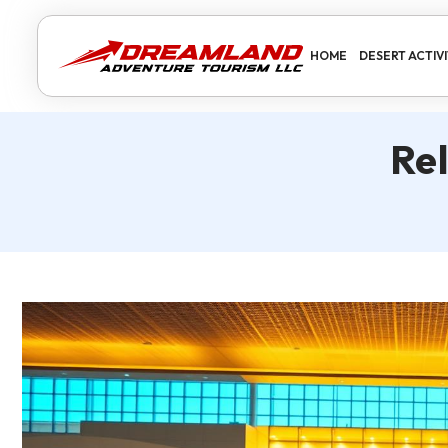
HOME
DESERT ACTIVI
Re