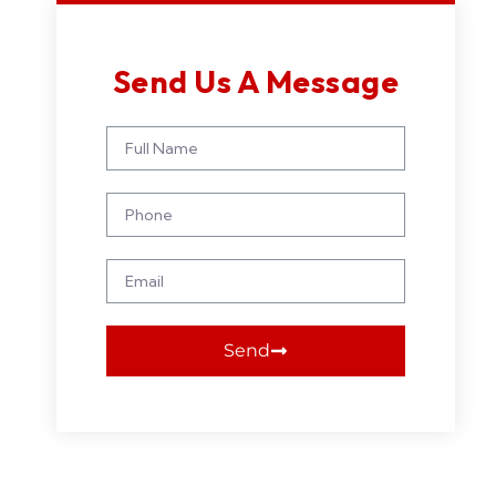
Send Us A Message
Send