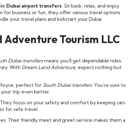
ble
Dubai airport transfers
. Sit back, relax, and enjoy
 for business or fun, they offer various travel options
dle your travel plans and kickstart your Dubai
 Adventure Tourism LLC
uth Dubai transfers
means you’ll get dependable rides.
rney. With
Dream Land Adventure
, expect nothing but
s Royce, perfect for
South Dubai transfers
. You’re sure to
e your trip even better.
. They focus on your safety and comfort by keeping cars
o for safe travel.
fees. Their friendly meet and greet service makes them a