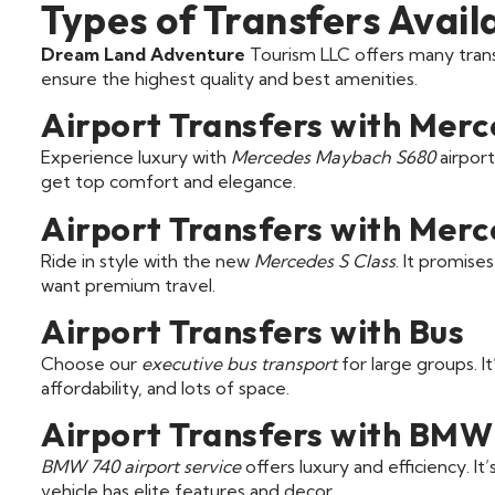
Types of Transfers Avail
Dream Land Adventure
Tourism LLC offers many trans
ensure the highest quality and best amenities.
Airport Transfers with Mer
Experience luxury with
Mercedes Maybach S680
airport
get top comfort and elegance.
Airport Transfers with Merc
Ride in style with the new
Mercedes S Class
. It promise
want premium travel.
Airport Transfers with Bus
Choose our
executive bus transport
for large groups. It
affordability, and lots of space.
Airport Transfers with BMW
BMW 740 airport service
offers luxury and efficiency. It
vehicle has elite features and decor.