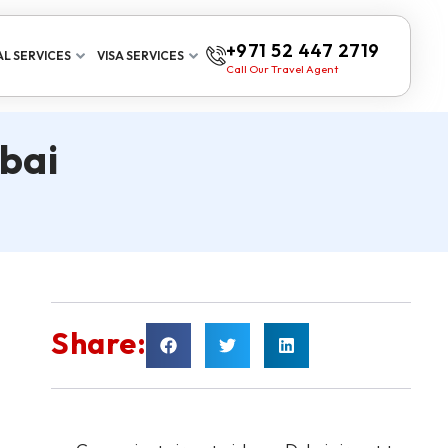
+971 52 447 2719
L SERVICES
VISA SERVICES
Call Our Travel Agent
bai
Share: