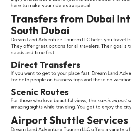
here to make your ride extra special.
Transfers from Dubai Int
South Dubai
Dream Land Adventure Tourism LLC helps you travel 
They offer great options for all travelers. Their goal i
needs and time first.
Direct Transfers
If you want to get to your place fast, Dream Land Adven
for both people on business trips and those on vacation.
Scenic Routes
For those who love beautiful views, the
scenic airport s
amazing sights while traveling. You get to enjoy the ci
Airport Shuttle Services
Dream Land Adventure Tourism LLC offers a variety of a