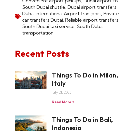
Convenient airport pickups
,
Dubai airport to
South Dubai shuttle
,
Dubai airport transfers
,
Dubai International Airport transport
,
Private
car transfers Dubai
,
Reliable airport transfers
,
South Dubai taxi service
,
South Dubai
transportation
Recent Posts
Things To Do in Milan,
Italy
July 21, 2025
Read More »
Things To Do in Bali,
Indonesia