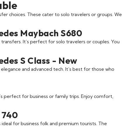
able
fer choices. These cater to solo travelers or groups. We
cedes Maybach S680
 transfers. It’s perfect for solo travelers or couples. You
edes S Class - New
s elegance and advanced tech. It’s best for those who
’s perfect for business or family trips. Enjoy comfort,
 740
’s ideal for business folk and premium tourists. The