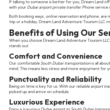
If talking to someone is better for you, Dream Land offe
with your
Dubai airport private transfer
. Phone service 
Both booking ways,
online reservation
and phone, are m
trip or a holiday. Dream Land Adventure Tourism LLC m
Benefits of Using Our Se
When you choose Dream Land Adventure Tourism LLC, y
stands out:
Comfort and Convenience
Our
comfortable South Dubai transportation
is all abo
mind. This means less stress and more enjoyment for y
Punctuality and Reliability
Being on time is key for us. With our
reliable airport tra
picked up and arrive on schedule.
Luxurious Experience
Enjoy a
luxurious Dubai airport to South Dubai transpor