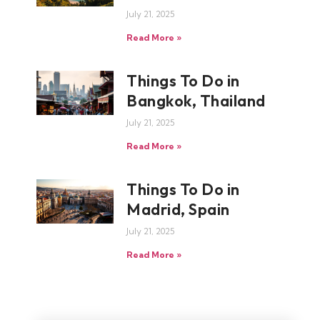
July 21, 2025
Read More »
Things To Do in
Bangkok, Thailand
July 21, 2025
Read More »
Things To Do in
Madrid, Spain
July 21, 2025
Read More »