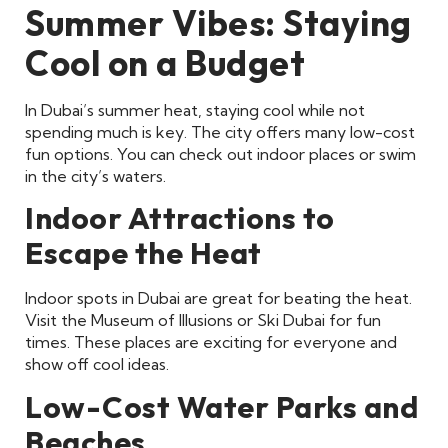
Summer Vibes: Staying
Cool on a Budget
In Dubai’s summer heat, staying cool while not
spending much is key. The city offers many low-cost
fun options. You can check out indoor places or swim
in the city’s waters.
Indoor Attractions to
Escape the Heat
Indoor spots in Dubai are great for beating the heat.
Visit the Museum of Illusions or Ski Dubai for fun
times. These places are exciting for everyone and
show off cool ideas.
Low-Cost Water Parks and
Beaches