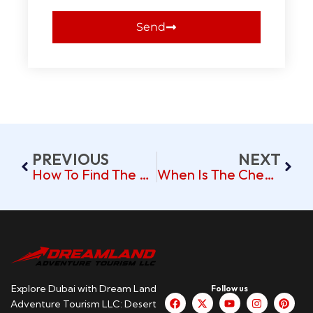
Send
PREVIOUS
NEXT
How To Find The Best Flight Deals For Dubai Trips
When Is The Cheapest Time To Visit Dubai? Budget Travel Tips
Explore Dubai with Dream Land
Follow us
Adventure Tourism LLC: Desert