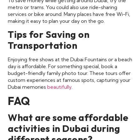
To save money while getting around Dubai, try the
metro or trams. You could also use ride-sharing
services or bike around. Many places have free Wi-Fi,
making it easy to plan your day on the go.
Tips for Saving on
Transportation
Enjoying free shows at the Dubai Fountains or a beach
day is affordable. For something special, book a
budget-friendly family photo tour. These tours offer
custom experiences at famous spots, capturing your
Dubai memories
beautifully
.
FAQ
What are some affordable
activities in Dubai during
different seasons?