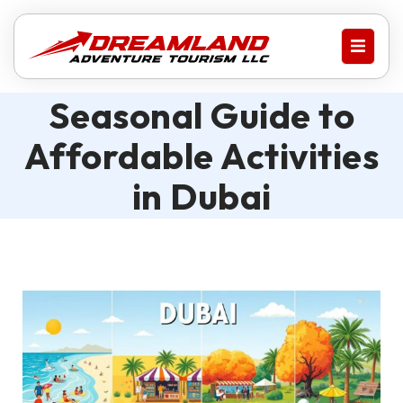
Seasonal Guide to
Affordable Activities
in Dubai