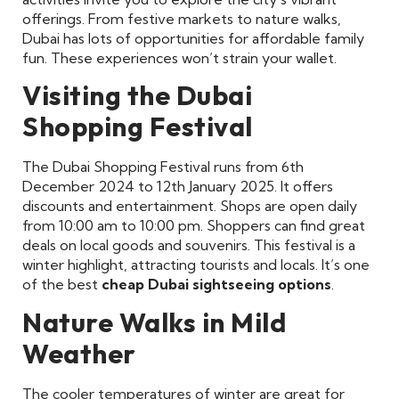
offerings. From festive markets to nature walks,
Dubai has lots of opportunities for affordable family
fun. These experiences won’t strain your wallet.
Visiting the Dubai
Shopping Festival
The Dubai Shopping Festival runs from 6th
December 2024 to 12th January 2025. It offers
discounts and entertainment. Shops are open daily
from 10:00 am to 10:00 pm. Shoppers can find great
deals on local goods and souvenirs. This festival is a
winter highlight, attracting tourists and locals. It’s one
of the best
cheap Dubai sightseeing options
.
Nature Walks in Mild
Weather
The cooler temperatures of winter are great for