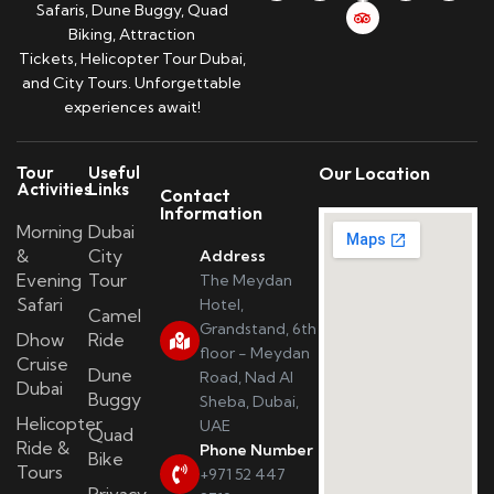
Safaris, Dune Buggy, Quad
Biking, Attraction
Tickets, Helicopter Tour Dubai,
and City Tours. Unforgettable
experiences await!
Tour
Useful
Our Location
Activities
Links
Contact
Information
Morning
Dubai
&
City
Address
Evening
Tour
The Meydan
Safari
Hotel,
Camel
Grandstand, 6th
Dhow
Ride
floor - Meydan
Cruise
Dune
Road, Nad Al
Dubai
Buggy
Sheba, Dubai,
Helicopter
UAE
Quad
Ride &
Phone Number
Bike
Tours
+971 52 447
Privacy