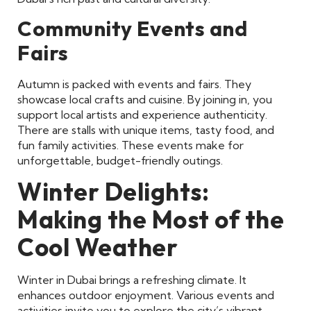
Community Events and
Fairs
Autumn is packed with events and fairs. They
showcase local crafts and cuisine. By joining in, you
support local artists and experience authenticity.
There are stalls with unique items, tasty food, and
fun family activities. These events make for
unforgettable, budget-friendly outings.
Winter Delights:
Making the Most of the
Cool Weather
Winter in Dubai brings a refreshing climate. It
enhances outdoor enjoyment. Various events and
activities invite you to explore the city’s vibrant