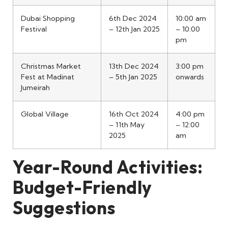
Dubai Shopping
6th Dec 2024
10:00 am
Festival
– 12th Jan 2025
– 10:00
pm
Christmas Market
13th Dec 2024
3:00 pm
Fest at Madinat
– 5th Jan 2025
onwards
Jumeirah
Global Village
16th Oct 2024
4:00 pm
– 11th May
– 12:00
2025
am
Year-Round Activities:
Budget-Friendly
Suggestions