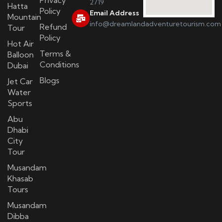
2719
Hatta
Policy
Email Address
Mountain
info@dreamlandadventuretourism.com
Refund
Tour
Policy
Hot Air
Terms &
Balloon
Conditions
Dubai
Blogs
Jet Car
Water
Sports
Abu
Dhabi
City
Tour
Musandam
Khasab
Tours
Musandam
Dibba