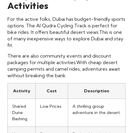
Activities
For the active folks, Dubai has budget-friendly sports
options. The Al Qudra Cycling Track is perfect for
bike rides. It offers beautiful desert views.
This is one
of many inexpensive ways to explore Dubai and stay
fit.
There are also community events and discount
packages for multiple activities.
With cheap desert
camping permits and camel rides, adventures await
without breaking the bank.
Activity
Cost
Description
Shared
Low Prices
A thrilling group
Dune
adventure in the desert.
Bashing