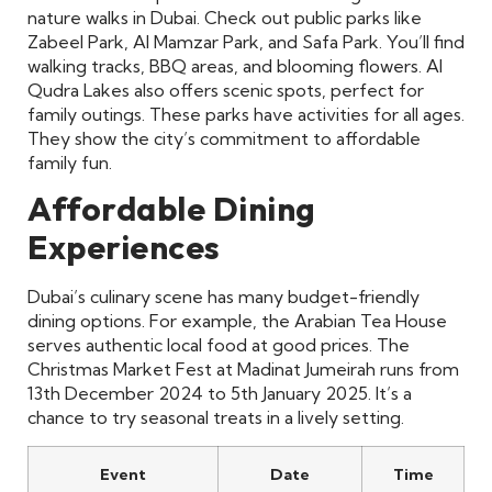
nature walks in Dubai. Check out public parks like
Zabeel Park, Al Mamzar Park, and Safa Park. You’ll find
walking tracks, BBQ areas, and blooming flowers. Al
Qudra Lakes also offers scenic spots, perfect for
family outings. These parks have activities for all ages.
They show the city’s commitment to affordable
family fun.
Affordable Dining
Experiences
Dubai’s culinary scene has many budget-friendly
dining options. For example, the Arabian Tea House
serves authentic local food at good prices. The
Christmas Market Fest at Madinat Jumeirah runs from
13th December 2024 to 5th January 2025. It’s a
chance to try seasonal treats in a lively setting.
Event
Date
Time