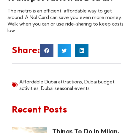
The metro is an efficient, affordable way to get
around. A Nol Card can save you even more money.
Walk when you can or use ride-sharing to keep costs
low.
Share:
Affordable Dubai attractions
,
Dubai budget
activities
,
Dubai seasonal events
Recent Posts
Things To Do in Milan,