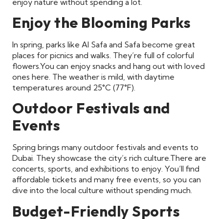
enjoy nature without spending a lot.
Enjoy the Blooming Parks
In spring, parks like Al Safa and Safa become great
places for picnics and walks. They’re full of colorful
flowers.
You can enjoy snacks and hang out with loved
ones here. The weather is mild, with daytime
temperatures around 25°C (77°F).
Outdoor Festivals and
Events
Spring brings many outdoor festivals and events to
Dubai. They showcase the city’s rich culture.
There are
concerts, sports, and exhibitions to enjoy. You’ll find
affordable tickets and many free events, so you can
dive into the local culture without spending much.
Budget-Friendly Sports