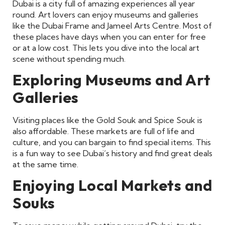
Dubai is a city full of amazing experiences all year
round. Art lovers can enjoy museums and galleries
like the Dubai Frame and Jameel Arts Centre. Most of
these places have days when you can enter for free
or at a low cost. This lets you dive into the local art
scene without spending much.
Exploring Museums and Art
Galleries
Visiting places like the Gold Souk and Spice Souk is
also affordable. These markets are full of life and
culture, and you can bargain to find special items. This
is a fun way to see Dubai’s history and find great deals
at the same time.
Enjoying Local Markets and
Souks