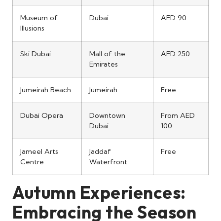
Museum of
Dubai
AED 90
Illusions
Ski Dubai
Mall of the
AED 250
Emirates
Jumeirah Beach
Jumeirah
Free
Dubai Opera
Downtown
From AED
Dubai
100
Jameel Arts
Jaddaf
Free
Centre
Waterfront
Autumn Experiences:
Embracing the Season