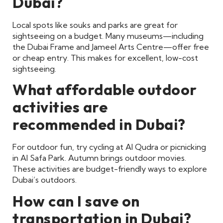
Dubai?
Local spots like souks and parks are great for
sightseeing on a budget. Many museums—including
the Dubai Frame and Jameel Arts Centre—offer free
or cheap entry. This makes for excellent, low-cost
sightseeing.
What affordable outdoor
activities are
recommended in Dubai?
For outdoor fun, try cycling at Al Qudra or picnicking
in Al Safa Park. Autumn brings outdoor movies.
These activities are budget-friendly ways to explore
Dubai’s outdoors.
How can I save on
transportation in Dubai?