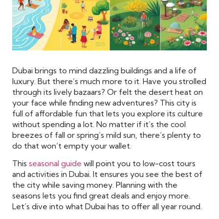
Dubai brings to mind dazzling buildings and a life of
luxury. But there’s much more to it. Have you strolled
through its lively bazaars? Or felt the desert heat on
your face while finding new adventures? This city is
full of affordable fun that lets you explore its culture
without spending a lot. No matter if it’s the cool
breezes of fall or spring’s mild sun, there’s plenty to
do that won’t empty your wallet.
This
seasonal guide
will point you to low-cost tours
and activities in Dubai. It ensures you see the best of
the city while saving money. Planning with the
seasons lets you find great deals and enjoy more.
Let’s dive into what Dubai has to offer all year round.