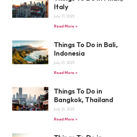
Italy
July 21, 2025
Read More »
Things To Do in Bali,
Indonesia
July 21, 2025
Read More »
Things To Do in
Bangkok, Thailand
July 21, 2025
Read More »