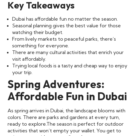
Key Takeaways
Dubai has affordable fun no matter the season.
Seasonal planning gives the best value for those
watching their budget.
From lively markets to peaceful parks, there’s
something for everyone.
There are many cultural activities that enrich your
visit affordably.
Trying local foods is a tasty and cheap way to enjoy
your trip.
Spring Adventures:
Affordable Fun in Dubai
As spring arrives in Dubai, the landscape blooms with
colors. There are parks and gardens at every turn,
ready to explore.
The season is perfect for outdoor
activities that won’t empty your wallet. You get to