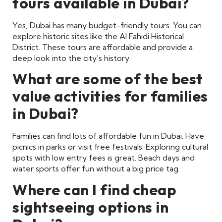
tours available in Dubai?
Yes, Dubai has many budget-friendly tours. You can
explore historic sites like the Al Fahidi Historical
District. These tours are affordable and provide a
deep look into the city’s history.
What are some of the best
value activities for families
in Dubai?
Families can find lots of affordable fun in Dubai. Have
picnics in parks or visit free festivals. Exploring cultural
spots with low entry fees is great. Beach days and
water sports offer fun without a big price tag.
Where can I find cheap
sightseeing options in