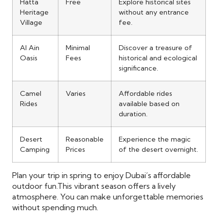
Hatta
Free
Explore historical sites
Heritage
without any entrance
Village
fee.
Al Ain
Minimal
Discover a treasure of
Oasis
Fees
historical and ecological
significance.
Camel
Varies
Affordable rides
Rides
available based on
duration.
Desert
Reasonable
Experience the magic
Camping
Prices
of the desert overnight.
Plan your trip in spring to enjoy Dubai’s affordable
outdoor fun.
This vibrant season offers a lively
atmosphere. You can make unforgettable memories
without spending much.