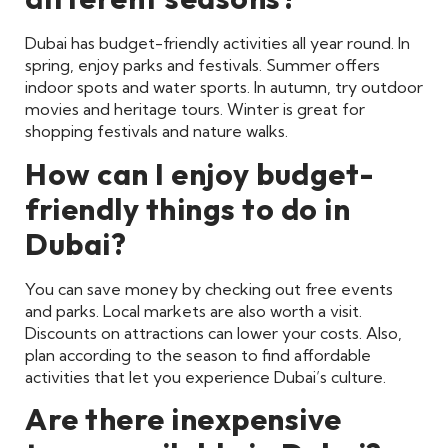
Dubai has budget-friendly activities all year round. In
spring, enjoy parks and festivals. Summer offers
indoor spots and water sports. In autumn, try outdoor
movies and heritage tours. Winter is great for
shopping festivals and nature walks.
How can I enjoy budget-
friendly things to do in
Dubai?
You can save money by checking out free events
and parks. Local markets are also worth a visit.
Discounts on attractions can lower your costs. Also,
plan according to the season to find affordable
activities that let you experience Dubai’s culture.
Are there inexpensive