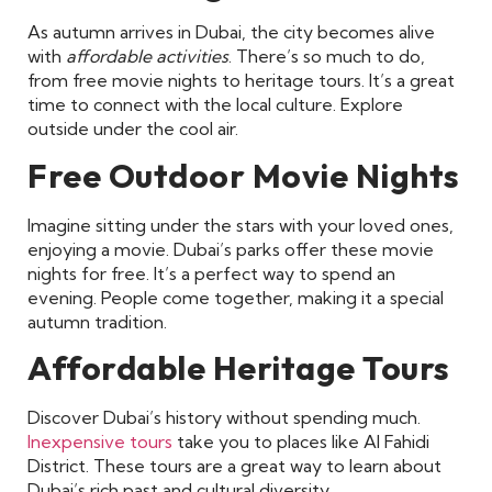
As autumn arrives in Dubai, the city becomes alive
with
affordable activities
. There’s so much to do,
from free movie nights to heritage tours. It’s a great
time to connect with the local culture. Explore
outside under the cool air.
Free Outdoor Movie Nights
Imagine sitting under the stars with your loved ones,
enjoying a movie. Dubai’s parks offer these movie
nights for free. It’s a perfect way to spend an
evening. People come together, making it a special
autumn tradition.
Affordable Heritage Tours
Discover Dubai’s history without spending much.
Inexpensive tours
take you to places like Al Fahidi
District. These tours are a great way to learn about
Dubai’s rich past and cultural diversity.