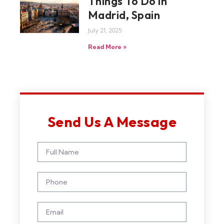
Things To Do in
Madrid, Spain
July 21, 2025
Read More »
Send Us A Message