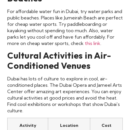
For affordable water fun in Dubai, try water parks and
public beaches. Places like Jumeirah Beach are perfect
for cheap water sports. Try paddleboarding or
kayaking without spending too much. Also, water
parks let you cool off and have fun affordably. For
more on cheap water sports, check
this link
.
Cultural Activities in Air-
Conditioned Venues
Dubai has lots of culture to explore in cool, air-
conditioned places. The Dubai Opera and Jameel Arts
Center offer amazing art experiences. You can enjoy
cultural activities at good prices and avoid the heat.
Find cool exhibitions or workshops that show Dubai’s
culture.
Activity
Location
Cost