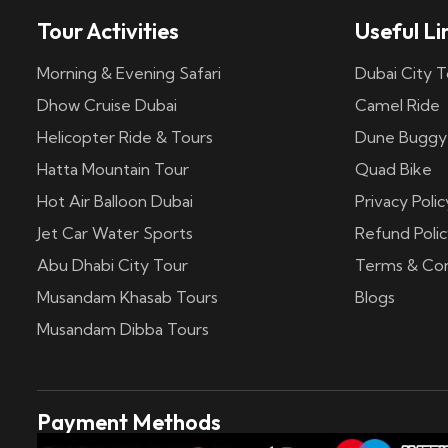
Tour Activities
Useful Li
Morning & Evening Safari
Dubai City T
Dhow Cruise Dubai
Camel Ride
Helicopter Ride & Tours
Dune Buggy
Hatta Mountain Tour
Quad Bike
Hot Air Balloon Dubai
Privacy Polic
Jet Car Water Sports
Refund Polic
Abu Dhabi City Tour
Terms & Con
Musandam Khasab Tours
Blogs
Musandam Dibba Tours
Payment Methods