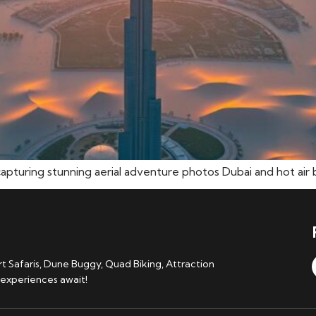
capturing stunning aerial adventure photos Dubai and hot air b
 Safaris, Dune Buggy, Quad Biking, Attraction
 experiences await!