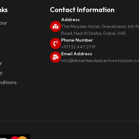
nks
Contact Information
Address
our
The Meydan Hotel, Grandstand, 6th f
Road, Nad Al Sheba, Dubai, UAE
Phone Number
+971 52 447 2719
Email Address
info@dreamlandadventuretourism.c
y
y
ditions