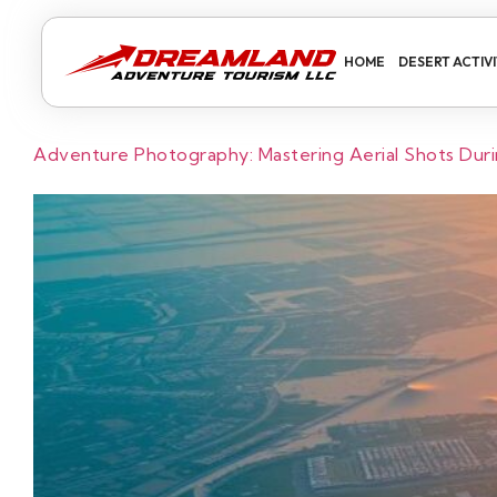
HOME
DESERT ACTIVI
Adventure Photography: Mastering Aerial Shots Durin