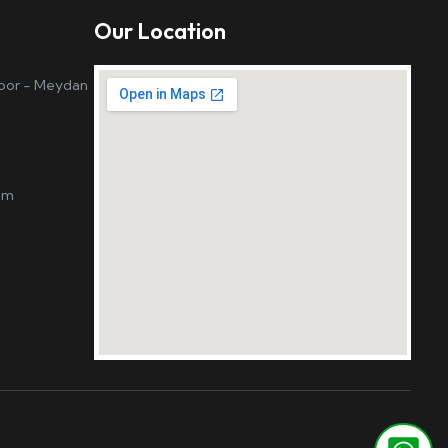
Our Location
loor - Meydan
om