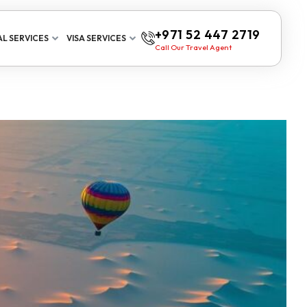
+971 52 447 2719
L SERVICES
VISA SERVICES
Call Our Travel Agent