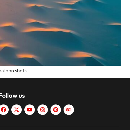
alloon shots.
Follow us