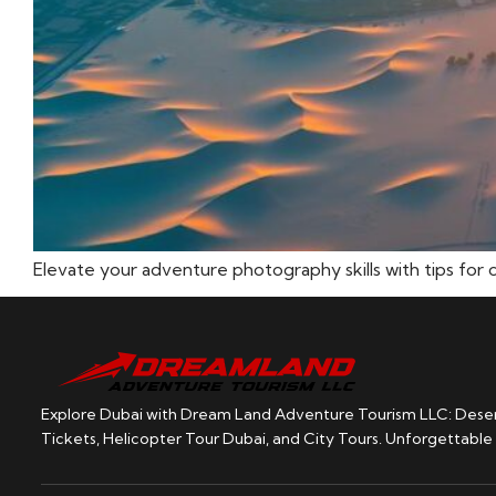
Elevate your adventure photography skills with tips for 
Explore Dubai with Dream Land Adventure Tourism LLC: Desert
Tickets, Helicopter Tour Dubai, and City Tours. Unforgettable