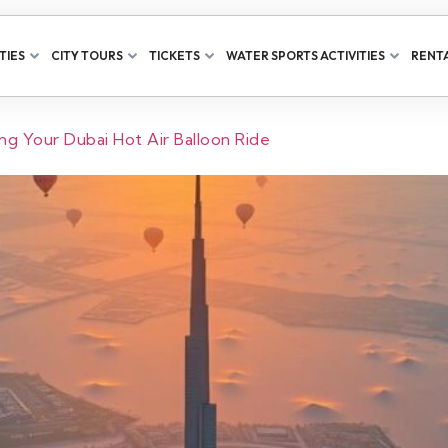
TIES
CITY TOURS
TICKETS
WATER SPORTS ACTIVITIES
RENTA
g Your Dubai Hot Air Balloon Ride