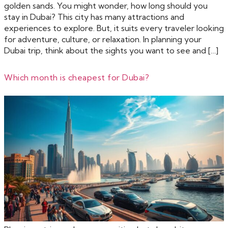
golden sands. You might wonder, how long should you
stay in Dubai? This city has many attractions and
experiences to explore. But, it suits every traveler looking
for adventure, culture, or relaxation. In planning your
Dubai trip, think about the sights you want to see and […]
Which month is cheapest for Dubai?