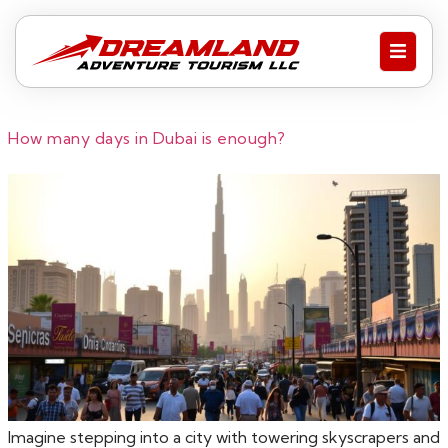
How many days in Dubai is enough?
Imagine stepping into a city with towering skyscrapers and