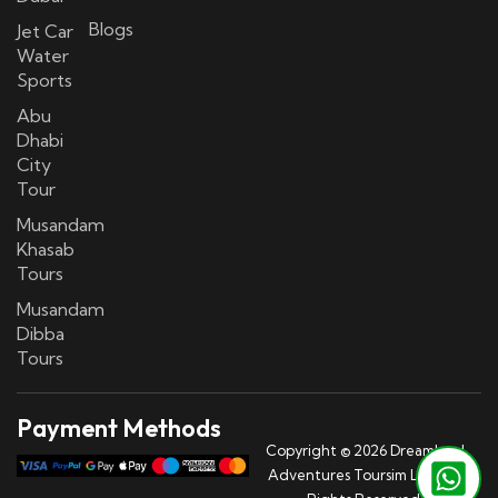
Blogs
Jet Car
Water
Sports
Abu
Dhabi
City
Tour
Musandam
Khasab
Tours
Musandam
Dibba
Tours
Payment Methods
Copyright © 2026 Dreamland
Adventures Toursim LLC | All