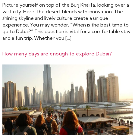
Picture yourself on top of the Burj Khalifa, looking over a
vast city. Here, the desert blends with innovation. The
shining skyline and lively culture create a unique
experience. You may wonder, “When is the best time to
go to Dubai?” This question is vital for a comfortable stay
and a fun trip. Whether you […]
How many days are enough to explore Dubai?