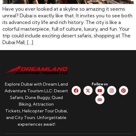
Have you ever looked at a skyline so amazing it seems
unreal? Dubai is exactly like that. It invites you to see both
its advanced city life and rich history. The city is like a
colorful masterpiece, full of culture, luxury, and fun. Your
trip could include exciting desert safaris, shopping at The
Dubai Mall, […]
Explore Dubai with Dream Land
Follow us
Adventure Tourism LLC: Desert
Safaris, Dune Buggy, Quad
Biking, Attraction
Tickets, Helicopter Tour Dubai,
and City Tours. Unforgettable
experiences await!