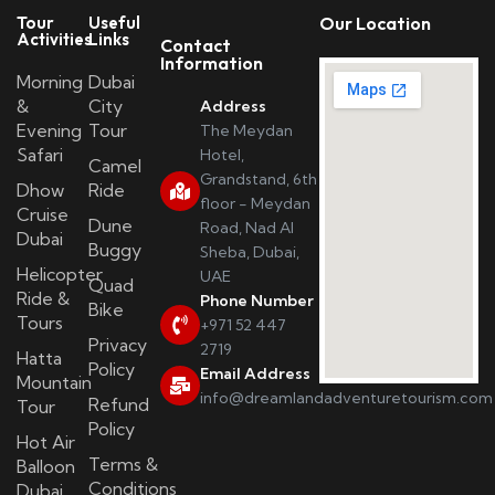
Tour
Useful
Our Location
Activities
Links
Contact
Information
Morning
Dubai
&
City
Address
Evening
Tour
The Meydan
Safari
Hotel,
Camel
Grandstand, 6th
Dhow
Ride
floor - Meydan
Cruise
Dune
Road, Nad Al
Dubai
Buggy
Sheba, Dubai,
Helicopter
UAE
Quad
Ride &
Phone Number
Bike
Tours
+971 52 447
Privacy
2719
Hatta
Policy
Email Address
Mountain
info@dreamlandadventuretourism.com
Refund
Tour
Policy
Hot Air
Terms &
Balloon
Conditions
Dubai