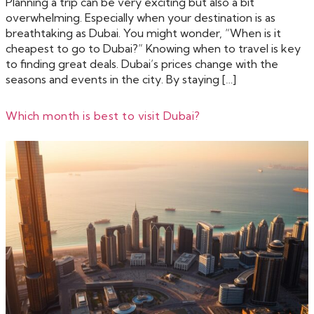
Planning a trip can be very exciting but also a bit
overwhelming. Especially when your destination is as
breathtaking as Dubai. You might wonder, “When is it
cheapest to go to Dubai?” Knowing when to travel is key
to finding great deals. Dubai’s prices change with the
seasons and events in the city. By staying […]
Which month is best to visit Dubai?