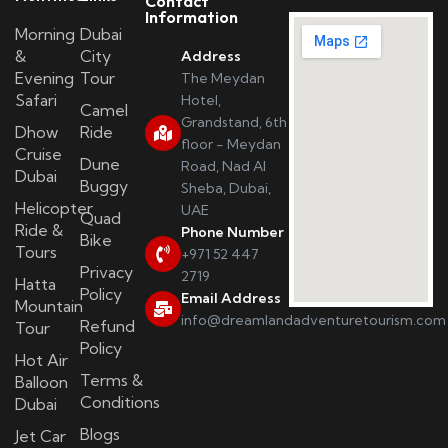
Contact
Information
Morning
Dubai
&
City
Address
Evening
Tour
The Meydan
Safari
Hotel,
Camel
Grandstand, 6th
Dhow
Ride
floor - Meydan
Cruise
Dune
Road, Nad Al
Dubai
Buggy
Sheba, Dubai,
Helicopter
UAE
Quad
Ride &
Phone Number
Bike
Tours
+971 52 447
Privacy
2719
Hatta
Policy
Email Address
Mountain
info@dreamlandadventuretourism.com
Refund
Tour
Policy
Hot Air
Terms &
Balloon
Conditions
Dubai
Blogs
Jet Car