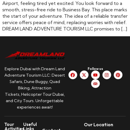
Airport, feeling tired yet excited. You look forward to a
smooth, stress-free ride to Business Bay. This place marks
the start of your adventure. The idea of a reliable transfer
service offers peace of mind, replacing worries with relief.
DREAM LAND ADVENTURE TOURISM LLC promises to […]
Explore Dubai with Dream Land
Follow us
Adventure Tourism LLC: Desert
Safaris, Dune Buggy, Quad
Biking, Attraction
Tickets, Helicopter Tour Dubai,
and City Tours. Unforgettable
experiences await!
Tour
Useful
Our Location
Activities
Links