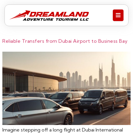
Reliable Transfers from Dubai Airport to Business Bay
Imagine stepping off a long flight at Dubai International