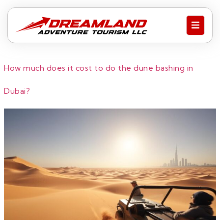
How much does it cost to do the dune bashing in
Dubai?