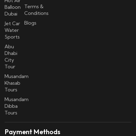
Hot Air
Terms &
Balloon
Conditions
Dubai
Blogs
Jet Car
Water
Sports
Abu
Dhabi
City
Tour
Musandam
Khasab
Tours
Musandam
Dibba
Tours
Payment Methods