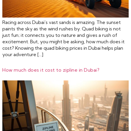
Racing across Dubai’s vast sands is amazing. The sunset
paints the sky as the wind rushes by. Quad biking is not
just fun; it connects you to nature and gives a rush of
excitement. But, you might be asking, how much does it
cost? Knowing the quad biking prices in Dubai helps plan
your adventure […]
How much does it cost to zipline in Dubai?