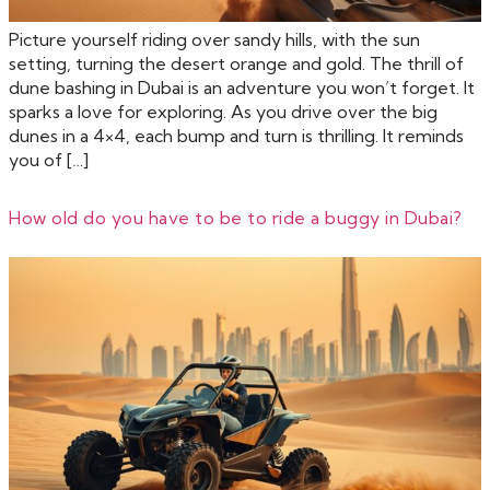
Picture yourself riding over sandy hills, with the sun
setting, turning the desert orange and gold. The thrill of
dune bashing in Dubai is an adventure you won’t forget. It
sparks a love for exploring. As you drive over the big
dunes in a 4×4, each bump and turn is thrilling. It reminds
you of […]
How old do you have to be to ride a buggy in Dubai?