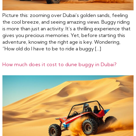
Picture this: zooming over Dubai’s golden sands, feeling
the cool breeze, and seeing amazing views. Buggy riding
is more than just an activity. It’s a thrilling experience that
gives you precious memories. Yet, before starting this
adventure, knowing the right age is key. Wondering,
“How old do I have to be to ride a buggy […]
How much does it cost to dune buggy in Dubai?