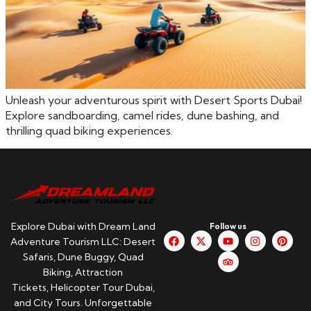
Unleash your adventurous spirit with Desert Sports Dubai!
Explore sandboarding, camel rides, dune bashing, and
thrilling quad biking experiences.
Explore Dubai with Dream Land
Follow us
Adventure Tourism LLC: Desert
Safaris, Dune Buggy, Quad
Biking, Attraction
Tickets, Helicopter Tour Dubai,
and City Tours. Unforgettable