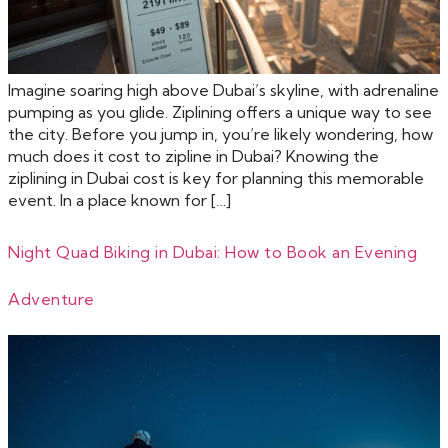
Imagine soaring high above Dubai’s skyline, with adrenaline
pumping as you glide. Ziplining offers a unique way to see
the city. Before you jump in, you’re likely wondering, how
much does it cost to zipline in Dubai? Knowing the
ziplining in Dubai cost is key for planning this memorable
event. In a place known for […]
Night Quad Biking in Dubai: How to Book an Evening
Adventure