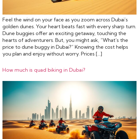
Feel the wind on your face as you zoom across Dubai’s
golden dunes. Your heart beats fast with every sharp turn.
Dune buggies offer an exciting getaway, touching the
hearts of adventurers. But, you might ask, “What’s the
price to dune buggy in Dubai?” Knowing the cost helps
you plan and enjoy without worry. Prices […]
How much is quad biking in Dubai?