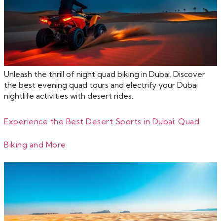
Unleash the thrill of night quad biking in Dubai. Discover
the best evening quad tours and electrify your Dubai
nightlife activities with desert rides.
Experience the Best Desert Sports in Dubai: Quad
Biking and More