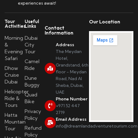
experiences await!
Tour
Useful
Our Location
Activities
Links
Contact
Information
Morning
Dubai
&
City
Address
Evening
Tour
The Meydan
Safari
Hotel,
Camel
Grandstand, 6th
Dhow
Ride
floor - Meydan
Cruise
Dune
Road, Nad Al
Dubai
Buggy
Sheba, Dubai,
Helicopter
UAE
Quad
Ride &
Phone Number
Bike
Tours
+971 52 447
Privacy
2719
Hatta
Policy
Email Address
Mountain
info@dreamlandadventuretourism.com
Refund
Tour
Policy