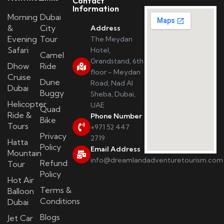
Contact
Information
Morning
Dubai
&
City
Address
Evening
Tour
The Meydan
Safari
Hotel,
Camel
Grandstand, 6th
Dhow
Ride
floor - Meydan
Cruise
Dune
Road, Nad Al
Dubai
Buggy
Sheba, Dubai,
Helicopter
UAE
Quad
Ride &
Phone Number
Bike
Tours
+971 52 447
Privacy
2719
Hatta
Policy
Email Address
Mountain
info@dreamlandadventuretourism.com
Refund
Tour
Policy
Hot Air
Terms &
Balloon
Conditions
Dubai
Blogs
Jet Car