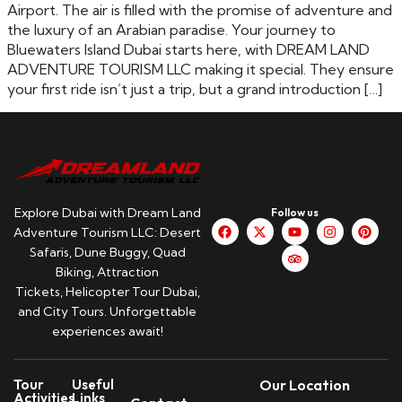
Airport. The air is filled with the promise of adventure and
the luxury of an Arabian paradise. Your journey to
Bluewaters Island Dubai starts here, with DREAM LAND
ADVENTURE TOURISM LLC making it special. They ensure
your first ride isn’t just a trip, but a grand introduction […]
Explore Dubai with Dream Land
Follow us
Adventure Tourism LLC: Desert
Safaris, Dune Buggy, Quad
Biking, Attraction
Tickets, Helicopter Tour Dubai,
and City Tours. Unforgettable
experiences await!
Tour
Useful
Our Location
Activities
Links