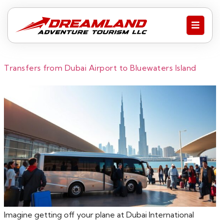
Transfers from Dubai Airport to Bluewaters Island
Imagine getting off your plane at Dubai International