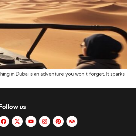
shing in Dubai is an adventure you won’t forget. It sparks
Follow us