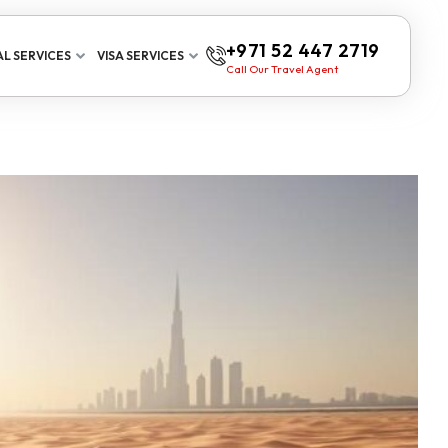
+971 52 447 2719
L SERVICES
VISA SERVICES
Call Our Travel Agent