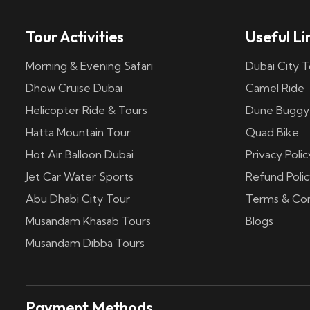
Tour Activities
Useful Li
Morning & Evening Safari
Dubai City T
Dhow Cruise Dubai
Camel Ride
Helicopter Ride & Tours
Dune Buggy
Hatta Mountain Tour
Quad Bike
Hot Air Balloon Dubai
Privacy Polic
Jet Car Water Sports
Refund Polic
Abu Dhabi City Tour
Terms & Con
Musandam Khasab Tours
Blogs
Musandam Dibba Tours
Payment Methods