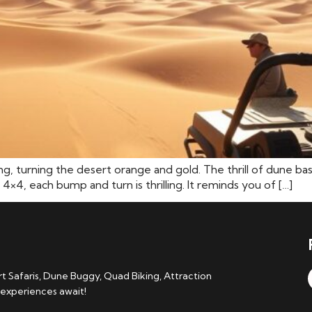
ting, turning the desert orange and gold. The thrill of dune ba
 4×4, each bump and turn is thrilling. It reminds you of […]
 Safaris, Dune Buggy, Quad Biking, Attraction
 experiences await!