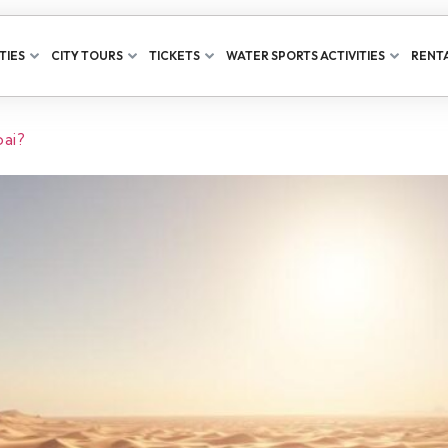
TIES
CITY TOURS
TICKETS
WATER SPORTS ACTIVITIES
RENTA
bai?