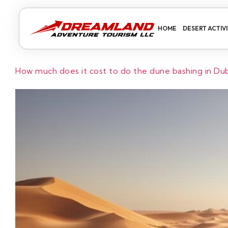
HOME
DESERT ACTIVI
How much does it cost to do the dune bashing in Du