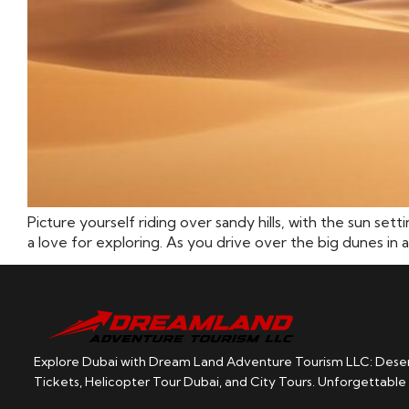
Picture yourself riding over sandy hills, with the sun set
a love for exploring. As you drive over the big dunes in a
Explore Dubai with Dream Land Adventure Tourism LLC: Desert
Tickets, Helicopter Tour Dubai, and City Tours. Unforgettable