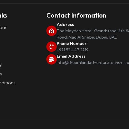
nks
Contact Information
Address
our
The Meydan Hotel, Grandstand, 6th f
Road, Nad Al Sheba, Dubai, UAE
Phone Number
+971 52 447 2719
Email Address
info@dreamlandadventuretourism.c
y
y
ditions