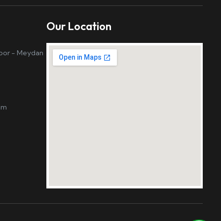
Our Location
loor - Meydan
om