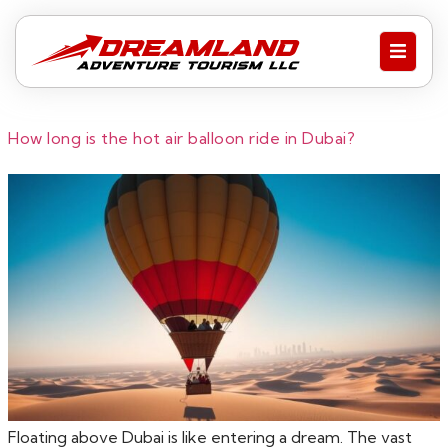
How long is the hot air balloon ride in Dubai?
Floating above Dubai is like entering a dream. The vast