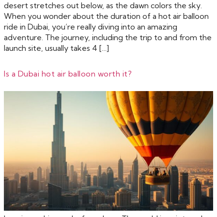
desert stretches out below, as the dawn colors the sky.
When you wonder about the duration of a hot air balloon
ride in Dubai, you’re really diving into an amazing
adventure. The journey, including the trip to and from the
launch site, usually takes 4 […]
Is a Dubai hot air balloon worth it?