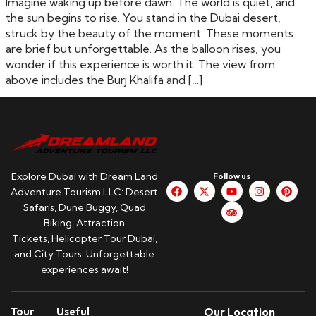
Imagine waking up before dawn. The world is quiet, and
the sun begins to rise. You stand in the Dubai desert,
struck by the beauty of the moment. These moments
are brief but unforgettable. As the balloon rises, you
wonder if this experience is worth it. The view from
above includes the Burj Khalifa and […]
Explore Dubai with Dream Land
Follow us
Adventure Tourism LLC: Desert
Safaris, Dune Buggy, Quad
Biking, Attraction
Tickets, Helicopter Tour Dubai,
and City Tours. Unforgettable
experiences await!
Tour
Useful
Our Location