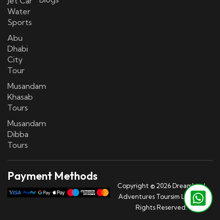
Jet Car
Water
Sports
Abu
Dhabi
City
Tour
Musandam
Khasab
Tours
Musandam
Dibba
Tours
Payment Methods
Copyright © 2026 Dreamland
Adventures Toursim LLC | All
Rights Reserved.