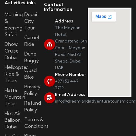
Activities
Links
Contact
Information
Morning
Dubai
&
City
Address
Evening
Tour
The Meydan
Safari
Hotel,
Camel
Grandstand, 6th
Dhow
Ride
floor - Meydan
Cruise
Dune
Road, Nad Al
Dubai
Buggy
Sheba, Dubai,
Helicopter
UAE
Quad
Ride &
Phone Number
Bike
Tours
+971 52 447
Privacy
2719
Hatta
Policy
Email Address
Mountain
info@dreamlandadventuretourism.com
Refund
Tour
Policy
Hot Air
Terms &
Balloon
Conditions
Dubai
Blogs