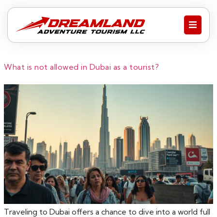
What is not allowed in Dubai as a tourist?
Traveling to Dubai offers a chance to dive into a world full