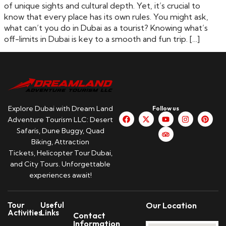
of unique sights and cultural depth. Yet, it’s crucial to
know that every place has its own rules. You might ask,
what can’t you do in Dubai as a tourist? Knowing what’s
off-limits in Dubai is key to a smooth and fun trip. […]
Explore Dubai with Dream Land
Follow us
Adventure Tourism LLC: Desert
Safaris, Dune Buggy, Quad
Biking, Attraction
Tickets, Helicopter Tour Dubai,
and City Tours. Unforgettable
experiences await!
Tour
Useful
Our Location
Activities
Links
Contact
Information