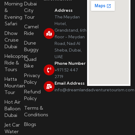
Morning
Dubai
&
City
Address
Evening
Tour
The Meydan
Safari
Hotel,
Camel
Grandstand, 6th
Dhow
Ride
floor - Meydan
Cruise
Dune
Road, Nad Al
Dubai
Buggy
Sheba, Dubai,
Helicopter
UAE
Quad
Ride &
Phone Number
Bike
Tours
+971 52 447
Privacy
2719
Hatta
Policy
Email Address
Mountain
info@dreamlandadventuretourism.com
Refund
Tour
Policy
Hot Air
Terms &
Balloon
Conditions
Dubai
Blogs
Jet Car
Water