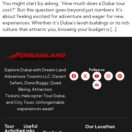
You might start by asking, “How much does a Dubai tour
cost?” But this question goes beyond just numbers. It’s
about feeling excited for adventure and eager for new
experiences. Whether it’s Dubai’s lavish buildings or its rich
culture that attracts you, knowing your budget is […]
Explore Dubai with Dream Land
Follow us
Adventure Tourism LLC: Desert
Safaris, Dune Buggy, Quad
Biking, Attraction
Tickets, Helicopter Tour Dubai,
and City Tours. Unforgettable
experiences await!
Tour
Useful
Our Location
Activities
Links