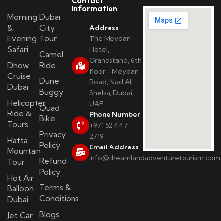
Contact
Information
Morning
Dubai
&
City
Address
Evening
Tour
The Meydan
Safari
Hotel,
Camel
Grandstand, 6th
Dhow
Ride
floor - Meydan
Cruise
Dune
Road, Nad Al
Dubai
Buggy
Sheba, Dubai,
Helicopter
UAE
Quad
Ride &
Phone Number
Bike
Tours
+971 52 447
Privacy
2719
Hatta
Policy
Email Address
Mountain
info@dreamlandadventuretourism.com
Refund
Tour
Policy
Hot Air
Terms &
Balloon
Conditions
Dubai
Blogs
Jet Car