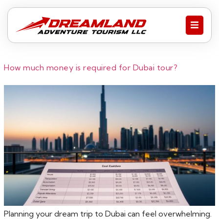
How much money is required for Dubai tour?
Planning your dream trip to Dubai can feel overwhelming.