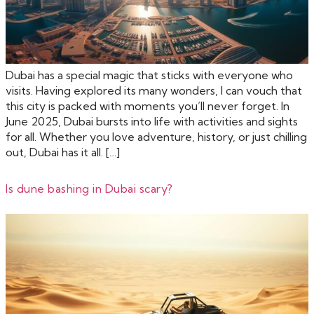
Dubai has a special magic that sticks with everyone who
visits. Having explored its many wonders, I can vouch that
this city is packed with moments you’ll never forget. In
June 2025, Dubai bursts into life with activities and sights
for all. Whether you love adventure, history, or just chilling
out, Dubai has it all. […]
Is dune bashing in Dubai scary?