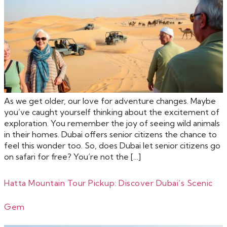
As we get older, our love for adventure changes. Maybe
you’ve caught yourself thinking about the excitement of
exploration. You remember the joy of seeing wild animals
in their homes. Dubai offers senior citizens the chance to
feel this wonder too. So, does Dubai let senior citizens go
on safari for free? You’re not the […]
Hatta Mountain Tour Pickup: Discover Dubai’s Scenic
Gem