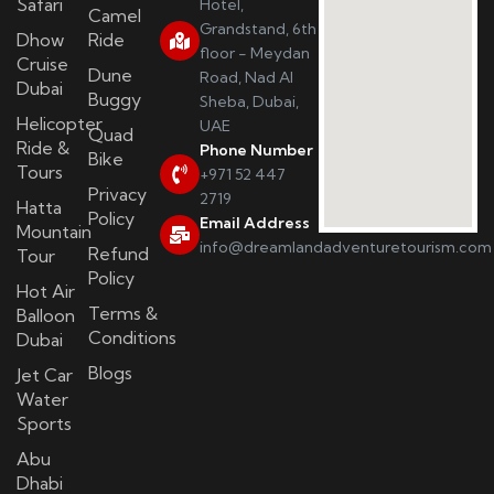
Safari
Hotel,
Camel
Grandstand, 6th
Dhow
Ride
floor - Meydan
Cruise
Dune
Road, Nad Al
Dubai
Buggy
Sheba, Dubai,
Helicopter
UAE
Quad
Ride &
Phone Number
Bike
Tours
+971 52 447
Privacy
2719
Hatta
Policy
Email Address
Mountain
info@dreamlandadventuretourism.com
Refund
Tour
Policy
Hot Air
Terms &
Balloon
Conditions
Dubai
Blogs
Jet Car
Water
Sports
Abu
Dhabi