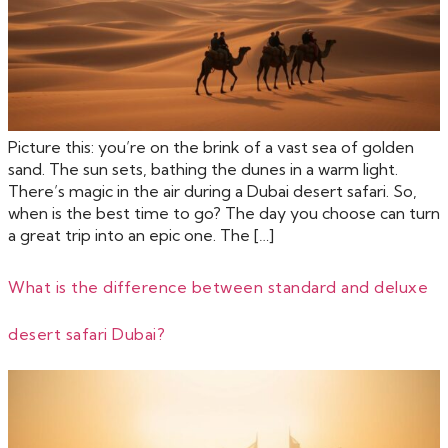
Picture this: you’re on the brink of a vast sea of golden
sand. The sun sets, bathing the dunes in a warm light.
There’s magic in the air during a Dubai desert safari. So,
when is the best time to go? The day you choose can turn
a great trip into an epic one. The […]
What is the difference between standard and deluxe
desert safari Dubai?