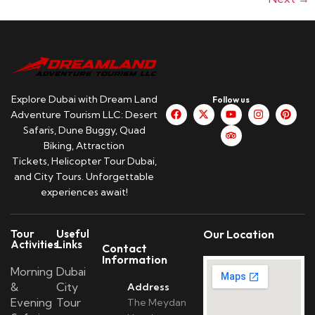
Explore Dubai with Dream Land
Follow us
Adventure Tourism LLC: Desert
Safaris, Dune Buggy, Quad
Biking, Attraction
Tickets, Helicopter Tour Dubai,
and City Tours. Unforgettable
experiences await!
Tour
Useful
Our Location
Activities
Links
Contact
Information
Morning
Dubai
&
City
Address
Evening
Tour
The Meydan