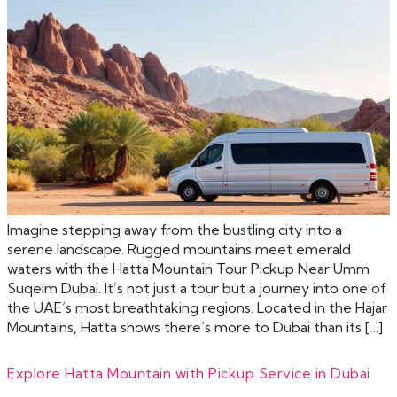
Imagine stepping away from the bustling city into a
serene landscape. Rugged mountains meet emerald
waters with the Hatta Mountain Tour Pickup Near Umm
Suqeim Dubai. It’s not just a tour but a journey into one of
the UAE’s most breathtaking regions. Located in the Hajar
Mountains, Hatta shows there’s more to Dubai than its […]
Explore Hatta Mountain with Pickup Service in Dubai