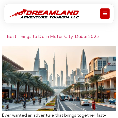
11 Best Things to Do in Motor City, Dubai 2025
Ever wanted an adventure that brings together fast-