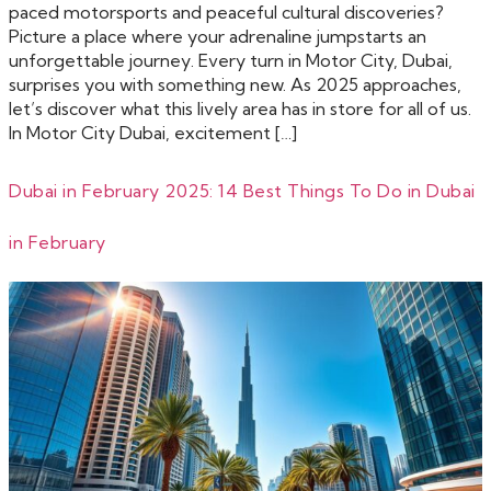
paced motorsports and peaceful cultural discoveries?
Picture a place where your adrenaline jumpstarts an
unforgettable journey. Every turn in Motor City, Dubai,
surprises you with something new. As 2025 approaches,
let’s discover what this lively area has in store for all of us.
In Motor City Dubai, excitement […]
Dubai in February 2025: 14 Best Things To Do in Dubai
in February