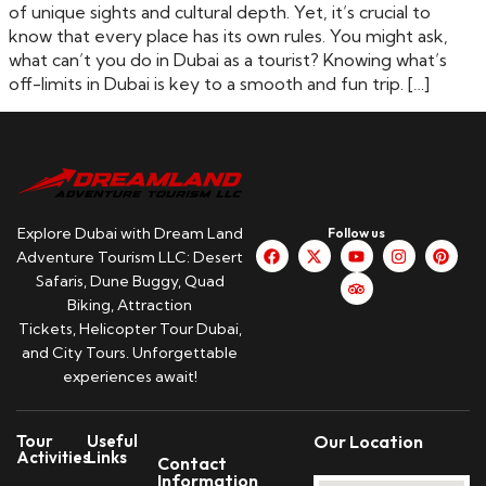
of unique sights and cultural depth. Yet, it’s crucial to
know that every place has its own rules. You might ask,
what can’t you do in Dubai as a tourist? Knowing what’s
off-limits in Dubai is key to a smooth and fun trip. […]
Explore Dubai with Dream Land
Follow us
Adventure Tourism LLC: Desert
Safaris, Dune Buggy, Quad
Biking, Attraction
Tickets, Helicopter Tour Dubai,
and City Tours. Unforgettable
experiences await!
Tour
Useful
Our Location
Activities
Links
Contact
Information