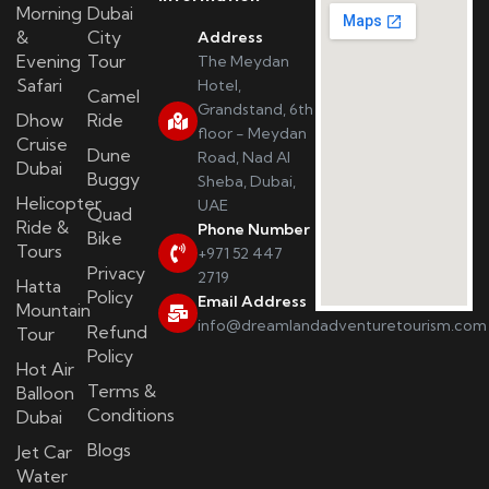
Morning
Dubai
&
City
Address
Evening
Tour
The Meydan
Safari
Hotel,
Camel
Grandstand, 6th
Dhow
Ride
floor - Meydan
Cruise
Dune
Road, Nad Al
Dubai
Buggy
Sheba, Dubai,
Helicopter
UAE
Quad
Ride &
Phone Number
Bike
Tours
+971 52 447
Privacy
2719
Hatta
Policy
Email Address
Mountain
info@dreamlandadventuretourism.com
Refund
Tour
Policy
Hot Air
Terms &
Balloon
Conditions
Dubai
Blogs
Jet Car
Water