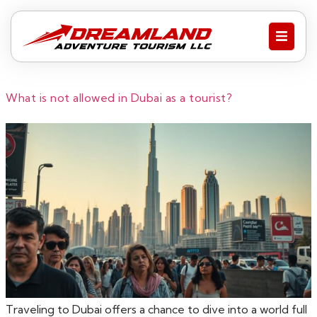
What is not allowed in Dubai as a tourist?
Traveling to Dubai offers a chance to dive into a world full