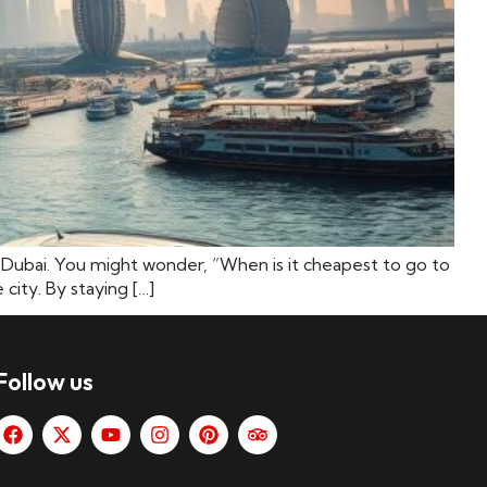
as Dubai. You might wonder, “When is it cheapest to go to
city. By staying […]
Follow us