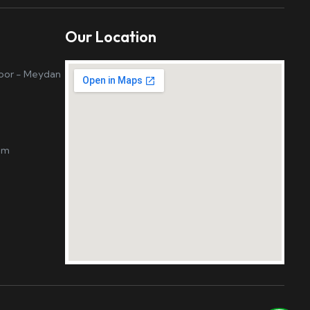
Our Location
loor - Meydan
om