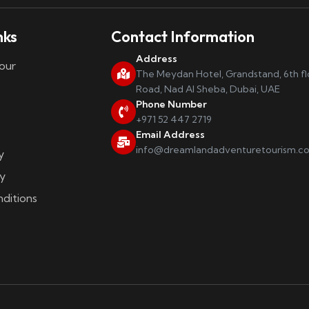
nks
Contact Information
Address
our
The Meydan Hotel, Grandstand, 6th f
Road, Nad Al Sheba, Dubai, UAE
Phone Number
+971 52 447 2719
Email Address
info@dreamlandadventuretourism.c
y
y
ditions