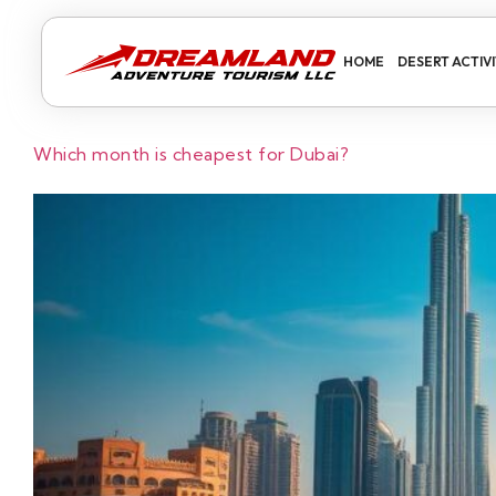
HOME
DESERT ACTIVI
Which month is cheapest for Dubai?