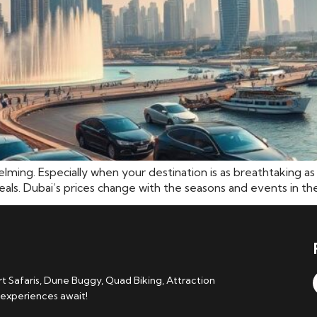
helming. Especially when your destination is as breathtaking 
als. Dubai’s prices change with the seasons and events in the 
 Safaris, Dune Buggy, Quad Biking, Attraction
 experiences await!