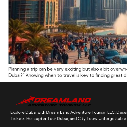
Planning a trip can be very exciting but also a bit overw
Dubai?” Knowing when to travel is key to finding great de
Explore Dubai with Dream Land Adventure Tourism LLC: Desert
Tickets, Helicopter Tour Dubai, and City Tours. Unforgettable