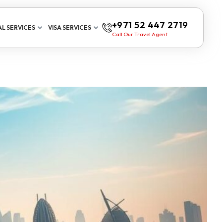
+971 52 447 2719
L SERVICES
VISA SERVICES
Call Our Travel Agent