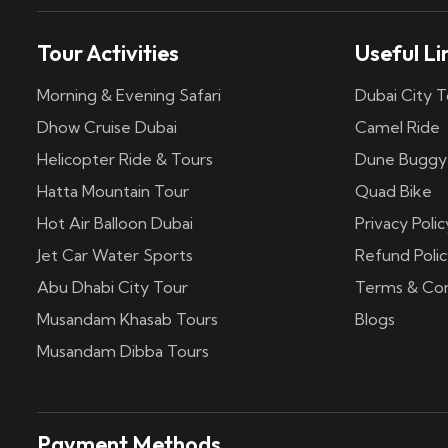
Tour Activities
Useful Li
Morning & Evening Safari
Dubai City T
Dhow Cruise Dubai
Camel Ride
Helicopter Ride & Tours
Dune Buggy
Hatta Mountain Tour
Quad Bike
Hot Air Balloon Dubai
Privacy Polic
Jet Car Water Sports
Refund Polic
Abu Dhabi City Tour
Terms & Con
Musandam Khasab Tours
Blogs
Musandam Dibba Tours
Payment Methods