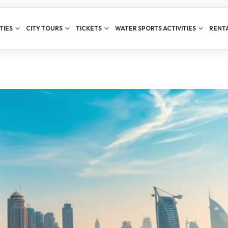
TIES
CITY TOURS
TICKETS
WATER SPORTS ACTIVITIES
RENTA