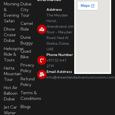
Morning
Dubai
&
City
Address
Evening
Tour
The Meydan
Safari
Hotel,
Camel
Grandstand, 6th
Dhow
Ride
floor - Meydan
Cruise
Dune
Road, Nad Al
Dubai
Buggy
Sheba, Dubai,
Helicopter
UAE
Quad
Ride &
Phone Number
Bike
Tours
+971 52 447
Privacy
2719
Hatta
Policy
Email Address
Mountain
info@dreamlandadventuretourism.com
Refund
Tour
Policy
Hot Air
Terms &
Balloon
Conditions
Dubai
Blogs
Jet Car
Water