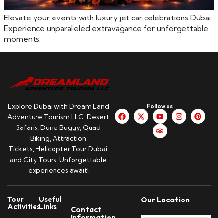
Elevate your events with luxury jet car celebrations Dubai.
Experience unparalleled extravagance for unforgettable
moments.
Explore Dubai with Dream Land
Follow us
Adventure Tourism LLC: Desert
Safaris, Dune Buggy, Quad
Biking, Attraction
Tickets, Helicopter Tour Dubai,
and City Tours. Unforgettable
experiences await!
Tour
Useful
Our Location
Activities
Links
Contact
Information