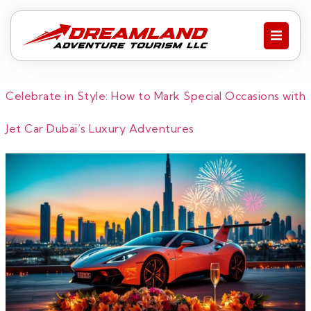
Celebrate in Style: How to Mark Special Occasions with
Jet Car Dubai’s Luxury Adventures