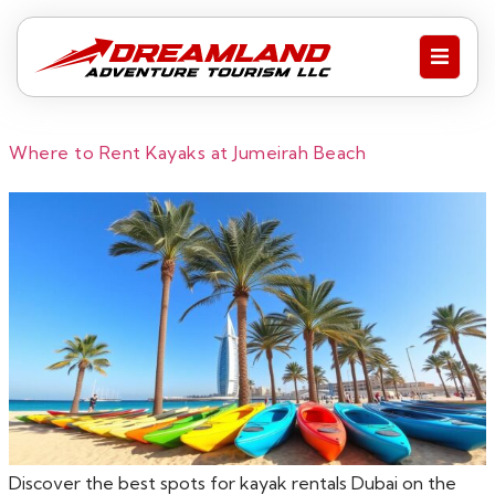
Where to Rent Kayaks at Jumeirah Beach
Discover the best spots for kayak rentals Dubai on the