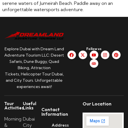
serene waters of Jumeirah Beach. Paddle away on an
unforgettable watersports adventure.
Explore Dubai with Dream Land
Follow us
Adventure Tourism LLC: Desert
Safaris, Dune Buggy, Quad
Biking, Attraction
Tickets, Helicopter Tour Dubai,
and City Tours. Unforgettable
experiences await!
Tour
Useful
Our Location
Activities
Links
Contact
Information
Morning
Dubai
&
City
Address