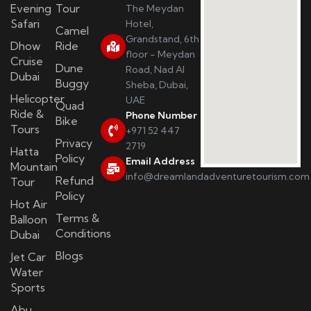
Evening
Tour
The Meydan
Safari
Hotel,
Camel
Grandstand, 6th
Dhow
Ride
floor - Meydan
Cruise
Dune
Road, Nad Al
Dubai
Buggy
Sheba, Dubai,
Helicopter
UAE
Quad
Ride &
Phone Number
Bike
Tours
+971 52 447
Privacy
2719
Hatta
Policy
Email Address
Mountain
info@dreamlandadventuretourism.com
Refund
Tour
Policy
Hot Air
Terms &
Balloon
Conditions
Dubai
Blogs
Jet Car
Water
Sports
Abu