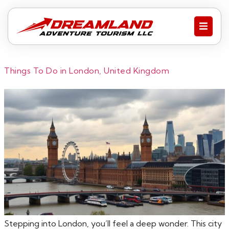
Things To Do in London, United Kingdom
Stepping into London, you’ll feel a deep wonder. This city