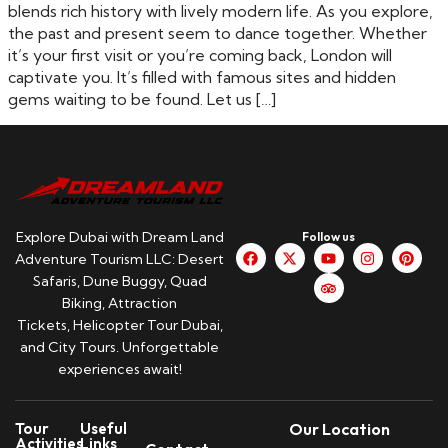
blends rich history with lively modern life. As you explore,
the past and present seem to dance together. Whether
it’s your first visit or you’re coming back, London will
captivate you. It’s filled with famous sites and hidden
gems waiting to be found. Let us […]
Explore Dubai with Dream Land
Follow us
Adventure Tourism LLC: Desert
Safaris, Dune Buggy, Quad
Biking, Attraction
Tickets, Helicopter Tour Dubai,
and City Tours. Unforgettable
experiences await!
Tour
Useful
Our Location
Activities
Links