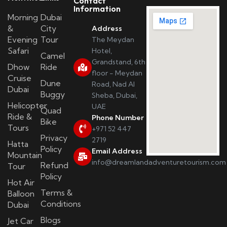
Contact
Information
Morning
Dubai
&
City
Address
Evening
Tour
The Meydan
Safari
Hotel,
Camel
Grandstand, 6th
Dhow
Ride
floor - Meydan
Cruise
Dune
Road, Nad Al
Dubai
Buggy
Sheba, Dubai,
Helicopter
UAE
Quad
Ride &
Phone Number
Bike
Tours
+971 52 447
Privacy
2719
Hatta
Policy
Email Address
Mountain
info@dreamlandadventuretourism.com
Refund
Tour
Policy
Hot Air
Terms &
Balloon
Conditions
Dubai
Blogs
Jet Car