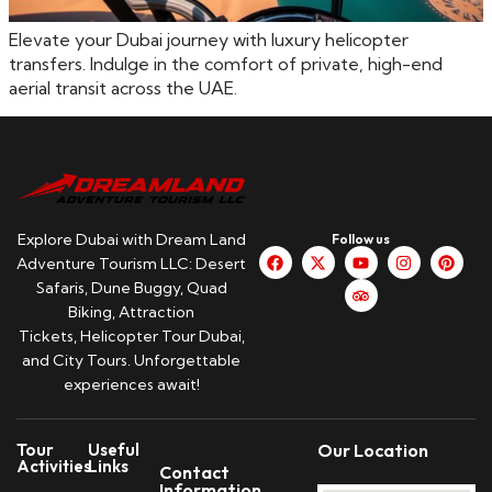
Elevate your Dubai journey with luxury helicopter
transfers. Indulge in the comfort of private, high-end
aerial transit across the UAE.
Explore Dubai with Dream Land
Follow us
Adventure Tourism LLC: Desert
Safaris, Dune Buggy, Quad
Biking, Attraction
Tickets, Helicopter Tour Dubai,
and City Tours. Unforgettable
experiences await!
Tour
Useful
Our Location
Activities
Links
Contact
Information