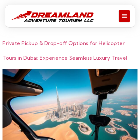
Private Pickup & Drop-off Options for Helicopter
Tours in Dubai: Experience Seamless Luxury Travel