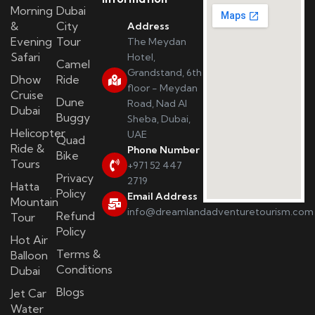
Morning
Dubai
&
City
Address
Evening
Tour
The Meydan
Safari
Hotel,
Camel
Grandstand, 6th
Dhow
Ride
floor - Meydan
Cruise
Dune
Road, Nad Al
Dubai
Buggy
Sheba, Dubai,
Helicopter
UAE
Quad
Ride &
Phone Number
Bike
Tours
+971 52 447
Privacy
2719
Hatta
Policy
Email Address
Mountain
info@dreamlandadventuretourism.com
Refund
Tour
Policy
Hot Air
Terms &
Balloon
Conditions
Dubai
Blogs
Jet Car
Water