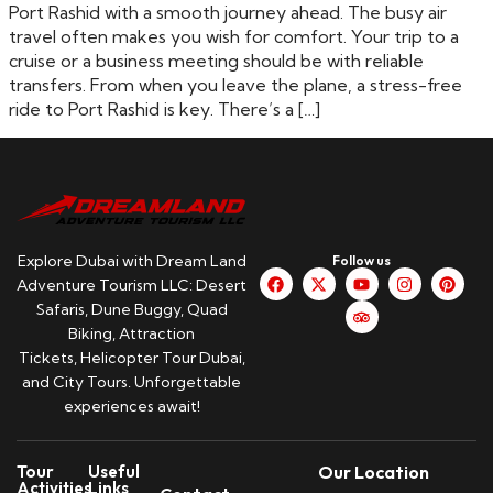
Port Rashid with a smooth journey ahead. The busy air
travel often makes you wish for comfort. Your trip to a
cruise or a business meeting should be with reliable
transfers. From when you leave the plane, a stress-free
ride to Port Rashid is key. There’s a […]
Explore Dubai with Dream Land
Follow us
Adventure Tourism LLC: Desert
Safaris, Dune Buggy, Quad
Biking, Attraction
Tickets, Helicopter Tour Dubai,
and City Tours. Unforgettable
experiences await!
Tour
Useful
Our Location
Activities
Links