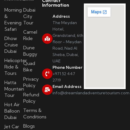
Contact
Information
Morning
Dubai
&
City
Address
Evening
Tour
The Meydan
Safari
Hotel,
Camel
Grandstand, 6th
Dhow
Ride
floor - Meydan
Cruise
Dune
Road, Nad Al
Dubai
Buggy
Sheba, Dubai,
Helicopter
UAE
Quad
Ride &
Phone Number
Bike
Tours
+971 52 447
Privacy
2719
Hatta
Policy
Email Address
Mountain
info@dreamlandadventuretourism.com
Refund
Tour
Policy
Hot Air
Terms &
Balloon
Conditions
Dubai
Blogs
Jet Car