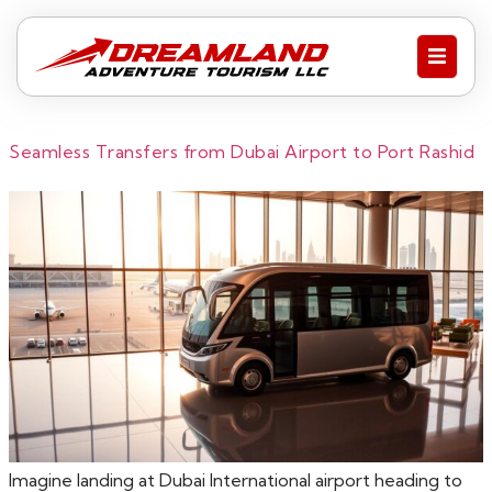
Seamless Transfers from Dubai Airport to Port Rashid
Imagine landing at Dubai International airport heading to