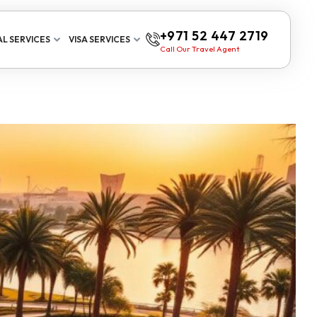
+971 52 447 2719
L SERVICES
VISA SERVICES
Call Our Travel Agent