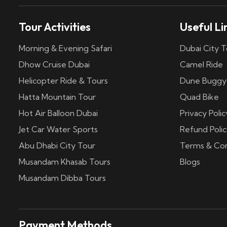
Tour Activities
Useful Li
Morning & Evening Safari
Dubai City T
Dhow Cruise Dubai
Camel Ride
Helicopter Ride & Tours
Dune Buggy
Hatta Mountain Tour
Quad Bike
Hot Air Balloon Dubai
Privacy Polic
Jet Car Water Sports
Refund Polic
Abu Dhabi City Tour
Terms & Con
Musandam Khasab Tours
Blogs
Musandam Dibba Tours
Payment Methods