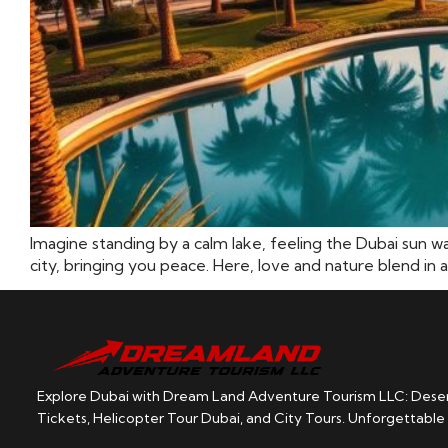
Imagine standing by a calm lake, feeling the Dubai sun w
city, bringing you peace. Here, love and nature blend in a
Explore Dubai with Dream Land Adventure Tourism LLC: Desert
Tickets, Helicopter Tour Dubai, and City Tours. Unforgettable