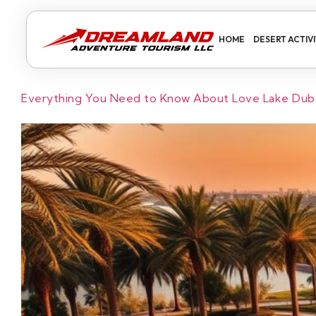
HOME
DESERT ACTIVI
Everything You Need to Know About Love Lake Duba