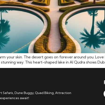
arm your skin. The desert goes on forever around you. Love L
 stunning way. This heart-shaped lake in Al Qudra shows Dubai’s
 Safaris, Dune Buggy, Quad Biking, Attraction
 experiences await!