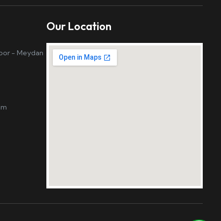
Our Location
loor - Meydan
om