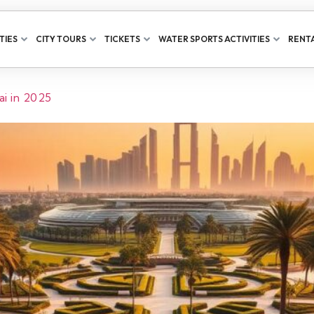
TIES
CITY TOURS
TICKETS
WATER SPORTS ACTIVITIES
RENTA
i in 2025