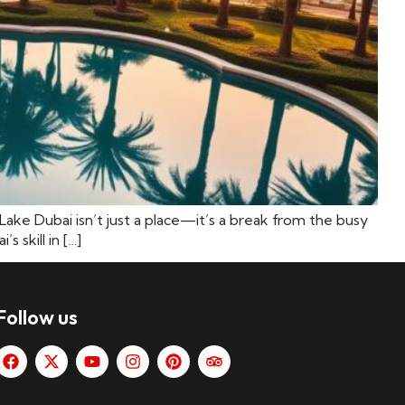
ake Dubai isn’t just a place—it’s a break from the busy
 skill in […]
Follow us