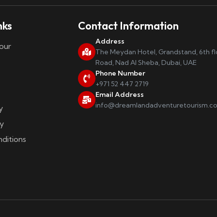
nks
Contact Information
Address
our
The Meydan Hotel, Grandstand, 6th f
Road, Nad Al Sheba, Dubai, UAE
Phone Number
+971 52 447 2719
Email Address
info@dreamlandadventuretourism.c
y
y
ditions