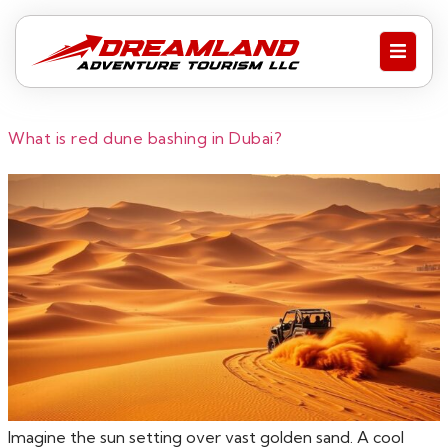
What is red dune bashing in Dubai?
Imagine the sun setting over vast golden sand. A cool