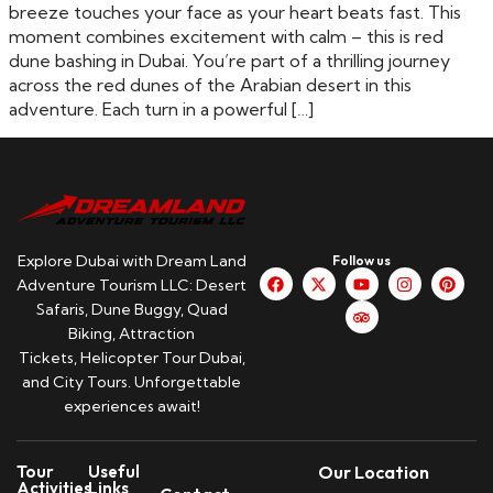
breeze touches your face as your heart beats fast. This
moment combines excitement with calm – this is red
dune bashing in Dubai. You’re part of a thrilling journey
across the red dunes of the Arabian desert in this
adventure. Each turn in a powerful […]
Explore Dubai with Dream Land
Follow us
Adventure Tourism LLC: Desert
Safaris, Dune Buggy, Quad
Biking, Attraction
Tickets, Helicopter Tour Dubai,
and City Tours. Unforgettable
experiences await!
Tour
Useful
Our Location
Activities
Links