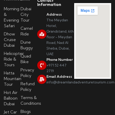
Contact
Information
Morning
Dubai
&
City
Address
Evening
Tour
The Meydan
Safari
Hotel,
Camel
Grandstand, 6th
Dhow
Ride
floor - Meydan
Cruise
Dune
Road, Nad Al
Dubai
Buggy
Sheba, Dubai,
Helicopter
UAE
Quad
Ride &
Phone Number
Bike
Tours
+971 52 447
Privacy
2719
Hatta
Policy
Email Address
Mountain
info@dreamlandadventuretourism.com
Refund
Tour
Policy
Hot Air
Terms &
Balloon
Conditions
Dubai
Blogs
Jet Car