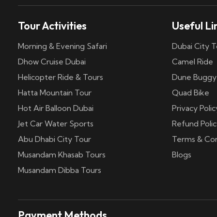
Tour Activities
Useful Li
Morning & Evening Safari
Dubai City T
Dhow Cruise Dubai
Camel Ride
Helicopter Ride & Tours
Dune Buggy
Hatta Mountain Tour
Quad Bike
Hot Air Balloon Dubai
Privacy Polic
Jet Car Water Sports
Refund Polic
Abu Dhabi City Tour
Terms & Con
Musandam Khasab Tours
Blogs
Musandam Dibba Tours
Payment Methods