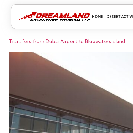
HOME
DESERT ACTIVI
Transfers from Dubai Airport to Bluewaters Island