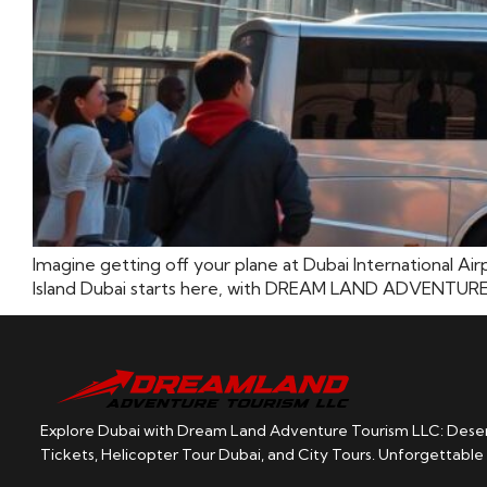
Imagine getting off your plane at Dubai International Air
Island Dubai starts here, with DREAM LAND ADVENTURE TOUR
Explore Dubai with Dream Land Adventure Tourism LLC: Desert
Tickets, Helicopter Tour Dubai, and City Tours. Unforgettable