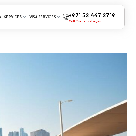
+971 52 447 2719
L SERVICES
VISA SERVICES
Call Our Travel Agent