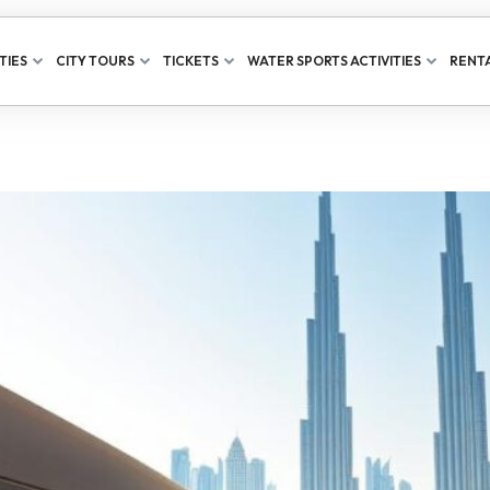
TIES
CITY TOURS
TICKETS
WATER SPORTS ACTIVITIES
RENTA