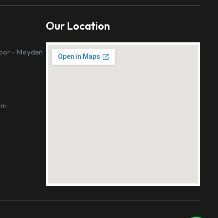
Our Location
loor - Meydan
om