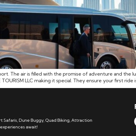
port. The air is filled with the promise of adventure and the 
ISM LLC making it special. They ensure your first ride isn’t
 Safaris, Dune Buggy, Quad Biking, Attraction
 experiences await!