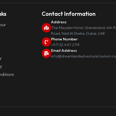
nks
Contact Information
Address
our
The Meydan Hotel, Grandstand, 6th f
Road, Nad Al Sheba, Dubai, UAE
Phone Number
+971 52 447 2719
Email Address
info@dreamlandadventuretourism.c
y
y
ditions