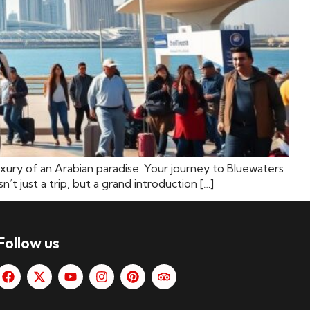
luxury of an Arabian paradise. Your journey to Bluewaters
 just a trip, but a grand introduction […]
Follow us