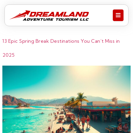
13 Epic Spring Break Destinations You Can’t Miss in
2025