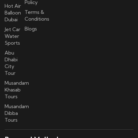
Policy
Hot Air
Terms &
Balloon
Conditions
Dubai
Blogs
Jet Car
Water
Sports
Abu
Dhabi
City
Tour
Musandam
Khasab
Tours
Musandam
Dibba
Tours