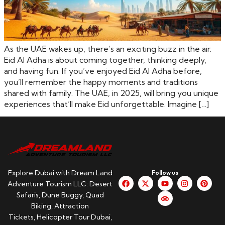
As the UAE wakes up, there’s an exciting buzz in the air.
Eid Al Adha is about coming together, thinking deeply,
and having fun. If you’ve enjoyed Eid Al Adha before,
you’ll remember the happy moments and traditions
shared with family. The UAE, in 2025, will bring you unique
experiences that’ll make Eid unforgettable. Imagine […]
Explore Dubai with Dream Land
Follow us
Adventure Tourism LLC: Desert
Safaris, Dune Buggy, Quad
Biking, Attraction
Tickets, Helicopter Tour Dubai,