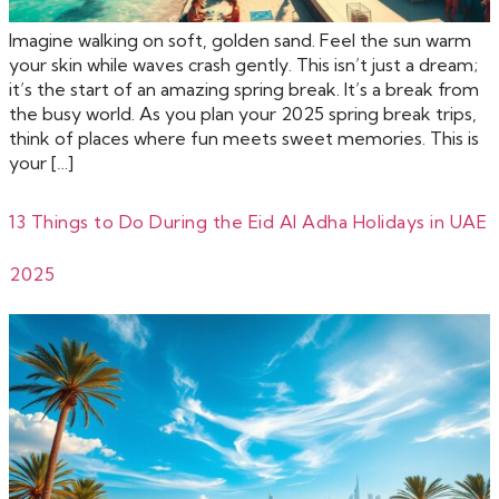
Imagine walking on soft, golden sand. Feel the sun warm
your skin while waves crash gently. This isn’t just a dream;
it’s the start of an amazing spring break. It’s a break from
the busy world. As you plan your 2025 spring break trips,
think of places where fun meets sweet memories. This is
your […]
13 Things to Do During the Eid Al Adha Holidays in UAE
2025