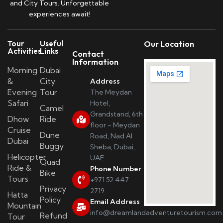
and City Tours. Unforgettable
experiences await!
Tour
Useful
Our Location
Activities
Links
Contact
Information
Morning
Dubai
&
City
Address
Evening
Tour
The Meydan
Safari
Hotel,
Camel
Grandstand, 6th
Dhow
Ride
floor - Meydan
Cruise
Dune
Road, Nad Al
Dubai
Buggy
Sheba, Dubai,
Helicopter
UAE
Quad
Ride &
Phone Number
Bike
Tours
+971 52 447
Privacy
2719
Hatta
Policy
Email Address
Mountain
info@dreamlandadventuretourism.com
Refund
Tour