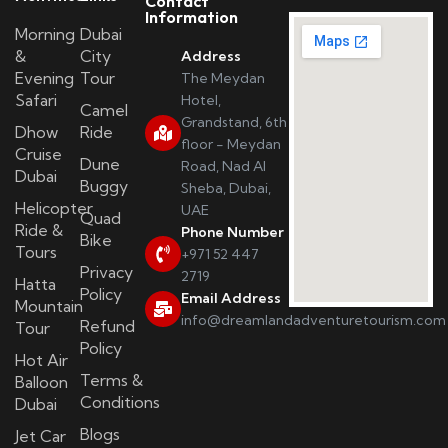
Contact
Information
Morning
Dubai
&
City
Address
Evening
Tour
The Meydan
Safari
Hotel,
Camel
Grandstand, 6th
Dhow
Ride
floor - Meydan
Cruise
Dune
Road, Nad Al
Dubai
Buggy
Sheba, Dubai,
Helicopter
UAE
Quad
Ride &
Phone Number
Bike
Tours
+971 52 447
Privacy
2719
Hatta
Policy
Email Address
Mountain
info@dreamlandadventuretourism.com
Refund
Tour
Policy
Hot Air
Terms &
Balloon
Conditions
Dubai
Blogs
Jet Car