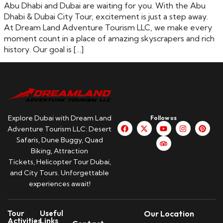
Abu Dhabi and Dubai are waiting for you. With the Abu
Dhabi & Dubai City Tour, excitement is just a step away.
At Dream Land Adventure Tourism LLC, we make every
moment count in a place of amazing skyscrapers and rich
history. Our goal is […]
Explore Dubai with Dream Land
Follow us
Adventure Tourism LLC: Desert
Safaris, Dune Buggy, Quad
Biking, Attraction
Tickets, Helicopter Tour Dubai,
and City Tours. Unforgettable
experiences await!
Tour
Useful
Our Location
Activities
Links