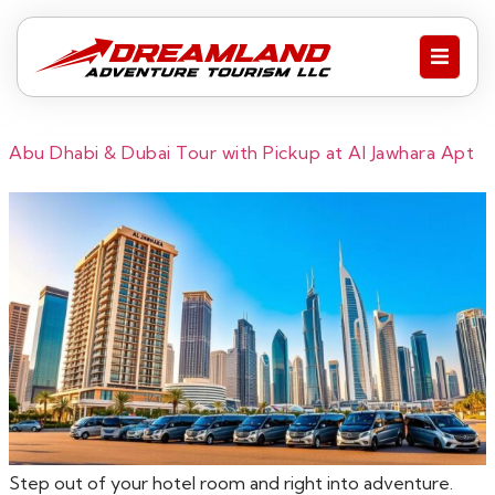
Abu Dhabi & Dubai Tour with Pickup at Al Jawhara Apt
Step out of your hotel room and right into adventure.