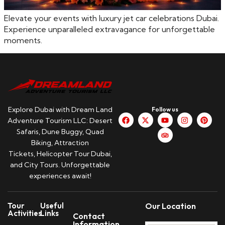
Elevate your events with luxury jet car celebrations Dubai.
Experience unparalleled extravagance for unforgettable
moments.
Explore Dubai with Dream Land
Follow us
Adventure Tourism LLC: Desert
Safaris, Dune Buggy, Quad
Biking, Attraction
Tickets, Helicopter Tour Dubai,
and City Tours. Unforgettable
experiences await!
Tour
Useful
Our Location
Activities
Links
Contact
Information