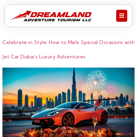
Celebrate in Style: How to Mark Special Occasions with
Jet Car Dubai’s Luxury Adventures