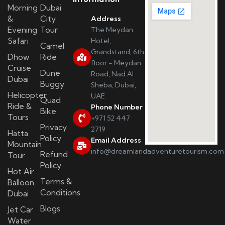
Morning
Dubai
&
City
Address
Evening
Tour
The Meydan
Safari
Hotel,
Camel
Grandstand, 6th
Dhow
Ride
floor - Meydan
Cruise
Dune
Road, Nad Al
Dubai
Buggy
Sheba, Dubai,
Helicopter
UAE
Quad
Ride &
Phone Number
Bike
Tours
+971 52 447
Privacy
2719
Hatta
Policy
Email Address
Mountain
info@dreamlandadventuretourism.com
Refund
Tour
Policy
Hot Air
Terms &
Balloon
Conditions
Dubai
Blogs
Jet Car
Water