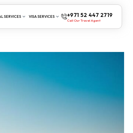
+971 52 447 2719
L SERVICES
VISA SERVICES
Call Our Travel Agent