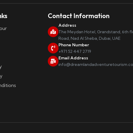
nks
Contact Information
Address
our
The Meydan Hotel, Grandstand, 6th f
Road, Nad Al Sheba, Dubai, UAE
Phone Number
+971 52 447 2719
Email Address
info@dreamlandadventuretourism.c
y
y
ditions