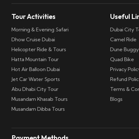
Tour Activities
Useful Li
Morning & Evening Safari
Dubai City T
Dhow Cruise Dubai
Camel Ride
Helicopter Ride & Tours
Dune Buggy
Hatta Mountain Tour
Quad Bike
Hot Air Balloon Dubai
Privacy Polic
Jet Car Water Sports
Refund Polic
Abu Dhabi City Tour
Terms & Con
Musandam Khasab Tours
Blogs
Musandam Dibba Tours
Payment Methods