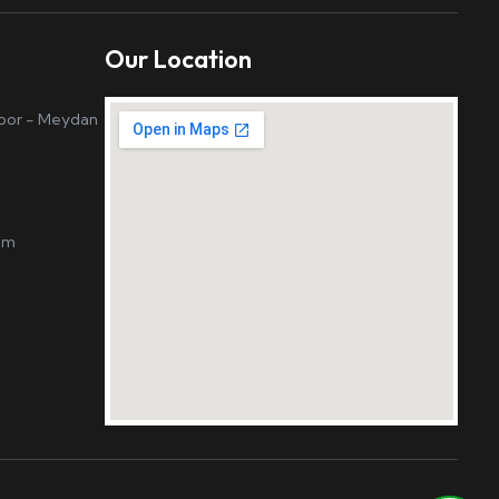
Our Location
loor - Meydan
om