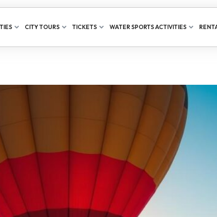
TIES
CITY TOURS
TICKETS
WATER SPORTS ACTIVITIES
RENTA