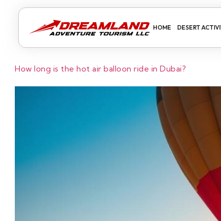
HOME
DESERT ACTIVI
How long is the hot air balloon ride in Dubai?