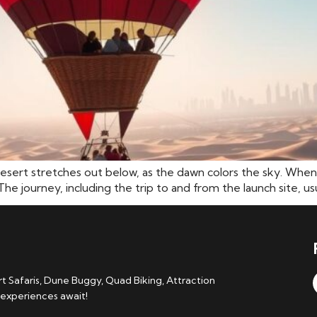
desert stretches out below, as the dawn colors the sky. When
The journey, including the trip to and from the launch site, usu
 Safaris, Dune Buggy, Quad Biking, Attraction
 experiences await!