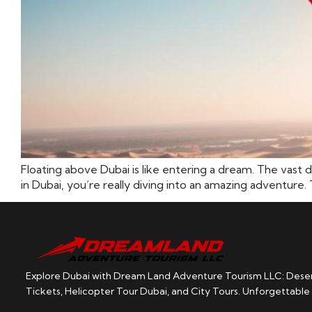
Floating above Dubai is like entering a dream. The vast 
in Dubai, you’re really diving into an amazing adventure. 
Explore Dubai with Dream Land Adventure Tourism LLC: Desert
Tickets, Helicopter Tour Dubai, and City Tours. Unforgettable