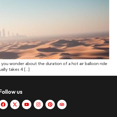
 you wonder about the duration of a hot air balloon ride
ally takes 4 […]
Follow us