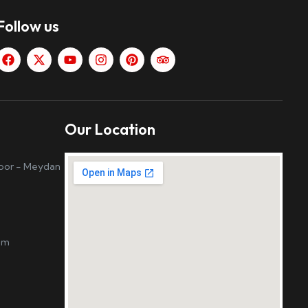
Follow us
Our Location
loor - Meydan
om