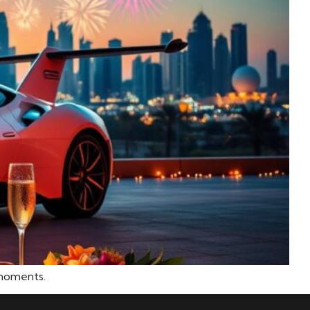
 moments.