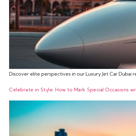
Discover elite perspectives in our Luxury Jet Car Dubai 
Celebrate in Style: How to Mark Special Occasions w