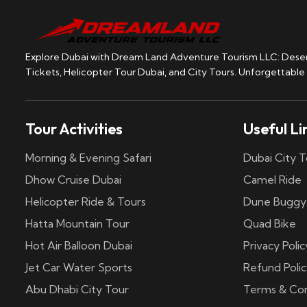
Explore Dubai with Dream Land Adventure Tourism LLC: Desert
Tickets, Helicopter Tour Dubai, and City Tours. Unforgettable
Tour Activities
Useful Li
Morning & Evening Safari
Dubai City T
Dhow Cruise Dubai
Camel Ride
Helicopter Ride & Tours
Dune Buggy
Hatta Mountain Tour
Quad Bike
Hot Air Balloon Dubai
Privacy Polic
Jet Car Water Sports
Refund Polic
Abu Dhabi City Tour
Terms & Con