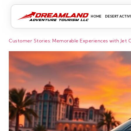
HOME
DESERT ACTIVI
Customer Stories: Memorable Experiences with Jet Ca