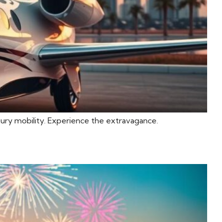
uxury mobility. Experience the extravagance.