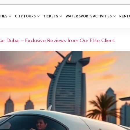
TIES
CITY TOURS
TICKETS
WATER SPORTS ACTIVITIES
RENTA
r Dubai – Exclusive Reviews from Our Elite Client