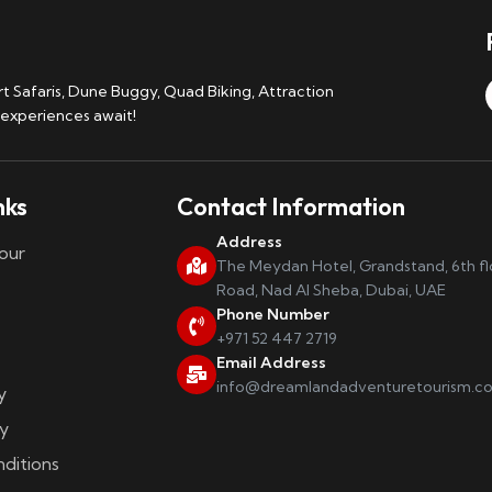
 Safaris, Dune Buggy, Quad Biking, Attraction
 experiences await!
nks
Contact Information
Address
our
The Meydan Hotel, Grandstand, 6th f
Road, Nad Al Sheba, Dubai, UAE
Phone Number
+971 52 447 2719
Email Address
info@dreamlandadventuretourism.c
y
y
ditions