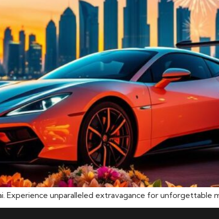
bai. Experience unparalleled extravagance for unforgettable