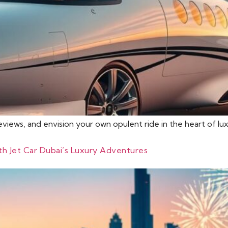
reviews, and envision your own opulent ride in the heart of l
ith Jet Car Dubai’s Luxury Adventures