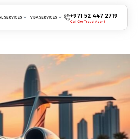
+971 52 447 2719
L SERVICES
VISA SERVICES
Call Our Travel Agent