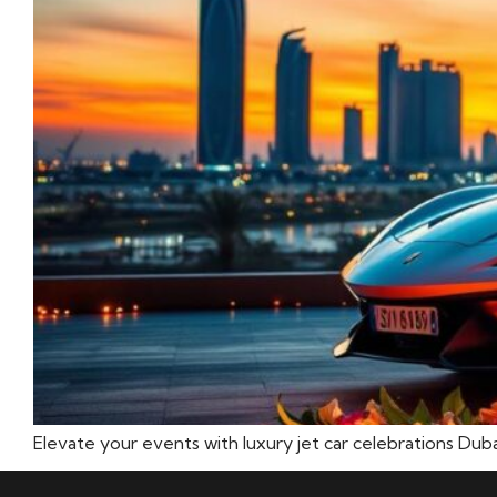
Elevate your events with luxury jet car celebrations Du