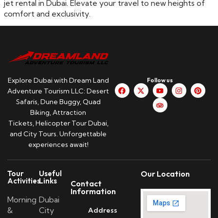
jet rental in Dubai. Elevate your travel to new heights of
comfort and exclusivity.
Explore Dubai with Dream Land
Follow us
Adventure Tourism LLC: Desert
Safaris, Dune Buggy, Quad
Biking, Attraction
Tickets, Helicopter Tour Dubai,
and City Tours. Unforgettable
experiences await!
Tour
Useful
Our Location
Activities
Links
Contact
Information
Morning
Dubai
&
City
Address