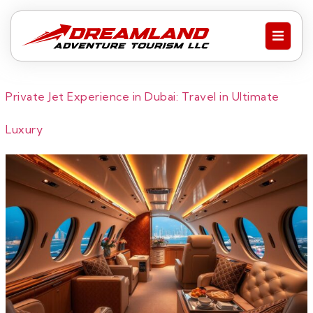
Private Jet Experience in Dubai: Travel in Ultimate
Luxury