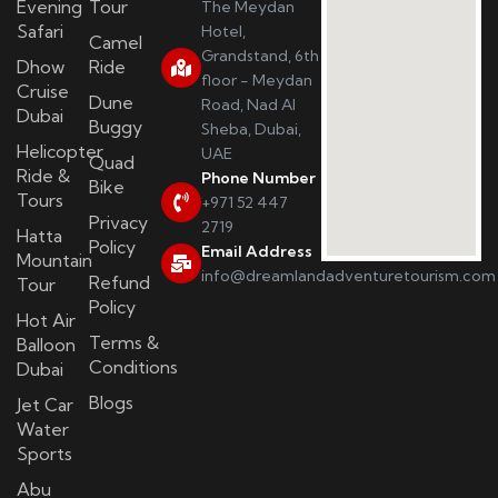
Evening
Tour
The Meydan
Safari
Hotel,
Camel
Grandstand, 6th
Dhow
Ride
floor - Meydan
Cruise
Dune
Road, Nad Al
Dubai
Buggy
Sheba, Dubai,
Helicopter
UAE
Quad
Ride &
Phone Number
Bike
Tours
+971 52 447
Privacy
2719
Hatta
Policy
Email Address
Mountain
info@dreamlandadventuretourism.com
Refund
Tour
Policy
Hot Air
Terms &
Balloon
Conditions
Dubai
Blogs
Jet Car
Water
Sports
Abu