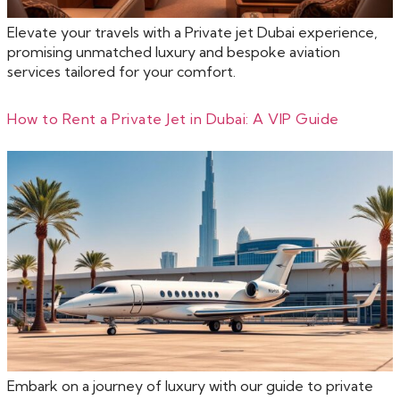
Elevate your travels with a Private jet Dubai experience,
promising unmatched luxury and bespoke aviation
services tailored for your comfort.
How to Rent a Private Jet in Dubai: A VIP Guide
Embark on a journey of luxury with our guide to private