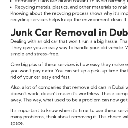
Removing fluids like oil and coolant to avoid harming
Recycling metals, plastics, and other materials to ma
Knowing about the recycling process shows why it’s impo
recycling services helps keep the environment clean. It
Junk Car Removal in Dub
Dealing with an old car that won’t run is a big hassle. T
They give you an easy way to handle your old vehicle. W
simple and stress-free.
One big plus of these services is how easy they make ev
you won’t pay extra. You can set up a pick-up time tha
rid of your car easy and fast.
Also, a lot of companies that remove old cars in Dubai wi
doesn’t work, doesn’t mean it’s worthless. These compan
away. This way, what used to be a problem can now get
It’s important to know when it’s time to use these servi
many problems, think about removing it. This choice will
space.