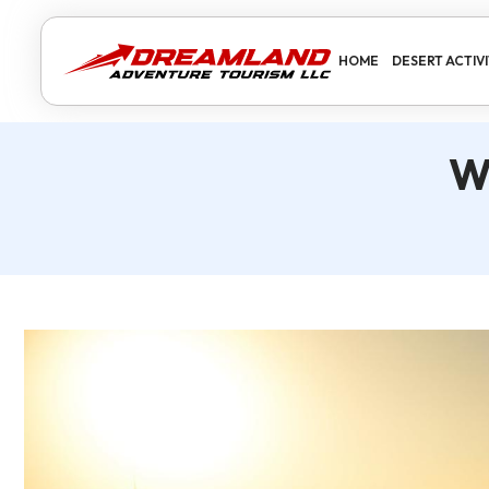
HOME
DESERT ACTIVI
W