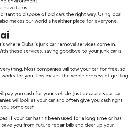
 the environment.
ke new items.
rtant to dispose of old cars the right way. Using local
 also makes our world a healthier place for everyone.
ai
hat’s where Dubai’s junk car removal services come in.
ith these services, saying goodbye to your junk car is
erything. Most companies will tow your car for free, so
t works for you. This makes the whole process of getting
ll pay you cash for your vehicle. Just because your car
ies will look at your car and often give you cash right
 you some cash.
ces. If your car hasn’t been used for a long time or has
 save you from future repair bills and clear up your