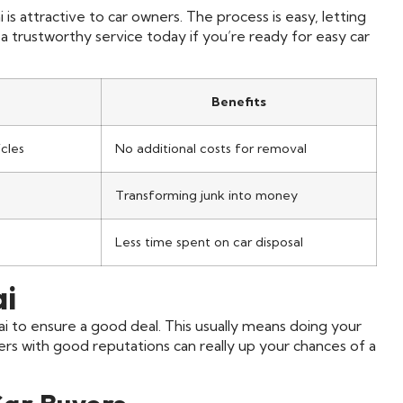
 is attractive to car owners. The process is easy, letting
trustworthy service today if you’re ready for easy car
Benefits
cles
No additional costs for removal
Transforming junk into money
Less time spent on car disposal
ai
ai to ensure a good deal. This usually means doing your
 with good reputations can really up your chances of a