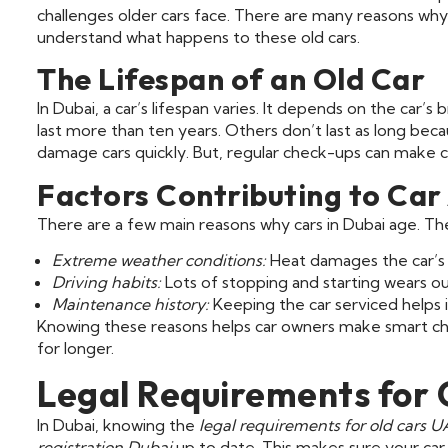
challenges older cars face. There are many reasons why ca
understand what happens to these old cars.
The Lifespan of an Old Car
In Dubai, a car’s lifespan varies. It depends on the car’
last more than ten years. Others don’t last as long be
damage cars quickly. But, regular check-ups can make ca
Factors Contributing to Car
There are a few main reasons why cars in Dubai age. Th
Extreme weather conditions:
Heat damages the car’s 
Driving habits:
Lots of stopping and starting wears ou
Maintenance history:
Keeping the car serviced helps i
Knowing these reasons helps car owners make smart choi
for longer.
Legal Requirements for 
In Dubai, knowing the
legal requirements for old cars 
registration Dubai
up to date. This makes sure your car i