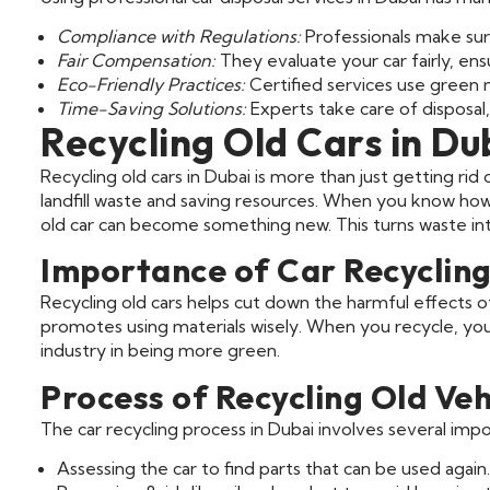
Compliance with Regulations:
Professionals make sure
Fair Compensation:
They evaluate your car fairly, ens
Eco-Friendly Practices:
Certified services use green 
Time-Saving Solutions:
Experts take care of disposal,
Recycling Old Cars in Du
Recycling old cars in Dubai is more than just getting ri
landfill waste and saving resources. When you know ho
old car can become something new. This turns waste int
Importance of Car Recyclin
Recycling old cars helps cut down the harmful effects o
promotes using materials wisely. When you recycle, you 
industry in being more green.
Process of Recycling Old Veh
The car recycling process in Dubai involves several impo
Assessing the car to find parts that can be used again.