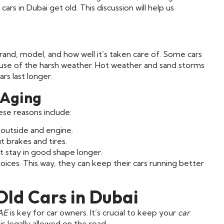
rs in Dubai get old. This discussion will help us
s brand, model, and how well it’s taken care of. Some cars
cause of the harsh weather. Hot weather and sand storms
rs last longer.
 Aging
ese reasons include:
outside and engine.
t brakes and tires.
t stay in good shape longer.
ces. This way, they can keep their cars running better
Old Cars in Dubai
UAE
is key for car owners. It’s crucial to keep your
car
s legally allowed on the road.