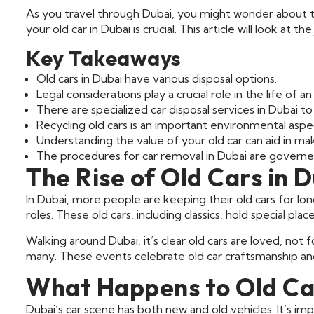
As you travel through Dubai, you might wonder about t
your old car in Dubai is crucial. This article will look at 
Key Takeaways
Old cars in Dubai have various disposal options.
Legal considerations play a crucial role in the life of an
There are specialized car disposal services in Dubai to
Recycling old cars is an important environmental aspe
Understanding the value of your old car can aid in maki
The procedures for car removal in Dubai are governed
The Rise of Old Cars in 
In Dubai, more people are keeping their old cars for lo
roles. These old cars, including classics, hold special plac
Walking around Dubai, it’s clear old cars are loved, not
many. These events celebrate old car craftsmanship a
What Happens to Old Car
Dubai’s car scene has both new and old vehicles. It’s im