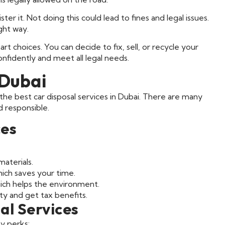
er it. Not doing this could lead to fines and legal issues.
ght way.
t choices. You can decide to fix, sell, or recycle your
onfidently and meet all legal needs.
 Dubai
he best car disposal services in Dubai. There are many
d responsible.
ces
aterials.
hich saves your time.
hich helps the environment.
ty and get tax benefits.
al Services
ny perks: