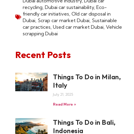
Dubai automotive industry
,
Dubai car
recycling
,
Dubai car sustainability
,
Eco-
friendly car initiatives
,
Old car disposal in
Dubai
,
Scrap car market Dubai
,
Sustainable
car practices
,
Used car market Dubai
,
Vehicle
scrapping Dubai
Recent Posts
Things To Do in Milan,
Italy
July 21, 2025
Read More »
Things To Do in Bali,
Indonesia