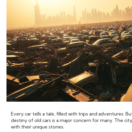
Every car tells a tale, filled with trips and adventures.
destiny of old cars is a major concern for many. The cit
with their unique stories.