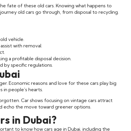
he fate of these old cars. Knowing what happens to
the journey old cars go through, from disposal to recycling.
 old vehicle.
 assist with removal.
ct.
ng a profitable disposal decision.
 by specific regulations.
Dubai
nger. Economic reasons and love for these cars play big
es in people’s hearts.
 forgotten. Car shows focusing on vintage cars attract
nd echo the move toward greener options.
s in Dubai?
portant to know how cars age in Dubai, including the