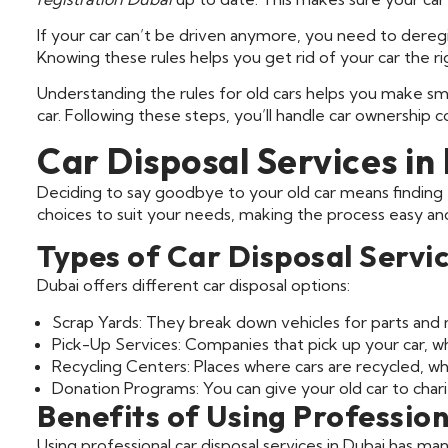
If your car can’t be driven anymore, you need to deregist
Knowing these rules helps you get rid of your car the ri
Understanding the rules for old cars helps you make smar
car. Following these steps, you’ll handle car ownership c
Car Disposal Services in
Deciding to say goodbye to your old car means finding t
choices to suit your needs, making the process easy an
Types of Car Disposal Servi
Dubai offers different car disposal options:
Scrap Yards: They break down vehicles for parts and m
Pick-Up Services: Companies that pick up your car, w
Recycling Centers: Places where cars are recycled, w
Donation Programs: You can give your old car to chari
Benefits of Using Profession
Using professional car disposal services in Dubai has ma