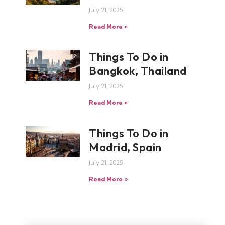
July 21, 2025
Read More »
Things To Do in
Bangkok, Thailand
July 21, 2025
Read More »
Things To Do in
Madrid, Spain
July 21, 2025
Read More »