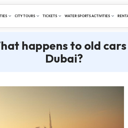
TIES
CITY TOURS
TICKETS
WATER SPORTS ACTIVITIES
RENTA
hat happens to old cars 
Dubai?