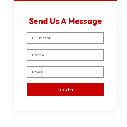
Send Us A Message
Send