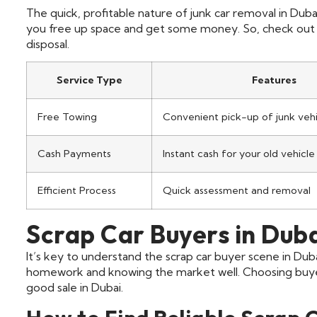
The quick, profitable nature of junk car removal in Dubai
you free up space and get some money. So, check out a 
disposal.
Service Type
Features
Free Towing
Convenient pick-up of junk vehi
Cash Payments
Instant cash for your old vehicle
Efficient Process
Quick assessment and removal
Scrap Car Buyers in Dub
It’s key to understand the scrap car buyer scene in Dub
homework and knowing the market well. Choosing buyers
good sale in Dubai.