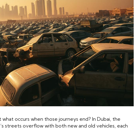
 But what occurs when those journeys end? In Dubai, the
y’s streets overflow with both new and old vehicles, each