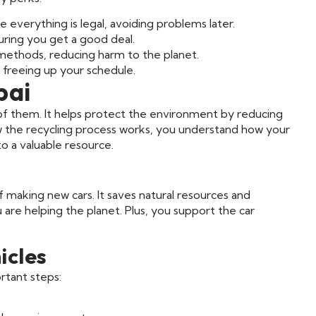
 everything is legal, avoiding problems later.
uring you get a good deal.
methods, reducing harm to the planet.
 freeing up your schedule.
bai
d of them. It helps protect the environment by reducing
w the recycling process works, you understand how your
o a valuable resource.
g
f making new cars. It saves natural resources and
are helping the planet. Plus, you support the car
icles
rtant steps: