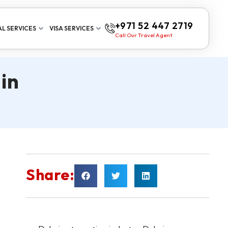
+971 52 447 2719
L SERVICES
VISA SERVICES
Call Our Travel Agent
in
Share: